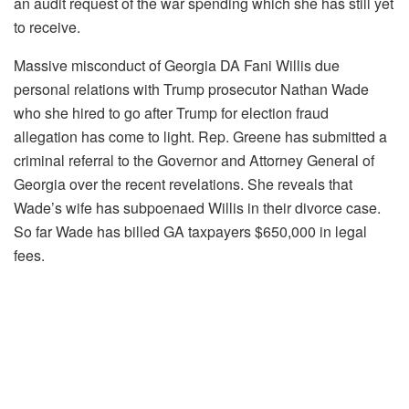
an audit request of the war spending which she has still yet
to receive.
Massive misconduct of Georgia DA Fani Willis due
personal relations with Trump prosecutor Nathan Wade
who she hired to go after Trump for election fraud
allegation has come to light. Rep. Greene has submitted a
criminal referral to the Governor and Attorney General of
Georgia over the recent revelations. She reveals that
Wade’s wife has subpoenaed Willis in their divorce case.
So far Wade has billed GA taxpayers $650,000 in legal
fees.