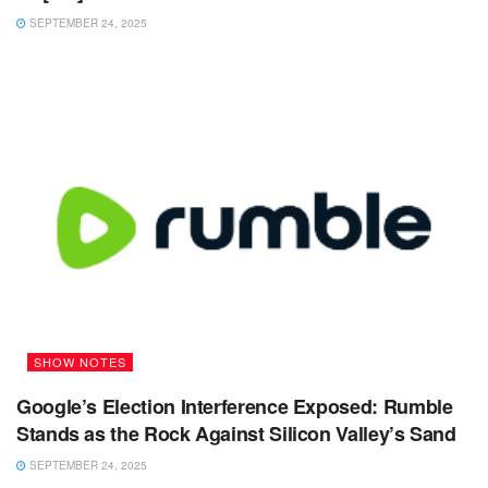
SEPTEMBER 24, 2025
SHOW NOTES
Google’s Election Interference Exposed: Rumble
Stands as the Rock Against Silicon Valley’s Sand
SEPTEMBER 24, 2025