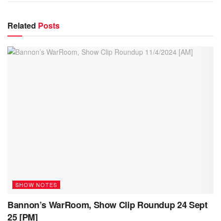
Related
Posts
SHOW NOTES
Bannon’s WarRoom, Show Clip Roundup 24 Sept
25 [PM]