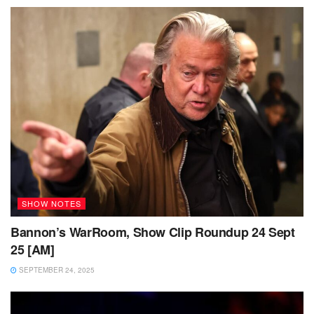
SHOW NOTES
Bannon’s WarRoom, Show Clip Roundup 24 Sept
25 [AM]
SEPTEMBER 24, 2025