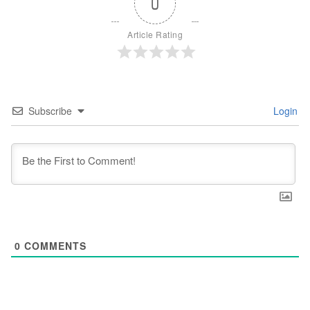
0
Article Rating
Subscribe
Login
0
COMMENTS