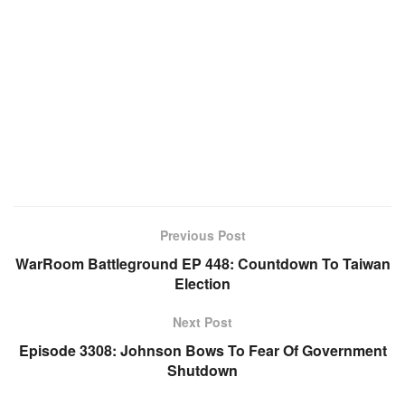
Previous Post
WarRoom Battleground EP 448: Countdown To Taiwan
Election
Next Post
Episode 3308: Johnson Bows To Fear Of Government
Shutdown