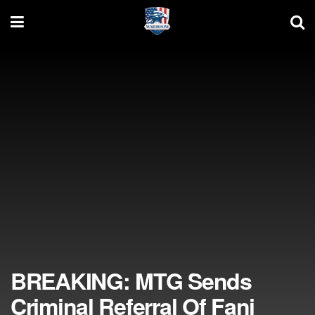
BREAKING: MTG Sends
Criminal Referral Of Fani