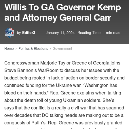
Willis To GA Governor Kemp
and Attorney General Carr
by
Editor3
January 11, 2024
Reading Time: 1 min read
Home
Politics & Elections
Government
Congresswoman Marjorie Taylor Greene of Georgia joins
Steve Bannon’s WarRoom to discuss her issues with the
budget being rooted in lack of action on border security and
continued funding for the Ukraine war. "Washington has
blood on their hands,” Rep. Greene explains when talking
about the death toll of young Ukrainian soldiers. She’s
says that the conflict is a really a civil war that has spanned
over decades that DC talking heads are making out to be a
conquests of Putin’s. Rep. Greene was previously granted