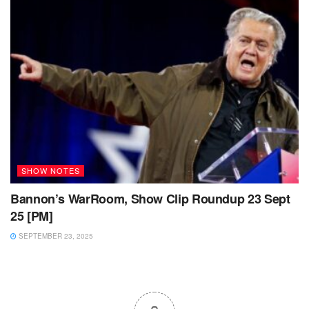
SHOW NOTES
Bannon’s WarRoom, Show Clip Roundup 23 Sept
25 [PM]
SEPTEMBER 23, 2025