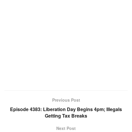
Previous Post
Episode 4383: Liberation Day Begins 4pm; Illegals
Getting Tax Breaks
Next Post