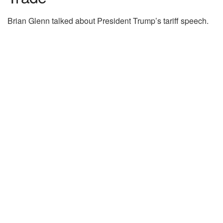
Brian Glenn talked about President Trump’s tariff speech.