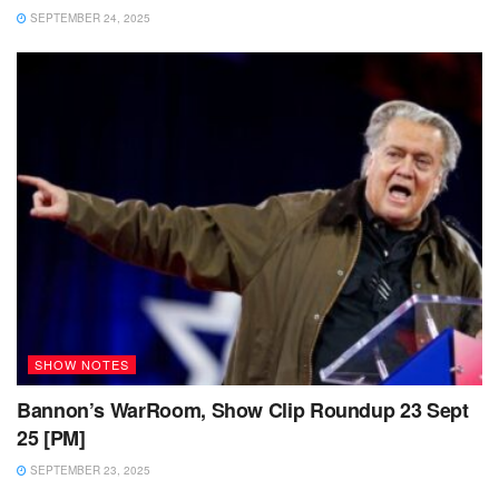
SEPTEMBER 24, 2025
SHOW NOTES
Bannon’s WarRoom, Show Clip Roundup 23 Sept
25 [PM]
SEPTEMBER 23, 2025