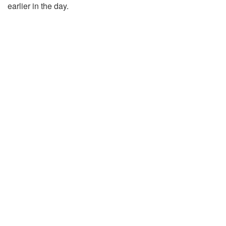
earlier in the day.