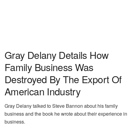
Gray Delany Details How
Family Business Was
Destroyed By The Export Of
American Industry
Gray Delany talked to Steve Bannon about his family
business and the book he wrote about their experience in
business.