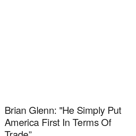
Brian Glenn: "He Simply Put
America First In Terms Of
Trade”