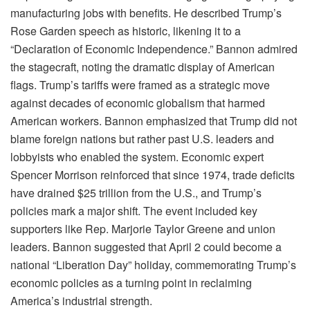
manufacturing jobs with benefits. He described Trump’s
Rose Garden speech as historic, likening it to a
“Declaration of Economic Independence.” Bannon admired
the stagecraft, noting the dramatic display of American
flags. Trump’s tariffs were framed as a strategic move
against decades of economic globalism that harmed
American workers. Bannon emphasized that Trump did not
blame foreign nations but rather past U.S. leaders and
lobbyists who enabled the system. Economic expert
Spencer Morrison reinforced that since 1974, trade deficits
have drained $25 trillion from the U.S., and Trump’s
policies mark a major shift. The event included key
supporters like Rep. Marjorie Taylor Greene and union
leaders. Bannon suggested that April 2 could become a
national “Liberation Day” holiday, commemorating Trump’s
economic policies as a turning point in reclaiming
America’s industrial strength.