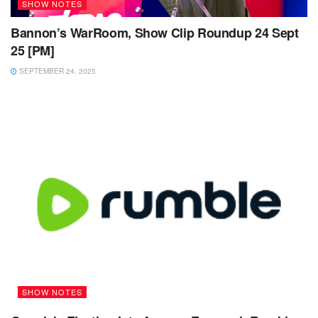
SHOW NOTES
Bannon’s WarRoom, Show Clip Roundup 24 Sept
25 [PM]
SEPTEMBER 24, 2025
SHOW NOTES