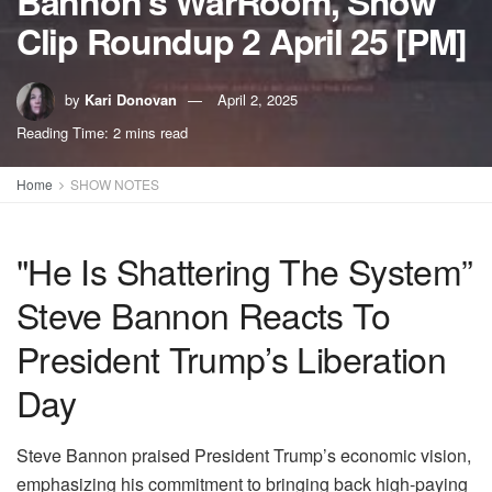
Bannon’s WarRoom, Show
Clip Roundup 2 April 25 [PM]
by
Kari Donovan
April 2, 2025
Reading Time: 2 mins read
Home
SHOW NOTES
"He Is Shattering The System”
Steve Bannon Reacts To
President Trump’s Liberation
Day
Steve Bannon praised President Trump’s economic vision,
emphasizing his commitment to bringing back high-paying