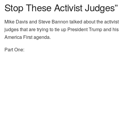
Stop These Activist Judges”
Mike Davis and Steve Bannon talked about the activist
judges that are trying to tie up President Trump and his
America First agenda.
Part One: