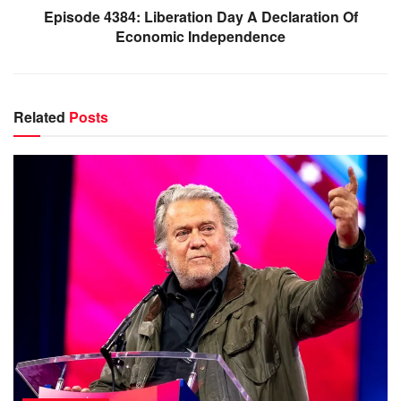
Episode 4384: Liberation Day A Declaration Of
Economic Independence
Related
Posts