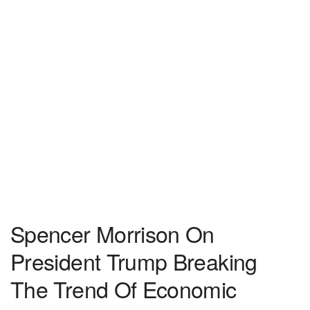
Spencer Morrison On
President Trump Breaking
The Trend Of Economic