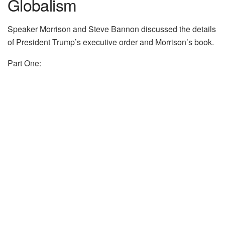
Globalism
Speaker Morrison and Steve Bannon discussed the details
of President Trump’s executive order and Morrison’s book.
Part One: