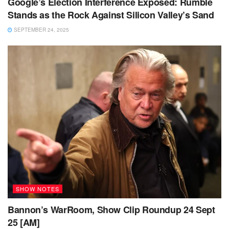
Google’s Election Interference Exposed: Rumble
Stands as the Rock Against Silicon Valley’s Sand
SEPTEMBER 24, 2025
SHOW NOTES
Bannon’s WarRoom, Show Clip Roundup 24 Sept
25 [AM]