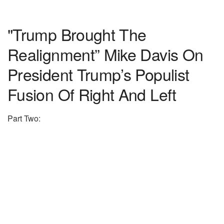
"Trump Brought The
Realignment” Mike Davis On
President Trump’s Populist
Fusion Of Right And Left
Part Two: