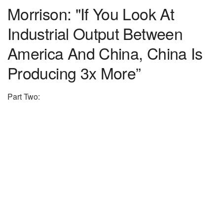
Morrison: "If You Look At
Industrial Output Between
America And China, China Is
Producing 3x More”
Part Two: