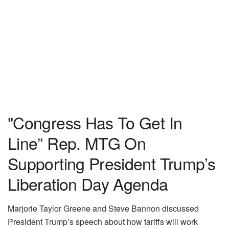
"Congress Has To Get In
Line” Rep. MTG On
Supporting President Trump’s
Liberation Day Agenda
Marjorie Taylor Greene and Steve Bannon discussed
President Trump’s speech about how tariffs will work