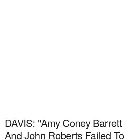
DAVIS: "Amy Coney Barrett
And John Roberts Failed To