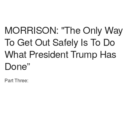
MORRISON: "The Only Way
To Get Out Safely Is To Do
What President Trump Has
Done”
Part Three: