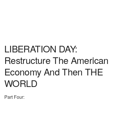
LIBERATION DAY:
Restructure The American
Economy And Then THE
WORLD
Part Four: