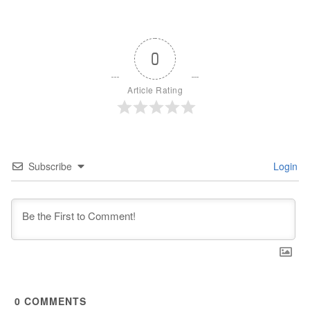
0
Article Rating
Subscribe
Login
0
COMMENTS