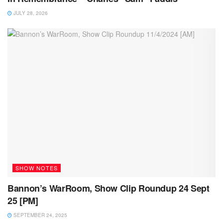
JULY 28, 2026
SHOW NOTES
Bannon’s WarRoom, Show Clip Roundup 24 Sept
25 [PM]
SEPTEMBER 24, 2025