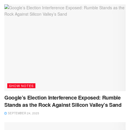
SHOW NOTES
Google’s Election Interference Exposed: Rumble
Stands as the Rock Against Silicon Valley’s Sand
SEPTEMBER 24, 2025