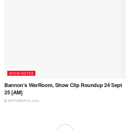
SHOW NOTES
Bannon’s WarRoom, Show Clip Roundup 24 Sept
25 [AM]
SEPTEMBER 24, 2025