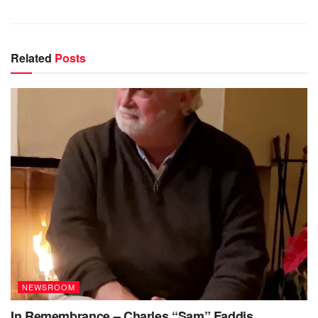
Related
Posts
NEWSROOM
In Remembrance – Charles “Sam” Faddis