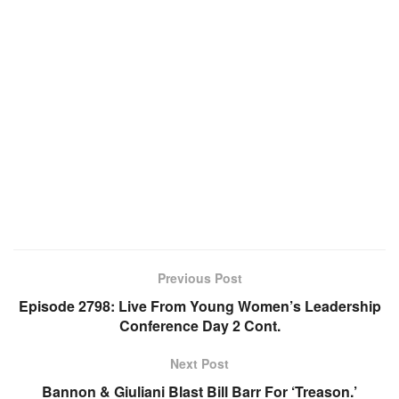
Previous Post
Episode 2798: Live From Young Women’s Leadership
Conference Day 2 Cont.
Next Post
Bannon & Giuliani Blast Bill Barr For ‘Treason.’