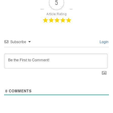
5
Article Rating
Subscribe
Login
0
COMMENTS