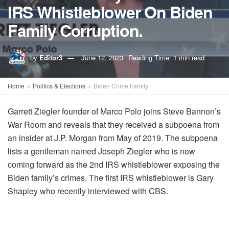
IRS Whistleblower On Biden
Family Corruption.
by
Editor3
June 12, 2023
Reading Time: 1 min read
Home
Politics & Elections
Biden Crime Family
Garrett Ziegler founder of Marco Polo joins Steve Bannon’s
War Room and reveals that they received a subpoena from
an insider at J.P. Morgan from May of 2019. The subpoena
lists a gentleman named Joseph Ziegler who is now
coming forward as the 2nd IRS whistleblower exposing the
Biden family’s crimes. The first IRS whistleblower is Gary
Shapley who recently interviewed with CBS.