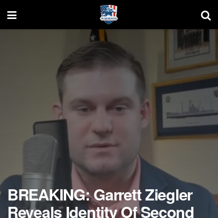
BREAKING: Garrett Ziegler
Reveals Identity Of Second