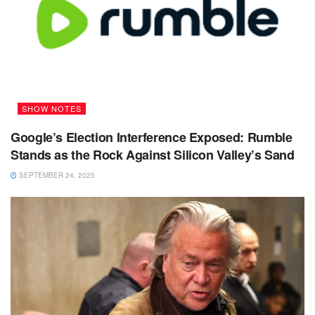
SHOW NOTES
Google’s Election Interference Exposed: Rumble
Stands as the Rock Against Silicon Valley’s Sand
SEPTEMBER 24, 2025