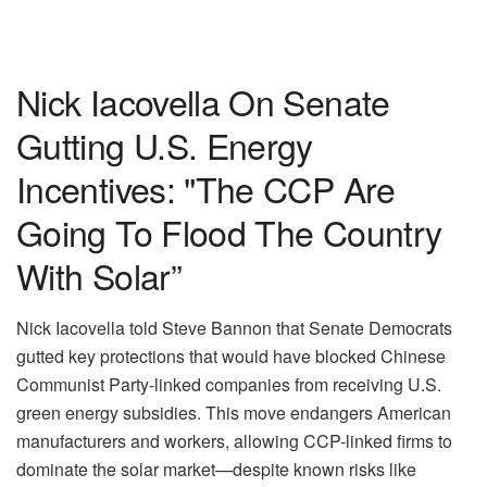
Nick Iacovella On Senate
Gutting U.S. Energy
Incentives: "The CCP Are
Going To Flood The Country
With Solar”
Nick Iacovella told Steve Bannon that Senate Democrats
gutted key protections that would have blocked Chinese
Communist Party-linked companies from receiving U.S.
green energy subsidies. This move endangers American
manufacturers and workers, allowing CCP-linked firms to
dominate the solar market—despite known risks like