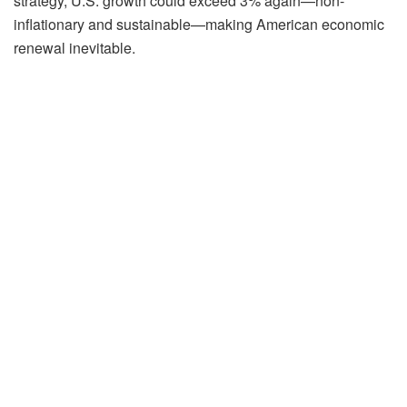
strategy, U.S. growth could exceed 3% again—non-
inflationary and sustainable—making American economic
renewal inevitable.