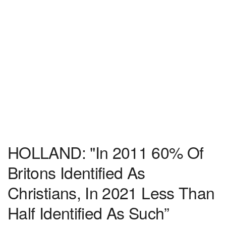
HOLLAND: "In 2011 60% Of
Britons Identified As
Christians, In 2021 Less Than
Half Identified As Such”