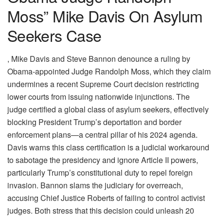
Moss” Mike Davis On Asylum
Seekers Case
, Mike Davis and Steve Bannon denounce a ruling by
Obama-appointed Judge Randolph Moss, which they claim
undermines a recent Supreme Court decision restricting
lower courts from issuing nationwide injunctions. The
judge certified a global class of asylum seekers, effectively
blocking President Trump’s deportation and border
enforcement plans—a central pillar of his 2024 agenda.
Davis warns this class certification is a judicial workaround
to sabotage the presidency and ignore Article II powers,
particularly Trump’s constitutional duty to repel foreign
invasion. Bannon slams the judiciary for overreach,
accusing Chief Justice Roberts of failing to control activist
judges. Both stress that this decision could unleash 20