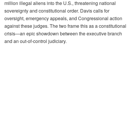
million illegal aliens into the U.S., threatening national
sovereignty and constitutional order. Davis calls for
oversight, emergency appeals, and Congressional action
against these judges. The two frame this as a constitutional
crisis—an epic showdown between the executive branch
and an out-of-control judiciary.