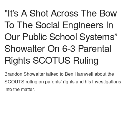
"It’s A Shot Across The Bow
To The Social Engineers In
Our Public School Systems”
Showalter On 6-3 Parental
Rights SCOTUS Ruling
Brandon Showalter talked to Ben Harnwell about the
SCOUTS ruling on parents’ rights and his investigations
into the matter.