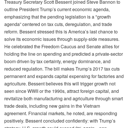
Treasury Secretary Scott Bessent joined Steve Bannon to
outline President Trump’s current economic agenda,
emphasizing that the pending legislation is a "growth
agenda” centered on tax cuts, deregulation, and trade
reform. Bessent stressed this is America’s last chance to
solve its economic issues through supply-side measures.
He celebrated the Freedom Caucus and Senate allies for
holding the line on spending and predicted a private-sector
boom driven by tax certainty, energy dominance, and
reduced regulation. The bill makes Trump’s 2017 tax cuts
permanent and expands capital expensing for factories and
agriculture. Bessent believes this will trigger growth not
seen since WWII or the 1990s, attract foreign capital, and
revitalize both manufacturing and agriculture through smart
trade deals, including new gains in the Vietnam
agreement. Financial markets, he noted, are responding
positively. Bessent concluded confidently: with Trump’s