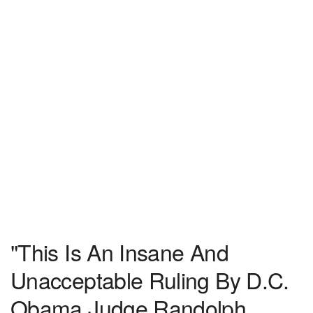
"This Is An Insane And
Unacceptable Ruling By D.C.
Obama Judge Randolph