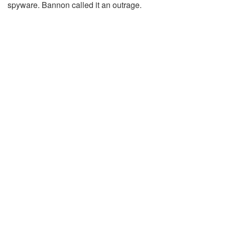
spyware. Bannon called it an outrage.