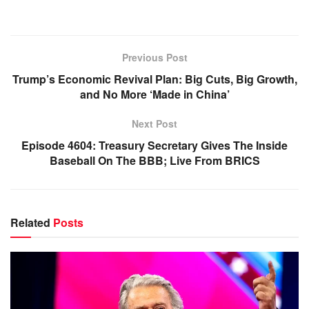
Previous Post
Trump’s Economic Revival Plan: Big Cuts, Big Growth,
and No More ‘Made in China’
Next Post
Episode 4604: Treasury Secretary Gives The Inside
Baseball On The BBB; Live From BRICS
Related
Posts