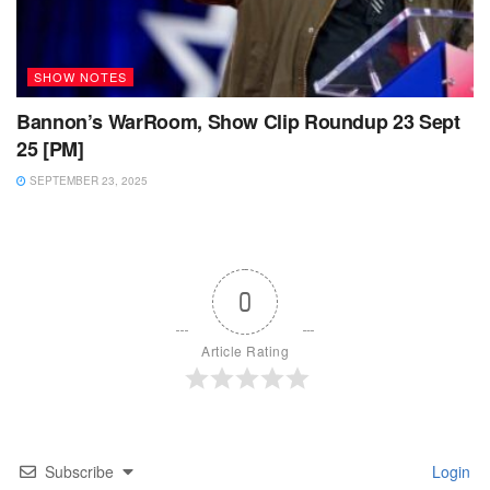
SHOW NOTES
Bannon’s WarRoom, Show Clip Roundup 23 Sept
25 [PM]
SEPTEMBER 23, 2025
0
Article Rating
Subscribe
Login