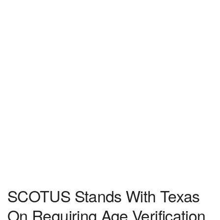
SCOTUS Stands With Texas
On Requiring Age Verification