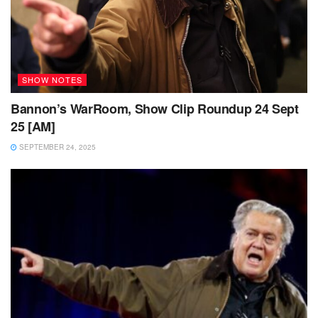
SHOW NOTES
Bannon’s WarRoom, Show Clip Roundup 24 Sept
25 [AM]
SEPTEMBER 24, 2025