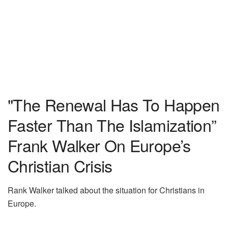
"The Renewal Has To Happen
Faster Than The Islamization”
Frank Walker On Europe’s
Christian Crisis
Rank Walker talked about the situation for Christians in
Europe.