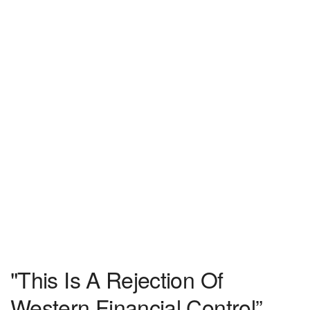
"This Is A Rejection Of
Western Financial Control”