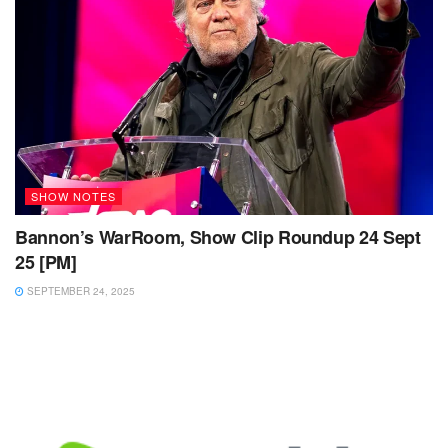
SHOW NOTES
Bannon’s WarRoom, Show Clip Roundup 24 Sept
25 [PM]
SEPTEMBER 24, 2025