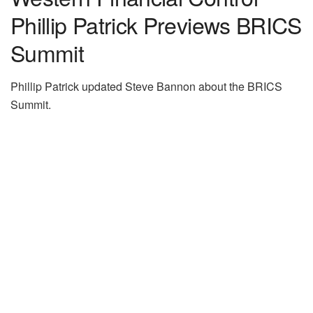
Phillip Patrick Previews BRICS
Summit
Phillip Patrick updated Steve Bannon about the BRICS
Summit.