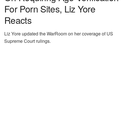
For Porn Sites, Liz Yore
Reacts
Liz Yore updated the WarRoom on her coverage of US
Supreme Court rulings.