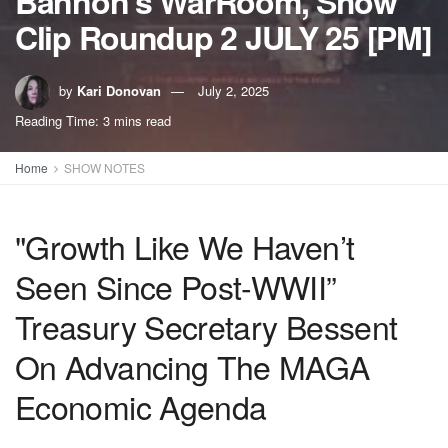
Bannon’s WarRoom, Show
Clip Roundup 2 JULY 25 [PM]
by
Kari Donovan
July 2, 2025
Reading Time: 3 mins read
Home
SHOW NOTES
"Growth Like We Haven’t
Seen Since Post-WWII”
Treasury Secretary Bessent
On Advancing The MAGA
Economic Agenda