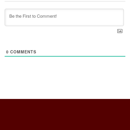
0
COMMENTS