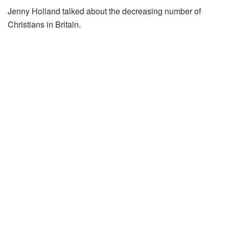
Jenny Holland talked about the decreasing number of
Christians in Britain.