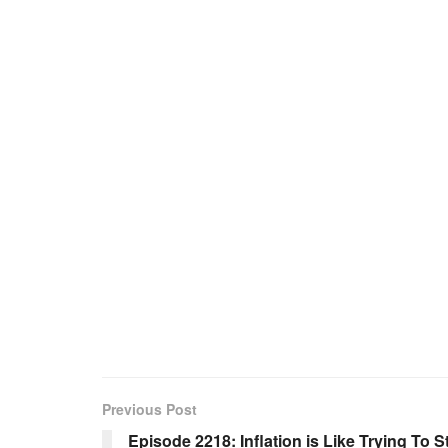
Previous Post
Episode 2218: Inflation is Like Trying To 