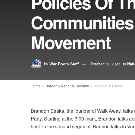
Policies Of T
Communities
Movement
by
War Room Staff
October 12, 2022
in
Nati
Home
Border & National Security
Nationalist Revolt
Brandon Straka, the founder of Walk Away, talk
Party. Starting at the 7:00 mark, Brandon talks
host. In the second segment, Bannon talks to Van