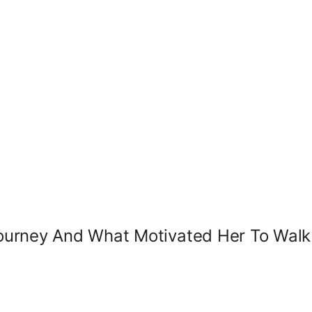
ourney And What Motivated Her To Wal