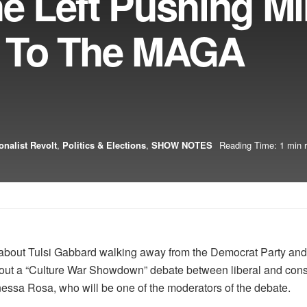
he Left Pushing Mi
 To The MAGA
onalist Revolt
,
Politics & Elections
,
SHOW NOTES
Reading Time: 1 min 
s about Tulsi Gabbard walking away from the Democrat Party an
 about a “Culture War Showdown” debate between liberal and con
essa Rosa, who will be one of the moderators of the debate.