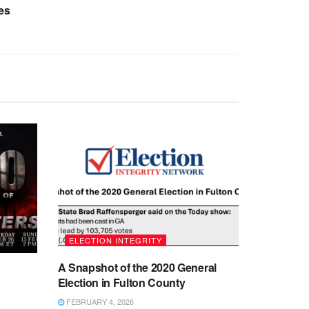
es
ELECTION INTEGRITY
A Snapshot of the 2020 General
Election in Fulton County
FEBRUARY 4, 2026