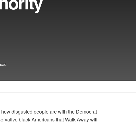
nority
read
d how disgusted people are with the Democrat
servative black Americans that Walk Away will