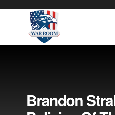
Brandon Stra