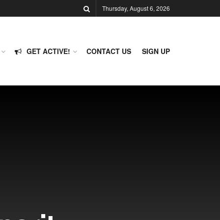
Thursday, August 6, 2026
GET ACTIVE!
CONTACT US
SIGN UP