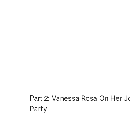
Part 2:
Vanessa Rosa On Her J
Party