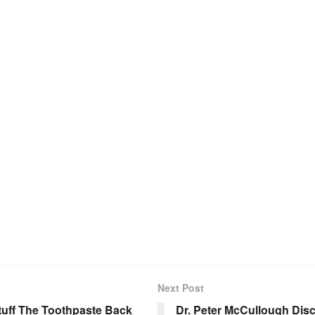
Next Post
Stuff The Toothpaste Back
Dr. Peter McCullough Dis