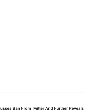
cusses Ban From Twitter And Further Reveals