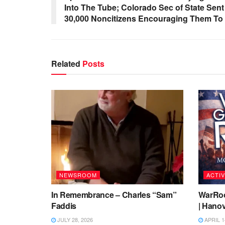
Into The Tube; Colorado Sec of State Sen
30,000 Noncitizens Encouraging Them To 
Related
Posts
NEWSROOM
ACTIV
In Remembrance – Charles “Sam”
WarRoo
Faddis
| Hanov
JULY 28, 2026
APRIL 1