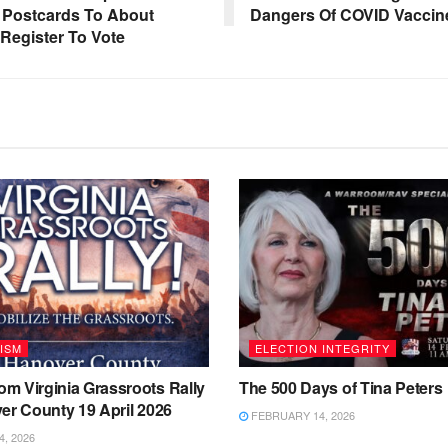
t Postcards To About
Dangers Of COVID Vaccin
Register To Vote
ISM
ELECTION INTEGRITY
m Virginia Grassroots Rally
The 500 Days of Tina Peters
er County 19 April 2026
FEBRUARY 14, 2026
4, 2026