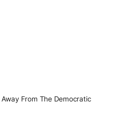
k Away From The Democratic