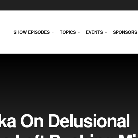
SHOW EPISODES
TOPICS
EVENTS
SPONSORS
ka On Delusional