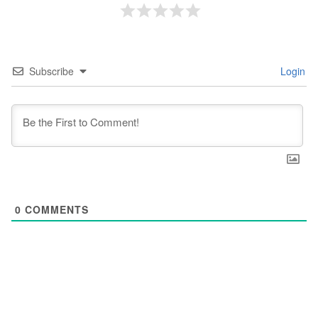
Subscribe
Login
0
COMMENTS