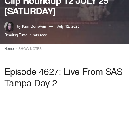
Clip Roundup 12 JULY 25
[SATURDAY]
by
Kari Donovan
July 12, 2025
Reading Time: 1 min read
Home
SHOW NOTES
Episode 4627: Live From SAS
Tampa Day 2