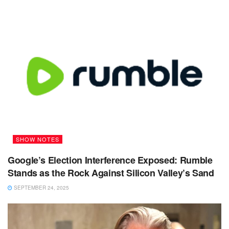
SHOW NOTES
Google’s Election Interference Exposed: Rumble
Stands as the Rock Against Silicon Valley’s Sand
SEPTEMBER 24, 2025