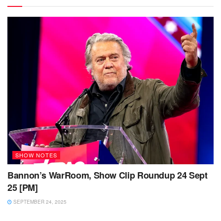
SHOW NOTES
Bannon’s WarRoom, Show Clip Roundup 24 Sept
25 [PM]
SEPTEMBER 24, 2025