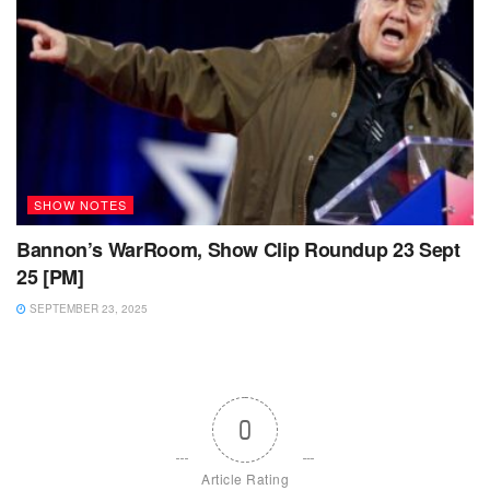
SHOW NOTES
Bannon’s WarRoom, Show Clip Roundup 23 Sept
25 [PM]
SEPTEMBER 23, 2025
0
Article Rating