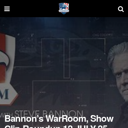
Bannon’s WarRoom, Show