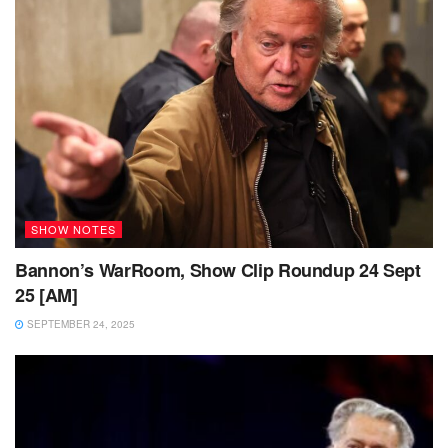
SHOW NOTES
Bannon’s WarRoom, Show Clip Roundup 24 Sept
25 [AM]
SEPTEMBER 24, 2025