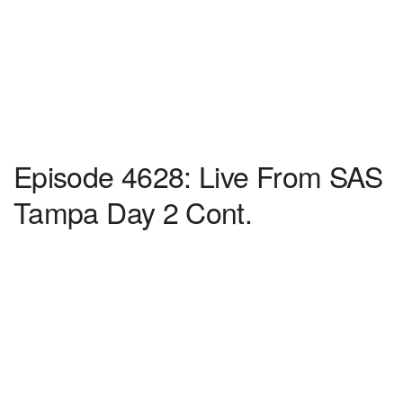
Episode 4628: Live From SAS
Tampa Day 2 Cont.