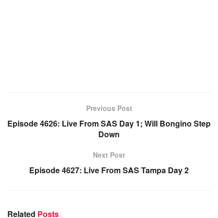
Previous Post
Episode 4626: Live From SAS Day 1; Will Bongino Step
Down
Next Post
Episode 4627: Live From SAS Tampa Day 2
Related
Posts