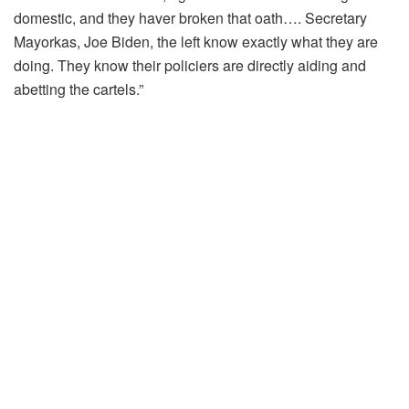
domestic, and they haver broken that oath…. Secretary
Mayorkas, Joe Biden, the left know exactly what they are
doing. They know their policiers are directly aiding and
abetting the cartels.”