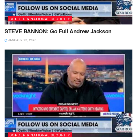
BORDER & NATIONAL SECURITY
STEVE BANNON: Go Full Andrew Jackson
JANUARY 23, 2026
BORDER & NATIONAL SECURITY