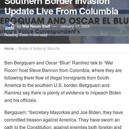
Southern Border Invasion
Update Live From Columbia
by
War Room Staff
January 17, 2023
Reading Time: 1 min read
Home
Border & National Security
Ben Bergquam and Oscar “Blue” Ramirez talk to “War
Room” host Steve Bannon from Colombia, where they are
following the4r flow of illegal immigrants from South
America to the southern U.S. border. Bergquam and
Ramirez say there is plenty of evidence to impeach Biden
and his officials.
Bergquam: “Secretary Mayorkas and Joe Biden, they have
committed treason against America. They have sworn an
oath to the Constitution, against enemies both foreign and