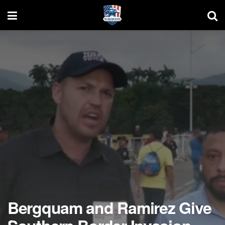
Bergquam and Ramirez Give