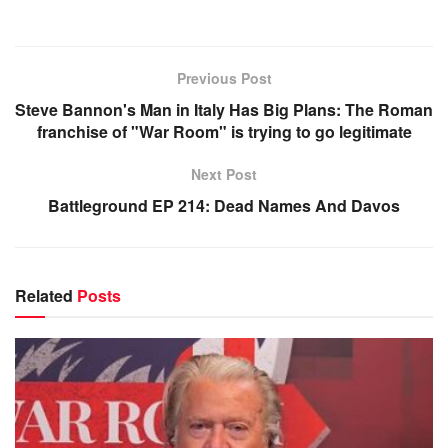
Previous Post
Steve Bannon's Man in Italy Has Big Plans: The Roman
franchise of "War Room" is trying to go legitimate
Next Post
Battleground EP 214: Dead Names And Davos
Related
Posts