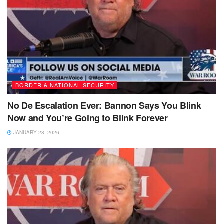
BORDER & NATIONAL SECURITY
No De Escalation Ever: Bannon Says You Blink
Now and You’re Going to Blink Forever
JANUARY 28, 2026