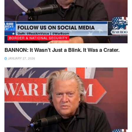
BORDER & NATIONAL SECURITY
BANNON: It Wasn’t Just a Blink. It Was a Crater.
JANUARY 27, 2026