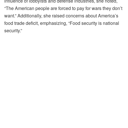
influence of lobbyists and defense industries, she noted,
“The American people are forced to pay for wars they don’t
want.” Additionally, she raised concerns about America’s
food trade deficit, emphasizing, “Food security is national
security.”