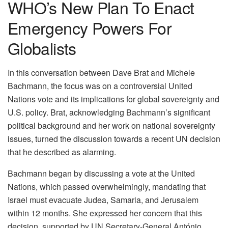
WHO’s New Plan To Enact
Emergency Powers For
Globalists
In this conversation between Dave Brat and Michele
Bachmann, the focus was on a controversial United
Nations vote and its implications for global sovereignty and
U.S. policy. Brat, acknowledging Bachmann’s significant
political background and her work on national sovereignty
issues, turned the discussion towards a recent UN decision
that he described as alarming.
Bachmann began by discussing a vote at the United
Nations, which passed overwhelmingly, mandating that
Israel must evacuate Judea, Samaria, and Jerusalem
within 12 months. She expressed her concern that this
decision, supported by UN Secretary-General António