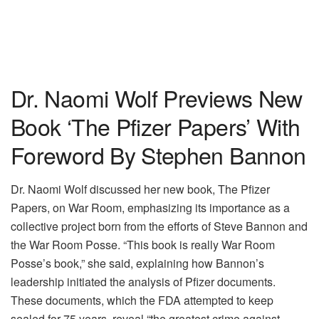
Dr. Naomi Wolf Previews New
Book ‘The Pfizer Papers’ With
Foreword By Stephen Bannon
Dr. Naomi Wolf discussed her new book, The Pfizer
Papers, on War Room, emphasizing its importance as a
collective project born from the efforts of Steve Bannon and
the War Room Posse. “This book is really War Room
Posse’s book,” she said, explaining how Bannon’s
leadership initiated the analysis of Pfizer documents.
These documents, which the FDA attempted to keep
sealed for 75 years, reveal “the greatest crime against