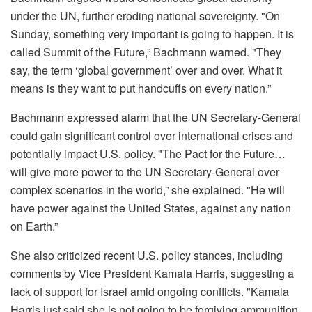
under the UN, further eroding national sovereignty. "On
Sunday, something very important is going to happen. It is
called Summit of the Future,” Bachmann warned. "They
say, the term ‘global government’ over and over. What it
means is they want to put handcuffs on every nation.”
Bachmann expressed alarm that the UN Secretary-General
could gain significant control over international crises and
potentially impact U.S. policy. "The Pact for the Future…
will give more power to the UN Secretary-General over
complex scenarios in the world,” she explained. "He will
have power against the United States, against any nation
on Earth.”
She also criticized recent U.S. policy stances, including
comments by Vice President Kamala Harris, suggesting a
lack of support for Israel amid ongoing conflicts. "Kamala
Harris just said she is not going to be forgiving ammunition