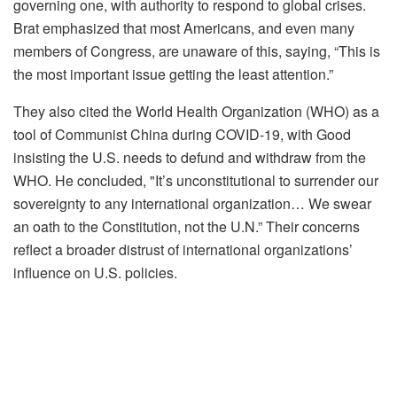
governing one, with authority to respond to global crises.
Brat emphasized that most Americans, and even many
members of Congress, are unaware of this, saying, “This is
the most important issue getting the least attention.”
They also cited the World Health Organization (WHO) as a
tool of Communist China during COVID-19, with Good
insisting the U.S. needs to defund and withdraw from the
WHO. He concluded, "It’s unconstitutional to surrender our
sovereignty to any international organization… We swear
an oath to the Constitution, not the U.N.” Their concerns
reflect a broader distrust of international organizations’
influence on U.S. policies.