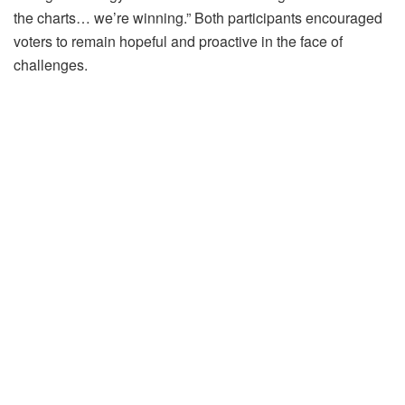
the charts… we’re winning.” Both participants encouraged
voters to remain hopeful and proactive in the face of
challenges.