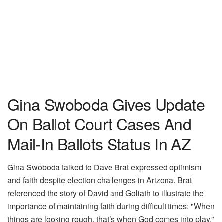
Gina Swoboda Gives Update
On Ballot Court Cases And
Mail-In Ballots Status In AZ
Gina Swoboda talked to Dave Brat expressed optimism
and faith despite election challenges in Arizona. Brat
referenced the story of David and Goliath to illustrate the
importance of maintaining faith during difficult times: "When
things are looking rough, that’s when God comes into play.”