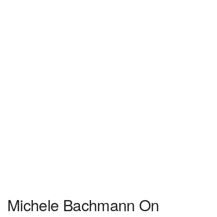
Michele Bachmann On