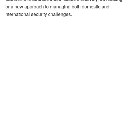
for a new approach to managing both domestic and
international security challenges.