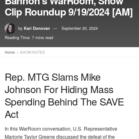
Bannon’s WarRoom, Show
Clip Roundup 9/19/2024 [AM]
by
Kari Donovan
September 20, 2024
Reading Time: 7 mins read
Home
SHOW NOTES
Rep. MTG Slams Mike
Johnson For Hiding Mass
Spending Behind The SAVE
Act
In this WarRoom conversation, U.S. Representative
Marjorie Taylor Greene discussed the defeat of the