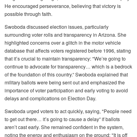
He encouraged perseverance, believing that victory is
possible through faith.
Swoboda discussed election issues, particularly
surrounding voter rolls and transparency in Arizona. She
highlighted concerns over a glitch in the motor vehicle
database that affects voters registered before 1996, stating
that it’s crucial to maintain transparency: "We’re going to
continue to advocate for transparency… which is a bedrock
of the foundation of this country.” Swoboda explained that
military ballots were being sent out and emphasized the
importance of voter participation and early voting to avoid
delays and complications on Election Day.
Swoboda urged voters to act quickly, saying, "People need
to get out there… it’s going to cause a delay” if ballots
aren’t cast early. She remained confident in the system,
noting the energy and enthusiasm on the ground: "It is off