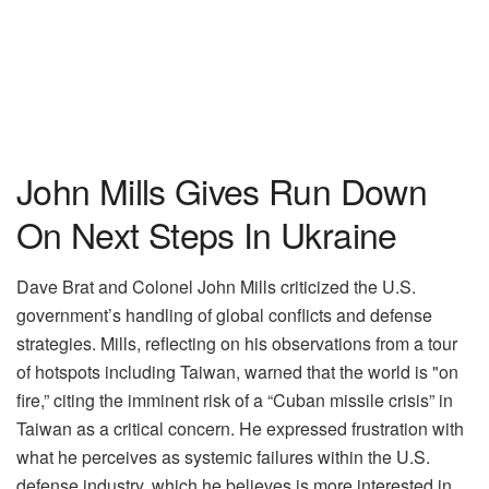
John Mills Gives Run Down
On Next Steps In Ukraine
Dave Brat and Colonel John Mills criticized the U.S.
government’s handling of global conflicts and defense
strategies. Mills, reflecting on his observations from a tour
of hotspots including Taiwan, warned that the world is "on
fire,” citing the imminent risk of a “Cuban missile crisis” in
Taiwan as a critical concern. He expressed frustration with
what he perceives as systemic failures within the U.S.
defense industry, which he believes is more interested in