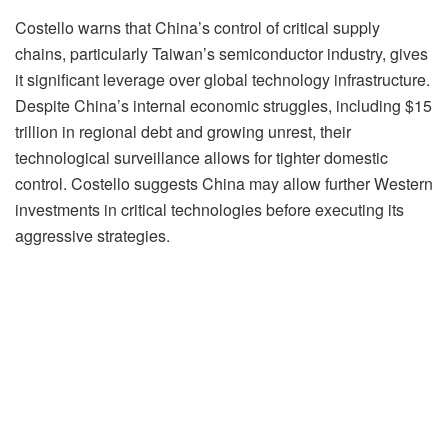
Costello warns that China’s control of critical supply
chains, particularly Taiwan’s semiconductor industry, gives
it significant leverage over global technology infrastructure.
Despite China’s internal economic struggles, including $15
trillion in regional debt and growing unrest, their
technological surveillance allows for tighter domestic
control. Costello suggests China may allow further Western
investments in critical technologies before executing its
aggressive strategies.