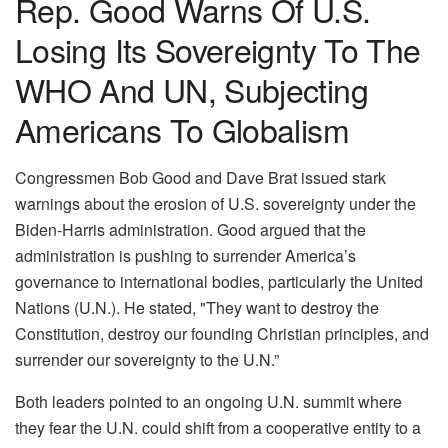
Rep. Good Warns Of U.S.
Losing Its Sovereignty To The
WHO And UN, Subjecting
Americans To Globalism
Congressmen Bob Good and Dave Brat issued stark
warnings about the erosion of U.S. sovereignty under the
Biden-Harris administration. Good argued that the
administration is pushing to surrender America’s
governance to international bodies, particularly the United
Nations (U.N.). He stated, "They want to destroy the
Constitution, destroy our founding Christian principles, and
surrender our sovereignty to the U.N.”
Both leaders pointed to an ongoing U.N. summit where
they fear the U.N. could shift from a cooperative entity to a