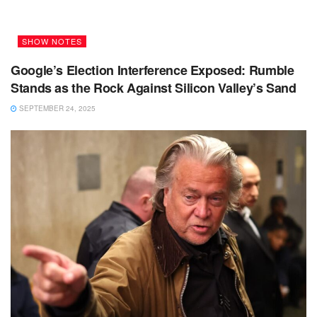
SHOW NOTES
Google’s Election Interference Exposed: Rumble
Stands as the Rock Against Silicon Valley’s Sand
SEPTEMBER 24, 2025