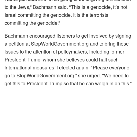
to the Jews,” Bachmann said. "This is a genocide, it’s not
Israel committing the genocide. It is the terrorists
committing the genocide.”
Bachmann encouraged listeners to get involved by signing
a petition at StopWorldGovernment.org and to bring these
issues to the attention of policymakers, including former
President Trump, whom she believes could halt such
international measures if elected again. "Please everyone
go to StopWorldGovernment.org,” she urged. "We need to
get this to President Trump so that he can weigh in on this.”