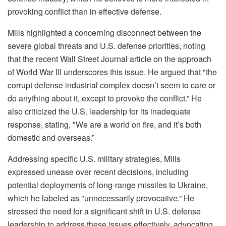
provoking conflict than in effective defense.
Mills highlighted a concerning disconnect between the
severe global threats and U.S. defense priorities, noting
that the recent Wall Street Journal article on the approach
of World War III underscores this issue. He argued that "the
corrupt defense industrial complex doesn’t seem to care or
do anything about it, except to provoke the conflict.” He
also criticized the U.S. leadership for its inadequate
response, stating, "We are a world on fire, and it’s both
domestic and overseas.”
Addressing specific U.S. military strategies, Mills
expressed unease over recent decisions, including
potential deployments of long-range missiles to Ukraine,
which he labeled as "unnecessarily provocative.” He
stressed the need for a significant shift in U.S. defense
leadership to address these issues effectively, advocating