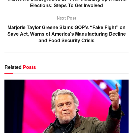
Elections; Steps To Get Involved
Next Post
Marjorie Taylor Greene Slams GOP’s “Fake Fight” on
Save Act, Warns of America’s Manufacturing Decline
and Food Security Crisis
Related
Posts