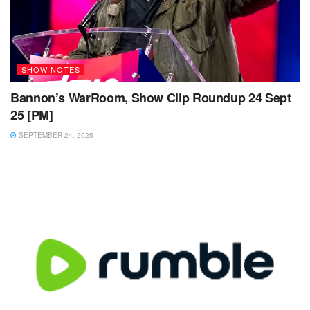
SHOW NOTES
Bannon’s WarRoom, Show Clip Roundup 24 Sept
25 [PM]
SEPTEMBER 24, 2025