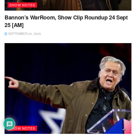
SHOW NOTES
Bannon’s WarRoom, Show Clip Roundup 24 Sept
25 [AM]
SEPTEMBER 24, 2025
SHOW NOTES