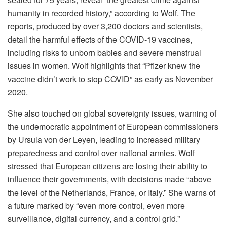
humanity in recorded history,” according to Wolf. The
reports, produced by over 3,200 doctors and scientists,
detail the harmful effects of the COVID-19 vaccines,
including risks to unborn babies and severe menstrual
issues in women. Wolf highlights that “Pfizer knew the
vaccine didn’t work to stop COVID” as early as November
2020.
She also touched on global sovereignty issues, warning of
the undemocratic appointment of European commissioners
by Ursula von der Leyen, leading to increased military
preparedness and control over national armies. Wolf
stressed that European citizens are losing their ability to
influence their governments, with decisions made “above
the level of the Netherlands, France, or Italy.” She warns of
a future marked by “even more control, even more
surveillance, digital currency, and a control grid.”