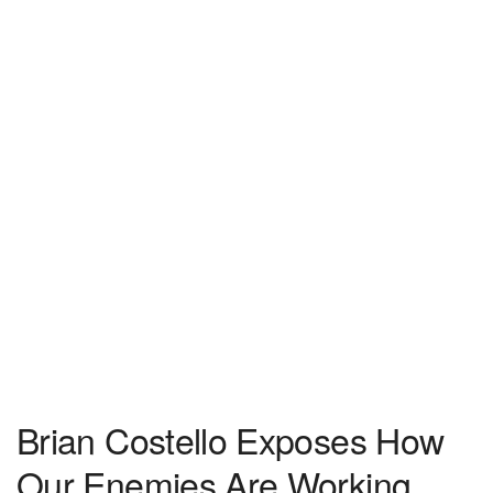
Brian Costello Exposes How
Our Enemies Are Working