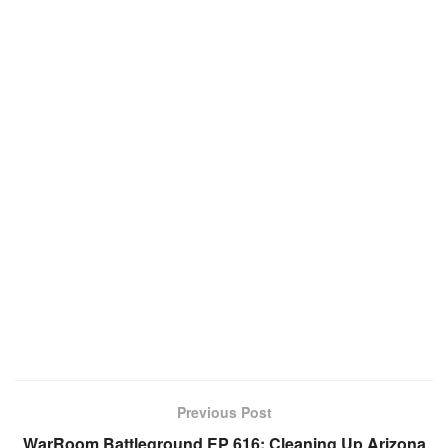
Previous Post
WarRoom Battleground EP 616: Cleaning Up Arizona