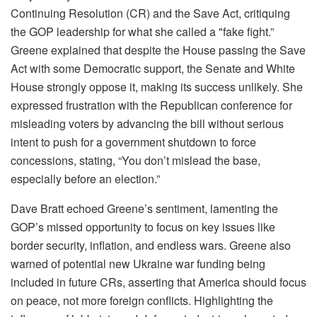
Continuing Resolution (CR) and the Save Act, critiquing
the GOP leadership for what she called a "fake fight.”
Greene explained that despite the House passing the Save
Act with some Democratic support, the Senate and White
House strongly oppose it, making its success unlikely. She
expressed frustration with the Republican conference for
misleading voters by advancing the bill without serious
intent to push for a government shutdown to force
concessions, stating, “You don’t mislead the base,
especially before an election.”
Dave Bratt echoed Greene’s sentiment, lamenting the
GOP’s missed opportunity to focus on key issues like
border security, inflation, and endless wars. Greene also
warned of potential new Ukraine war funding being
included in future CRs, asserting that America should focus
on peace, not more foreign conflicts. Highlighting the