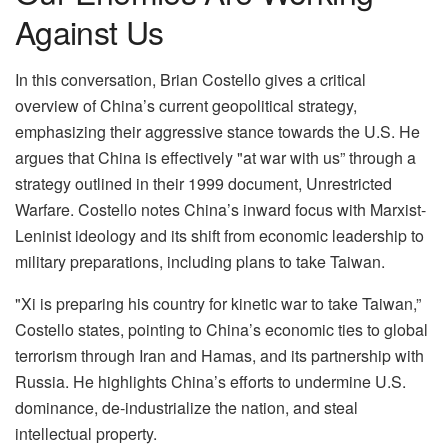
Against Us
In this conversation, Brian Costello gives a critical
overview of China’s current geopolitical strategy,
emphasizing their aggressive stance towards the U.S. He
argues that China is effectively "at war with us” through a
strategy outlined in their 1999 document, Unrestricted
Warfare. Costello notes China’s inward focus with Marxist-
Leninist ideology and its shift from economic leadership to
military preparations, including plans to take Taiwan.
"Xi is preparing his country for kinetic war to take Taiwan,”
Costello states, pointing to China’s economic ties to global
terrorism through Iran and Hamas, and its partnership with
Russia. He highlights China’s efforts to undermine U.S.
dominance, de-industrialize the nation, and steal
intellectual property.