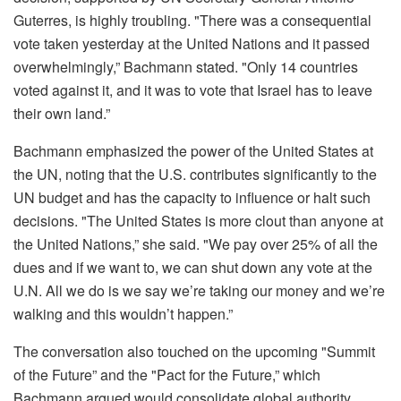
Guterres, is highly troubling. "There was a consequential
vote taken yesterday at the United Nations and it passed
overwhelmingly,” Bachmann stated. "Only 14 countries
voted against it, and it was to vote that Israel has to leave
their own land.”
Bachmann emphasized the power of the United States at
the UN, noting that the U.S. contributes significantly to the
UN budget and has the capacity to influence or halt such
decisions. "The United States is more clout than anyone at
the United Nations,” she said. "We pay over 25% of all the
dues and if we want to, we can shut down any vote at the
U.N. All we do is we say we’re taking our money and we’re
walking and this wouldn’t happen.”
The conversation also touched on the upcoming "Summit
of the Future” and the "Pact for the Future,” which
Bachmann argued would consolidate global authority