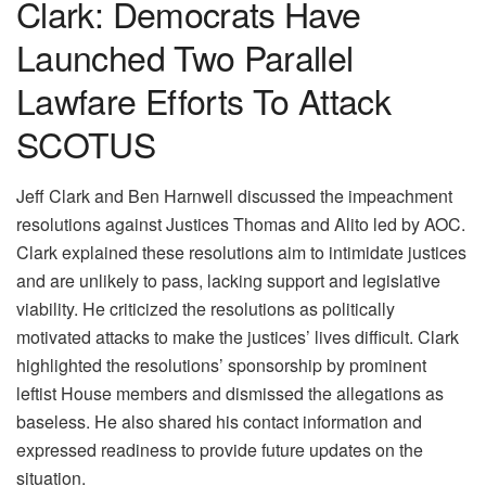
Clark: Democrats Have
Launched Two Parallel
Lawfare Efforts To Attack
SCOTUS
Jeff Clark and Ben Harnwell discussed the impeachment
resolutions against Justices Thomas and Alito led by AOC.
Clark explained these resolutions aim to intimidate justices
and are unlikely to pass, lacking support and legislative
viability. He criticized the resolutions as politically
motivated attacks to make the justices’ lives difficult. Clark
highlighted the resolutions’ sponsorship by prominent
leftist House members and dismissed the allegations as
baseless. He also shared his contact information and
expressed readiness to provide future updates on the
situation.