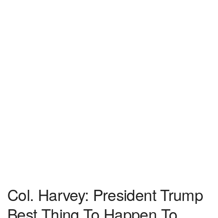
Col. Harvey: President Trump
Best Thing To Happen To