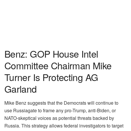
Benz: GOP House Intel
Committee Chairman Mike
Turner Is Protecting AG
Garland
Mike Benz suggests that the Democrats will continue to
use Russiagate to frame any pro-Trump, anti-Biden, or
NATO-skeptical voices as potential threats backed by
Russia. This strategy allows federal investigators to target