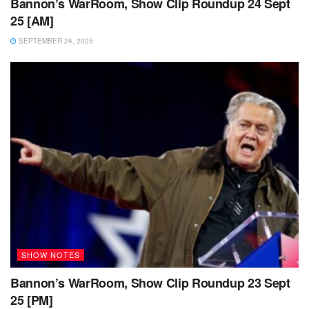
Bannon’s WarRoom, Show Clip Roundup 24 Sept
25 [AM]
SEPTEMBER 24, 2025
SHOW NOTES
Bannon’s WarRoom, Show Clip Roundup 23 Sept
25 [PM]