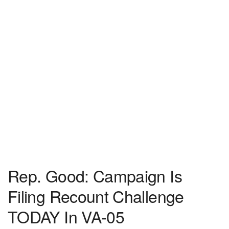
Rep. Good: Campaign Is
Filing Recount Challenge
TODAY In VA-05