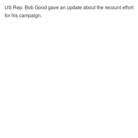
US Rep. Bob Good gave an update about the recount effort
for his campaign.