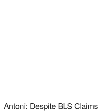
Antoni: Despite BLS Claims