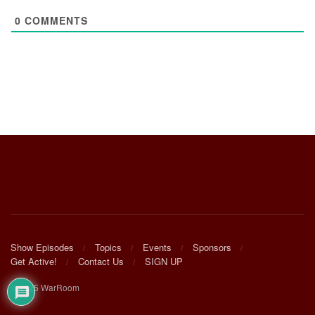
0
COMMENTS
Show Episodes
Topics
Events
Sponsors
Get Active!
Contact Us
SIGN UP
© 2025 WarRoom