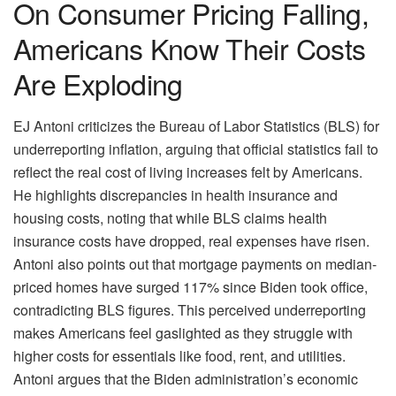
On Consumer Pricing Falling,
Americans Know Their Costs
Are Exploding
EJ Antoni criticizes the Bureau of Labor Statistics (BLS) for
underreporting inflation, arguing that official statistics fail to
reflect the real cost of living increases felt by Americans.
He highlights discrepancies in health insurance and
housing costs, noting that while BLS claims health
insurance costs have dropped, real expenses have risen.
Antoni also points out that mortgage payments on median-
priced homes have surged 117% since Biden took office,
contradicting BLS figures. This perceived underreporting
makes Americans feel gaslighted as they struggle with
higher costs for essentials like food, rent, and utilities.
Antoni argues that the Biden administration’s economic