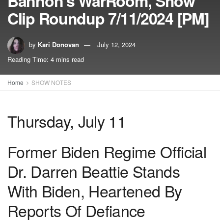
Bannon’s WarRoom, Show
Clip Roundup 7/11/2024 [PM]
by
Kari Donovan
July 12, 2024
Reading Time: 4 mins read
Home
SHOW NOTES
Thursday, July 11
Former Biden Regime Official
Dr. Darren Beattie Stands
With Biden, Heartened By
Reports Of Defiance