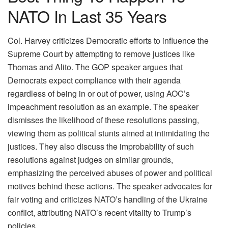
NATO In Last 35 Years
Col. Harvey criticizes Democratic efforts to influence the
Supreme Court by attempting to remove justices like
Thomas and Alito. The GOP speaker argues that
Democrats expect compliance with their agenda
regardless of being in or out of power, using AOC’s
impeachment resolution as an example. The speaker
dismisses the likelihood of these resolutions passing,
viewing them as political stunts aimed at intimidating the
justices. They also discuss the improbability of such
resolutions against judges on similar grounds,
emphasizing the perceived abuses of power and political
motives behind these actions. The speaker advocates for
fair voting and criticizes NATO’s handling of the Ukraine
conflict, attributing NATO’s recent vitality to Trump’s
policies.