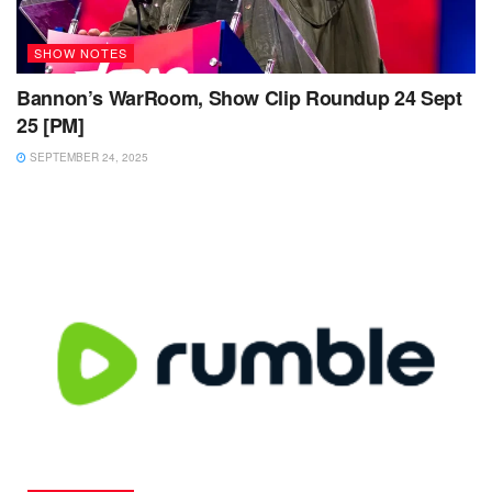
SHOW NOTES
Bannon’s WarRoom, Show Clip Roundup 24 Sept
25 [PM]
SEPTEMBER 24, 2025