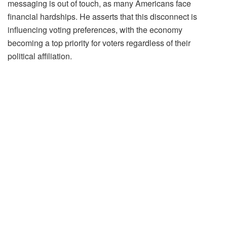
messaging is out of touch, as many Americans face
financial hardships. He asserts that this disconnect is
influencing voting preferences, with the economy
becoming a top priority for voters regardless of their
political affiliation.