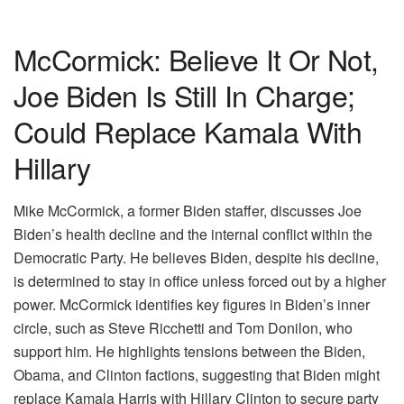
McCormick: Believe It Or Not,
Joe Biden Is Still In Charge;
Could Replace Kamala With
Hillary
Mike McCormick, a former Biden staffer, discusses Joe
Biden’s health decline and the internal conflict within the
Democratic Party. He believes Biden, despite his decline,
is determined to stay in office unless forced out by a higher
power. McCormick identifies key figures in Biden’s inner
circle, such as Steve Ricchetti and Tom Donilon, who
support him. He highlights tensions between the Biden,
Obama, and Clinton factions, suggesting that Biden might
replace Kamala Harris with Hillary Clinton to secure party