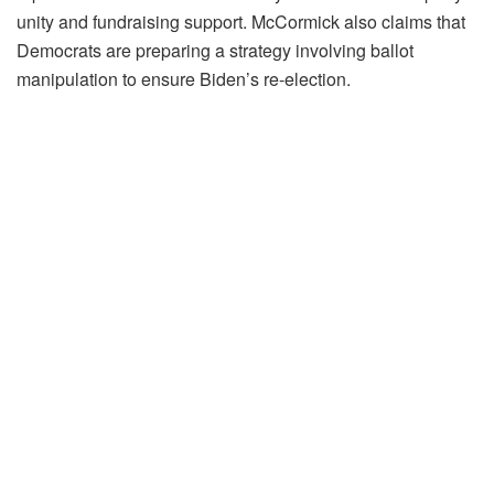
unity and fundraising support. McCormick also claims that
Democrats are preparing a strategy involving ballot
manipulation to ensure Biden’s re-election.