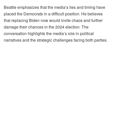
Beattie emphasizes that the media’s lies and timing have
placed the Democrats in a difficult position. He believes
that replacing Biden now would invite chaos and further
damage their chances in the 2024 election. The
conversation highlights the media’s role in political
narratives and the strategic challenges facing both parties.