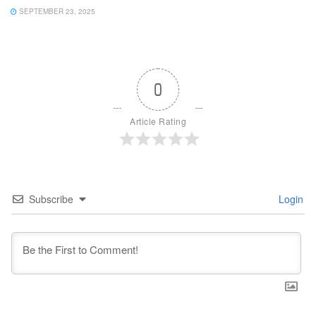
SEPTEMBER 23, 2025
0
Article Rating
Subscribe
Login