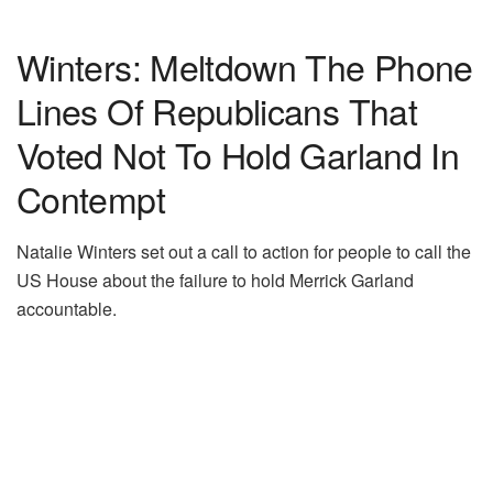
Winters: Meltdown The Phone
Lines Of Republicans That
Voted Not To Hold Garland In
Contempt
Natalie Winters set out a call to action for people to call the
US House about the failure to hold Merrick Garland
accountable.