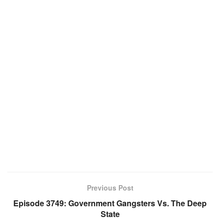
Previous Post
Episode 3749: Government Gangsters Vs. The Deep
State