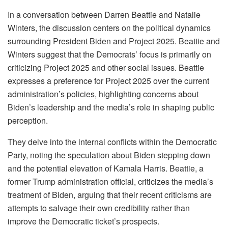
In a conversation between Darren Beattie and Natalie
Winters, the discussion centers on the political dynamics
surrounding President Biden and Project 2025. Beattie and
Winters suggest that the Democrats’ focus is primarily on
criticizing Project 2025 and other social issues. Beattie
expresses a preference for Project 2025 over the current
administration’s policies, highlighting concerns about
Biden’s leadership and the media’s role in shaping public
perception.
They delve into the internal conflicts within the Democratic
Party, noting the speculation about Biden stepping down
and the potential elevation of Kamala Harris. Beattie, a
former Trump administration official, criticizes the media’s
treatment of Biden, arguing that their recent criticisms are
attempts to salvage their own credibility rather than
improve the Democratic ticket’s prospects.