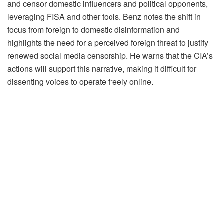
and censor domestic influencers and political opponents,
leveraging FISA and other tools. Benz notes the shift in
focus from foreign to domestic disinformation and
highlights the need for a perceived foreign threat to justify
renewed social media censorship. He warns that the CIA’s
actions will support this narrative, making it difficult for
dissenting voices to operate freely online.