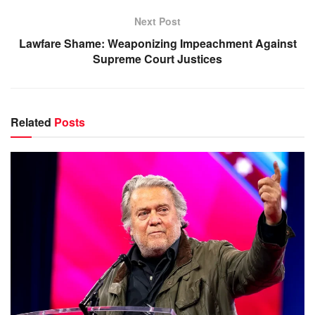
Next Post
Lawfare Shame: Weaponizing Impeachment Against
Supreme Court Justices
Related
Posts