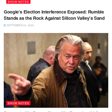
SHOW NOTES
Google’s Election Interference Exposed: Rumble
Stands as the Rock Against Silicon Valley’s Sand
SEPTEMBER 24, 2025
SHOW NOTES