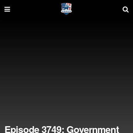
Episode 3749: Government