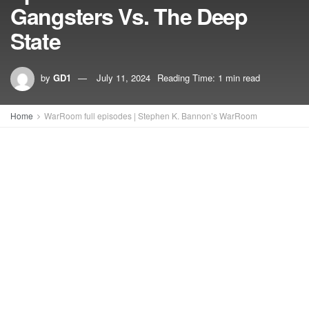
Gangsters Vs. The Deep
State
by
GD1
July 11, 2024
Reading Time: 1 min read
Home
WarRoom full episodes | Stephen K. Bannon’s WarRoom