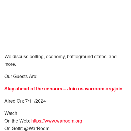
We discuss polling, economy, battleground states, and
more.
Our Guests Are:
Stay ahead of the censors – Join us
warroom.org/join
Aired On: 7/11/2024
Watch
On the Web:
https://www.warroom.org
On Gettr: @WarRoom