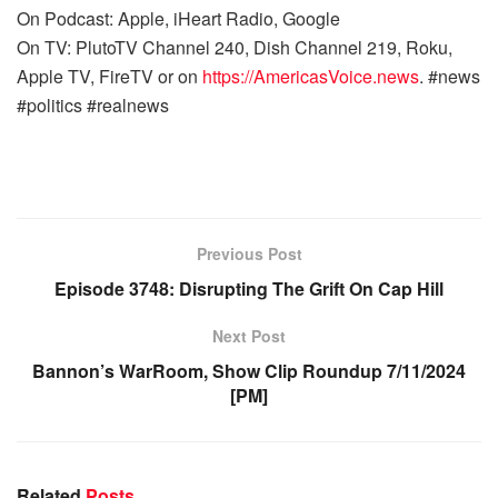
On Podcast: Apple, iHeart Radio, Google
On TV: PlutoTV Channel 240, Dish Channel 219, Roku,
Apple TV, FireTV or on
https://AmericasVoice.news
. #news
#politics #realnews
Previous Post
Episode 3748: Disrupting The Grift On Cap Hill
Next Post
Bannon’s WarRoom, Show Clip Roundup 7/11/2024
[PM]
Related
Posts