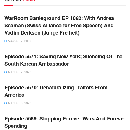
WARROOM FULL EPISODES | STEPHEN K. BANNON’S
WARROOM
WarRoom Battleground EP 1062: With Andrea
Seaman (Swiss Alliance for Free Speech) And
Vadim Derksen (Junge Freiheit)
AUGUST 7, 2026
WARROOM FULL EPISODES | STEPHEN K. BANNON’S
WARROOM
Episode 5571: Saving New York; Silencing Of The
South Korean Ambassador
AUGUST 7, 2026
WARROOM FULL EPISODES | STEPHEN K. BANNON’S
WARROOM
Episode 5570: Denaturalizing Traitors From
America
AUGUST 6, 2026
WARROOM FULL EPISODES | STEPHEN K. BANNON’S
WARROOM
Episode 5569: Stopping Forever Wars And Forever
Spending