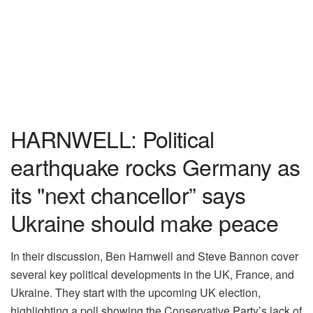
HARNWELL: Political
earthquake rocks Germany as
its "next chancellor” says
Ukraine should make peace
In their discussion, Ben Harnwell and Steve Bannon cover
several key political developments in the UK, France, and
Ukraine. They start with the upcoming UK election,
highlighting a poll showing the Conservative Party’s lack of