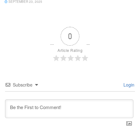
SEPTEMBER 23, 2025
0
Article Rating
Subscribe
Login