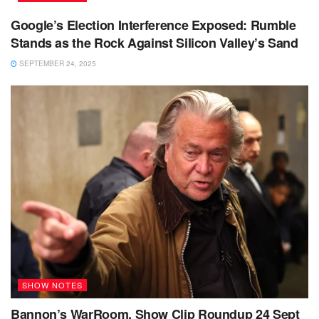
Google’s Election Interference Exposed: Rumble
Stands as the Rock Against Silicon Valley’s Sand
SEPTEMBER 24, 2025
SHOW NOTES
Bannon’s WarRoom, Show Clip Roundup 24 Sept