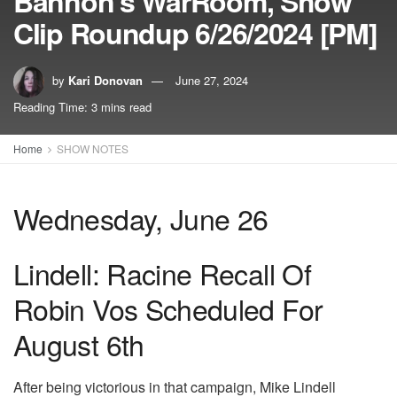
Bannon’s WarRoom, Show
Clip Roundup 6/26/2024 [PM]
by
Kari Donovan
June 27, 2024
Reading Time: 3 mins read
Home
SHOW NOTES
Wednesday, June 26
Lindell: Racine Recall Of
Robin Vos Scheduled For
August 6th
After being victorious in that campaign, Mike Lindell