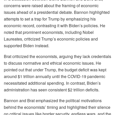
concerns were raised about the framing of economic
issues ahead of a presidential debate. Bannon highlighted
attempts to set a trap for Trump by emphasizing his
economic record, contrasting it with Biden’s policies. He
noted that prominent economists, including Nobel
Laureates, criticized Trump’s economic policies and
supported Biden instead.
Brat criticized the economists, arguing they lack credentials
to discuss normative and ethical economic issues. He
pointed out that under Trump, the budget deficit was kept
around $1 trillion annually until the COVID-19 pandemic
necessitated additional spending. In contrast, Biden’s
administration has seen consistent $2 trillion deficits.
Bannon and Brat emphasized the political motivations
behind the economists’ timing and highlighted their silence
on critical issues like border security, endless wars, and the