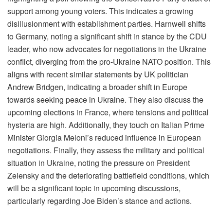
support among young voters. This indicates a growing
disillusionment with establishment parties. Harnwell shifts
to Germany, noting a significant shift in stance by the CDU
leader, who now advocates for negotiations in the Ukraine
conflict, diverging from the pro-Ukraine NATO position. This
aligns with recent similar statements by UK politician
Andrew Bridgen, indicating a broader shift in Europe
towards seeking peace in Ukraine. They also discuss the
upcoming elections in France, where tensions and political
hysteria are high. Additionally, they touch on Italian Prime
Minister Giorgia Meloni’s reduced influence in European
negotiations. Finally, they assess the military and political
situation in Ukraine, noting the pressure on President
Zelensky and the deteriorating battlefield conditions, which
will be a significant topic in upcoming discussions,
particularly regarding Joe Biden’s stance and actions.