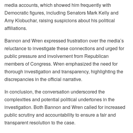
media accounts, which showed him frequently with
Democratic figures, including Senators Mark Kelly and
Amy Klobuchar, raising suspicions about his political
affiliations.
Bannon and Wren expressed frustration over the media’s
reluctance to investigate these connections and urged for
public pressure and involvement from Republican
members of Congress. Wren emphasized the need for
thorough investigation and transparency, highlighting the
discrepancies in the official narrative.
In conclusion, the conversation underscored the
complexities and potential political undertones in the
investigation. Both Bannon and Wren called for increased
public scrutiny and accountability to ensure a fair and
transparent resolution to the case.