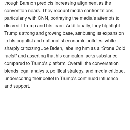
though Bannon predicts increasing alignment as the
convention nears. They recount media confrontations,
particularly with CNN, portraying the media’s attempts to
discredit Trump and his team. Additionally, they highlight
Trump’s strong and growing base, attributing its expansion
to his populist and nationalist economic policies, while
sharply criticizing Joe Biden, labeling him as a “Stone Cold
racist” and asserting that his campaign lacks substance
compared to Trump’s platform. Overall, the conversation
blends legal analysis, political strategy, and media critique,
underscoring their belief in Trump’s continued influence
and support.