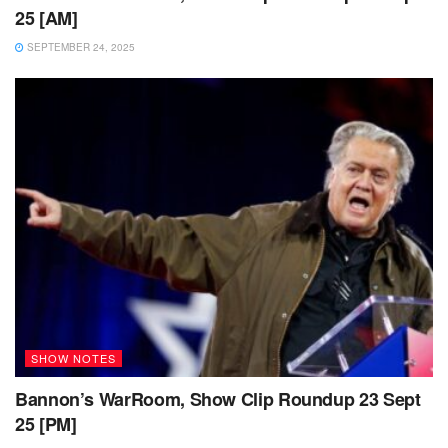
25 [AM]
SEPTEMBER 24, 2025
SHOW NOTES
Bannon’s WarRoom, Show Clip Roundup 23 Sept
25 [PM]