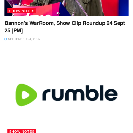
SHOW NOTES
Bannon’s WarRoom, Show Clip Roundup 24 Sept
25 [PM]
SEPTEMBER 24, 2025
SHOW NOTES