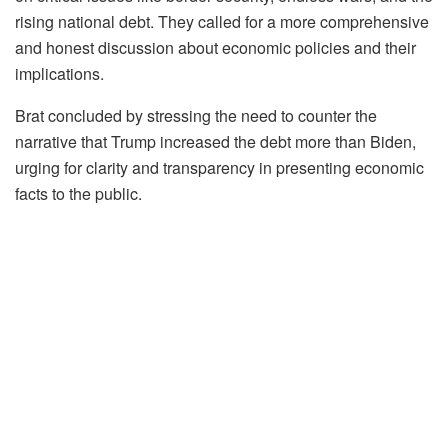
rising national debt. They called for a more comprehensive
and honest discussion about economic policies and their
implications.
Brat concluded by stressing the need to counter the
narrative that Trump increased the debt more than Biden,
urging for clarity and transparency in presenting economic
facts to the public.