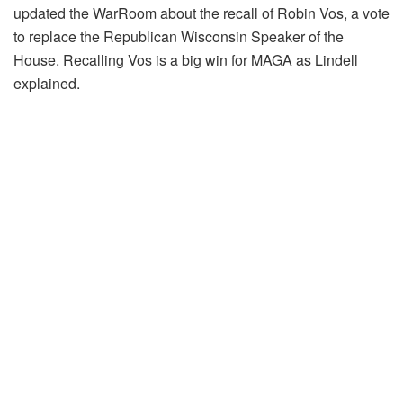
updated the WarRoom about the recall of Robin Vos, a vote
to replace the Republican Wisconsin Speaker of the
House. Recalling Vos is a big win for MAGA as Lindell
explained.