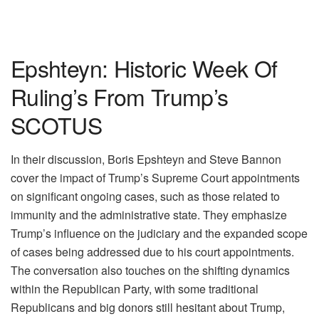
Epshteyn: Historic Week Of
Ruling’s From Trump’s
SCOTUS
In their discussion, Boris Epshteyn and Steve Bannon
cover the impact of Trump’s Supreme Court appointments
on significant ongoing cases, such as those related to
immunity and the administrative state. They emphasize
Trump’s influence on the judiciary and the expanded scope
of cases being addressed due to his court appointments.
The conversation also touches on the shifting dynamics
within the Republican Party, with some traditional
Republicans and big donors still hesitant about Trump,