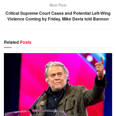
Next Post
Critical Supreme Court Cases and Potential Left-Wing
Violence Coming by Friday, Mike Davis told Bannon
Related
Posts