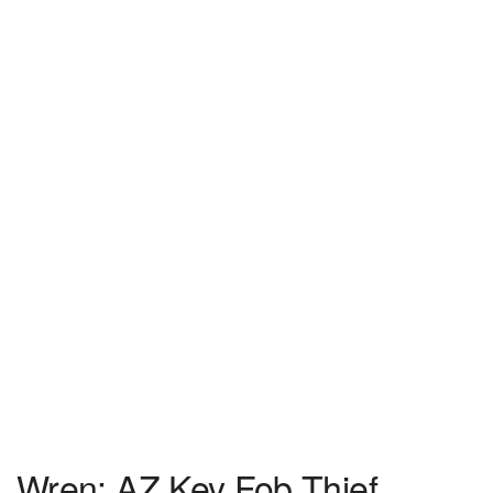
Wren: AZ Key Fob Thief