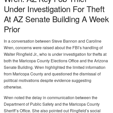
Under Investigation For Theft
At AZ Senate Building A Week
Prior
In a conversation between Steve Bannon and Caroline
Wren, concerns were raised about the FBI’s handling of
Walter Ringfield Jr., who is under investigation for thefts at
both the Maricopa County Elections Office and the Arizona
Senate Building. Wren highlighted the limited information
from Maricopa County and questioned the dismissal of
political motivations despite evidence suggesting
otherwise.
Wren noted the delay in communication between the
Department of Public Safety and the Maricopa County
Sheriff’s Office. She also pointed out Ringfield’s social