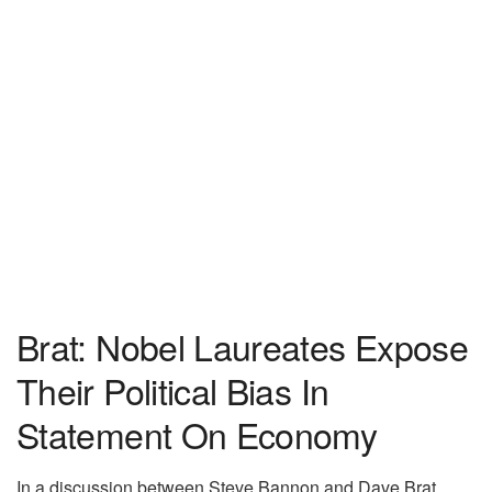
Brat: Nobel Laureates Expose
Their Political Bias In
Statement On Economy
In a discussion between Steve Bannon and Dave Brat,