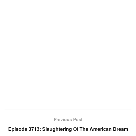
Previous Post
Episode 3713: Slaughtering Of The American Dream