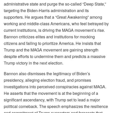
administrative state and purge the so-called “Deep State,”
targeting the Biden-Harris administration and its
supporters. He argues that a “Great Awakening” among
working and middle-class Americans, who feel betrayed by
current institutions, is driving the MAGA movement’s rise.
Bannon criticizes elites and institutions for mocking
citizens and failing to prioritize America. He insists that
Trump and the MAGA movement are gaining strength
despite efforts to undermine them and predicts a massive
Trump victory in the next election.
Bannon also dismisses the legitimacy of Biden’s
presidency, alleging election fraud, and promises
investigations into perceived conspiracies against MAGA.
He asserts that the movement is at the beginning of a
significant ascendancy, with Trump set to lead a major
political comeback. The speech emphasizes the resilience
and commitment of Trump supporters and forecasts that