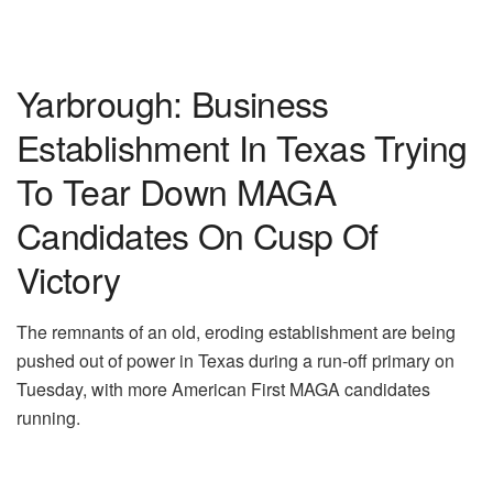
Yarbrough: Business
Establishment In Texas Trying
To Tear Down MAGA
Candidates On Cusp Of
Victory
The remnants of an old, eroding establishment are being
pushed out of power in Texas during a run-off primary on
Tuesday, with more American First MAGA candidates
running.