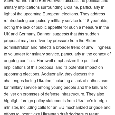
Steve Bannon and Ben Harnwell discuss the political and
military implications surrounding Ukraine, particularly in
light of the upcoming European elections. They address
reintroducing compulsory military service for 18-year-olds,
noting the lack of public appetite for such a measure in the
UK and Germany. Bannon suggests that this sudden
proposal may be driven by pressure from the Biden
administration and reflects a broader trend of unwillingness
to volunteer for military service, particularly in the context of
ongoing conflicts. Harnwell emphasizes the political
implications of this proposal and its potential impact on
upcoming elections. Additionally, they discuss the
challenges facing Ukraine, including a lack of enthusiasm
for military service among young people and the failure to
deliver on promises of defense infrastructure. They also
highlight foreign policy statements from Ukraine’s foreign
minister, including calls for an EU mechanized brigade and
efforts to incentivize Ukrainian draft dodgers to return