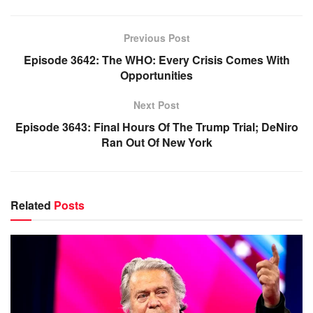
Previous Post
Episode 3642: The WHO: Every Crisis Comes With
Opportunities
Next Post
Episode 3643: Final Hours Of The Trump Trial; DeNiro
Ran Out Of New York
Related
Posts