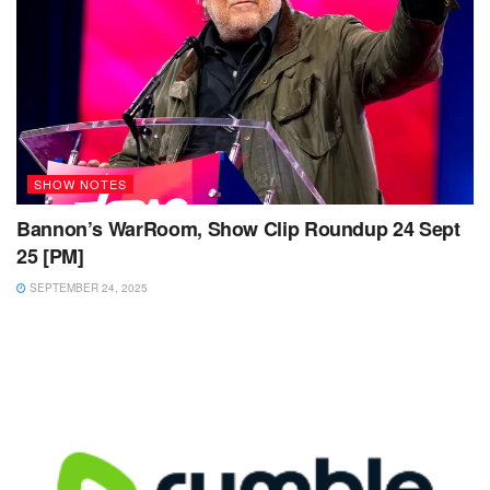
SHOW NOTES
Bannon’s WarRoom, Show Clip Roundup 24 Sept
25 [PM]
SEPTEMBER 24, 2025