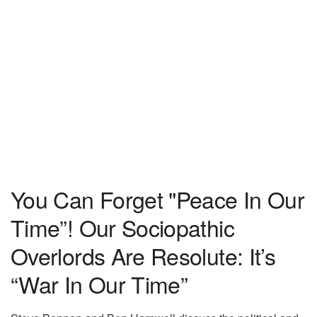
You Can Forget "Peace In Our
Time”! Our Sociopathic
Overlords Are Resolute: It’s
“War In Our Time”