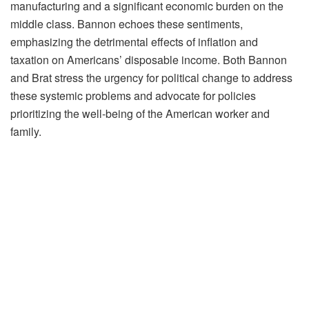
manufacturing and a significant economic burden on the
middle class. Bannon echoes these sentiments,
emphasizing the detrimental effects of inflation and
taxation on Americans’ disposable income. Both Bannon
and Brat stress the urgency for political change to address
these systemic problems and advocate for policies
prioritizing the well-being of the American worker and
family.