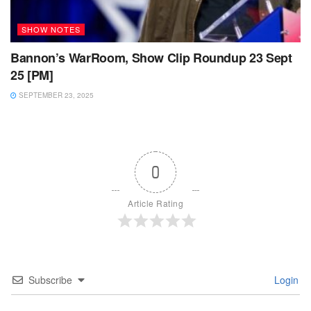
SHOW NOTES
Bannon’s WarRoom, Show Clip Roundup 23 Sept
25 [PM]
SEPTEMBER 23, 2025
0
Article Rating
Subscribe
Login