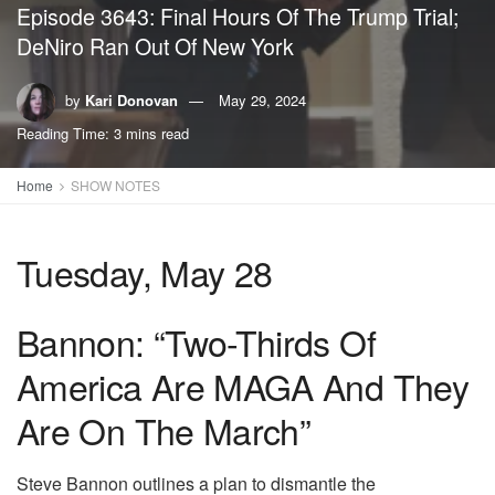
Episode 3643: Final Hours Of The Trump Trial;
DeNiro Ran Out Of New York
by
Kari Donovan
May 29, 2024
Reading Time: 3 mins read
Home
SHOW NOTES
Tuesday, May 28
Bannon: “Two-Thirds Of
America Are MAGA And They
Are On The March”
Steve Bannon outlines a plan to dismantle the