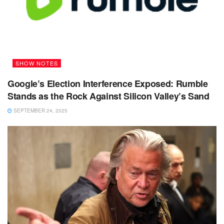
SHOW NOTES
Google’s Election Interference Exposed: Rumble
Stands as the Rock Against Silicon Valley’s Sand
SEPTEMBER 24, 2025