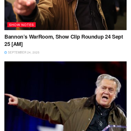
SHOW NOTES
Bannon’s WarRoom, Show Clip Roundup 24 Sept
25 [AM]
SEPTEMBER 24, 2025