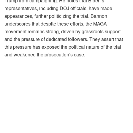
Trump from campaigning. He notes that Biden’s
representatives, including DOJ officials, have made
appearances, further politicizing the trial. Bannon
underscores that despite these efforts, the MAGA
movement remains strong, driven by grassroots support
and the pressure of dedicated followers. They assert that
this pressure has exposed the political nature of the trial
and weakened the prosecution’s case.