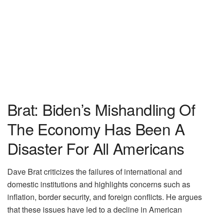
Brat: Biden’s Mishandling Of
The Economy Has Been A
Disaster For All Americans
Dave Brat criticizes the failures of international and
domestic institutions and highlights concerns such as
inflation, border security, and foreign conflicts. He argues
that these issues have led to a decline in American