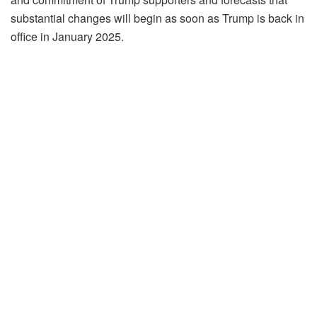
substantial changes will begin as soon as Trump is back in
office in January 2025.