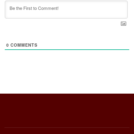
0
COMMENTS