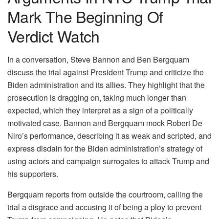
Mark The Beginning Of
Verdict Watch
In a conversation, Steve Bannon and Ben Bergquam
discuss the trial against President Trump and criticize the
Biden administration and its allies. They highlight that the
prosecution is dragging on, taking much longer than
expected, which they interpret as a sign of a politically
motivated case. Bannon and Bergquam mock Robert De
Niro’s performance, describing it as weak and scripted, and
express disdain for the Biden administration’s strategy of
using actors and campaign surrogates to attack Trump and
his supporters.
Bergquam reports from outside the courtroom, calling the
trial a disgrace and accusing it of being a ploy to prevent