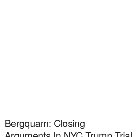
Bergquam: Closing
Arguments In NYC Trump Trial