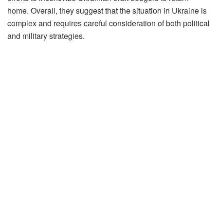
home. Overall, they suggest that the situation in Ukraine is
complex and requires careful consideration of both political
and military strategies.