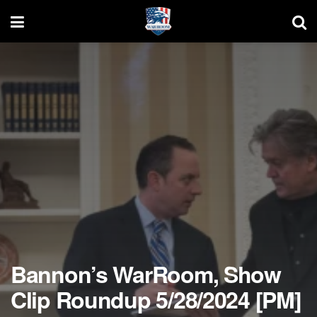
Bannon’s WarRoom, Show
Clip Roundup 5/28/2024 [PM]