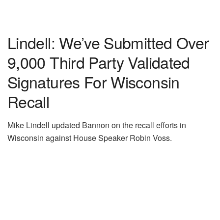
Lindell: We’ve Submitted Over
9,000 Third Party Validated
Signatures For Wisconsin
Recall
Mike Lindell updated Bannon on the recall efforts in
Wisconsin against House Speaker Robin Voss.