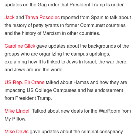
updates on the Gag order that President Trump is under.
Jack
and
Tanya Posobiec
reported from Spain to talk about
the history of petty tyrants in former Communist countries
and the history of Marxism in other countries.
Caroline Glick
gave updates about the backgrounds of the
groups who are organizing the campus uprisings,
explaining how it is linked to Jews in Israel, the war there,
and Jews around the world.
US Rep. Eli Crane
talked about Hamas and how they are
impacting US College Campuses and his endorsement
from President Trump.
Mike Lindell
Talked about new deals for the WarRoom from
My Pillow.
Mike Davis
gave updates about the criminal conspiracy