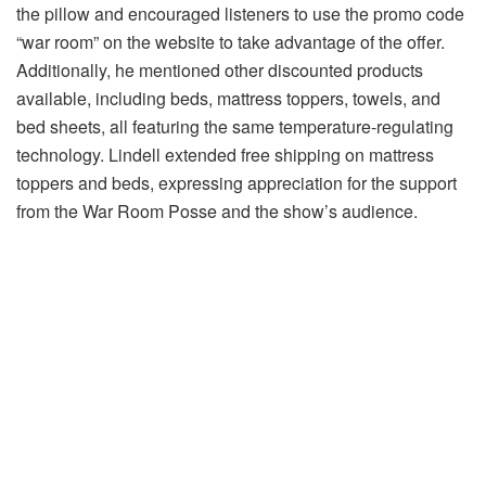
the pillow and encouraged listeners to use the promo code
“war room” on the website to take advantage of the offer.
Additionally, he mentioned other discounted products
available, including beds, mattress toppers, towels, and
bed sheets, all featuring the same temperature-regulating
technology. Lindell extended free shipping on mattress
toppers and beds, expressing appreciation for the support
from the War Room Posse and the show’s audience.