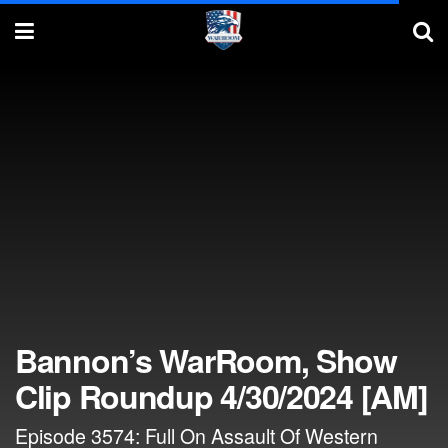
Bannon’s WarRoom, Show
Clip Roundup 4/30/2024 [AM]
Episode 3574: Full On Assault Of Western