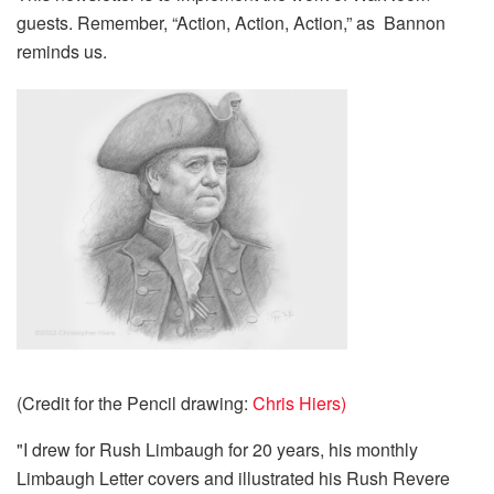
guests. Remember, “Action, Action, Action,” as Bannon
reminds us.
(Credit for the Pencil drawing:
Chris Hiers)
"I drew for Rush Limbaugh for 20 years, his monthly
Limbaugh Letter covers and illustrated his Rush Revere