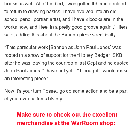
books as well. After he died, I was gutted tbh and decided
to return to drawing basics. I have evolved into an old-
school pencil portrait artist, and I have 2 books are in the
works now, and I feel in a pretty good groove again ,” Hiers
said, adding this about the Bannon piece specifically:
"This particular work [Bannon as John Paul Jones] was
rooted in a show of support for the "Honey Badger” SKB
after he was leaving the courtroom last Sept and he quoted
John Paul Jones. "I have not yet…” I thought it would make
an interesting piece.”
Now it’s your turn Posse.. go do some action and be a part
of your own nation’s history.
Make sure to check out the excellent
merchandise at the WarRoom shop: