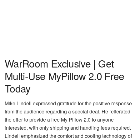
WarRoom Exclusive | Get
Multi-Use MyPillow 2.0 Free
Today
Mike Lindell expressed gratitude for the positive response
from the audience regarding a special deal. He reiterated
the offer to provide a free My Pillow 2.0 to anyone
interested, with only shipping and handling fees required.
Lindell emphasized the comfort and cooling technology of