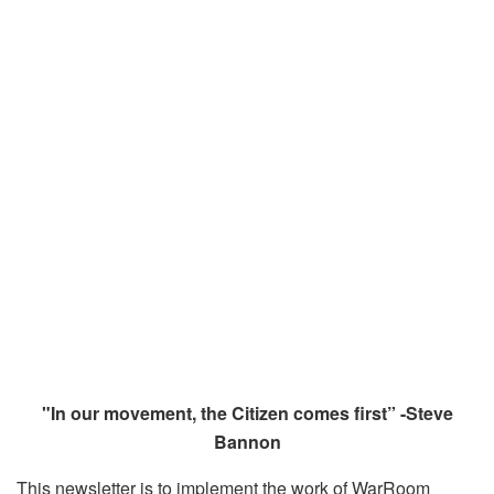
"In our movement, the Citizen comes first” -Steve
Bannon
This newsletter is to implement the work of WarRoom