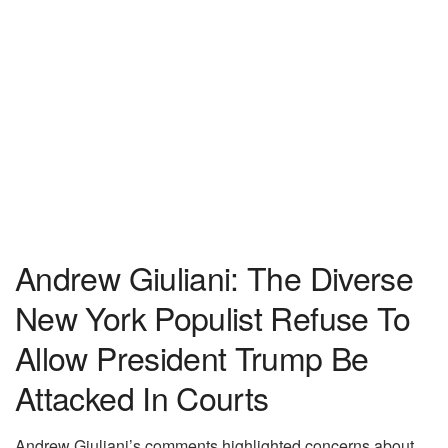
Andrew Giuliani: The Diverse
New York Populist Refuse To
Allow President Trump Be
Attacked In Courts
Andrew Giuliani’s comments highlighted concerns about