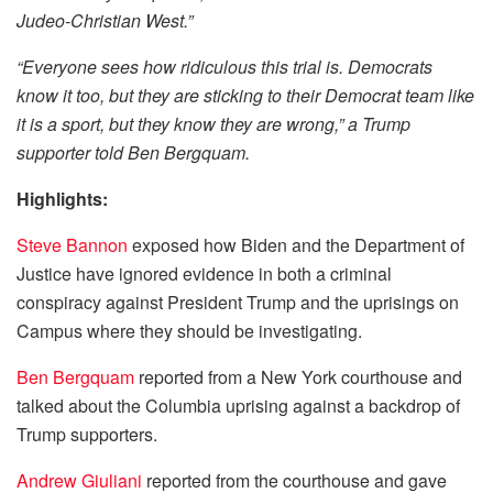
Judeo-Christian West.”
“Everyone sees how ridiculous this trial is. Democrats
know it too, but they are sticking to their Democrat team like
it is a sport, but they know they are wrong,” a Trump
supporter told Ben Bergquam.
Highlights:
Steve Bannon
exposed how Biden and the Department of
Justice have ignored evidence in both a criminal
conspiracy against President Trump and the uprisings on
Campus where they should be investigating.
Ben Bergquam
reported from a New York courthouse and
talked about the Columbia uprising against a backdrop of
Trump supporters.
Andrew Giuliani
reported from the courthouse and gave