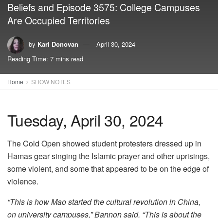
Beliefs and Episode 3575: College Campuses
Are Occupied Territories
by
Kari Donovan
April 30, 2024
Reading Time: 7 mins read
Home
SHOW NOTES
Tuesday, April 30, 2024
The Cold Open showed student protesters dressed up in
Hamas gear singing the Islamic prayer and other uprisings,
some violent, and some that appeared to be on the edge of
violence.
“This is how Mao started the cultural revolution in China,
on university campuses,” Bannon said. “This is about the