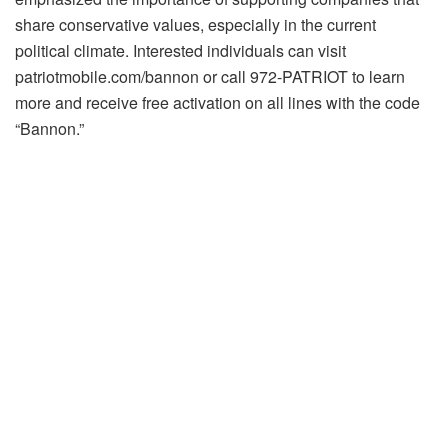
share conservative values, especially in the current
political climate. Interested individuals can visit
patriotmobile.com/bannon or call 972-PATRIOT to learn
more and receive free activation on all lines with the code
“Bannon.”