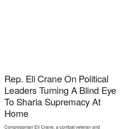
Rep. Eli Crane On Political
Leaders Turning A Blind Eye
To Sharia Supremacy At
Home
Congressman Eli Crane, a combat veteran and