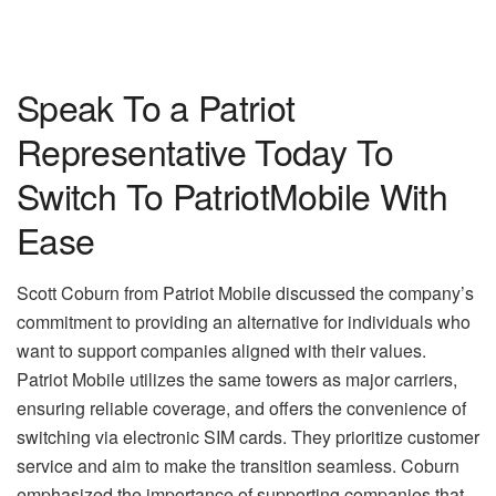
Speak To a Patriot
Representative Today To
Switch To PatriotMobile With
Ease
Scott Coburn from Patriot Mobile discussed the company’s
commitment to providing an alternative for individuals who
want to support companies aligned with their values.
Patriot Mobile utilizes the same towers as major carriers,
ensuring reliable coverage, and offers the convenience of
switching via electronic SIM cards. They prioritize customer
service and aim to make the transition seamless. Coburn
emphasized the importance of supporting companies that