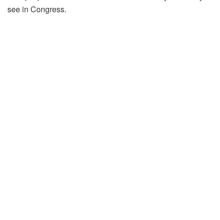
see in Congress.