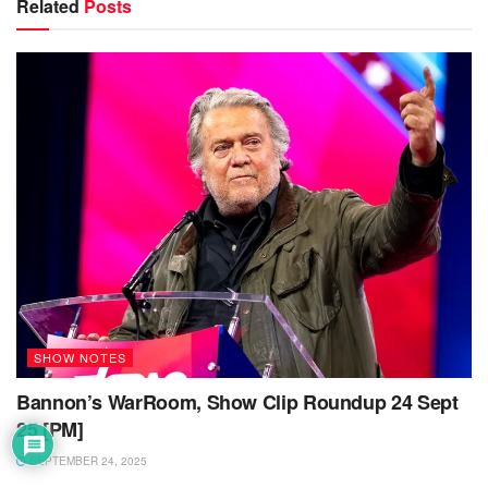
Related
Posts
SHOW NOTES
Bannon’s WarRoom, Show Clip Roundup 24 Sept
25 [PM]
SEPTEMBER 24, 2025