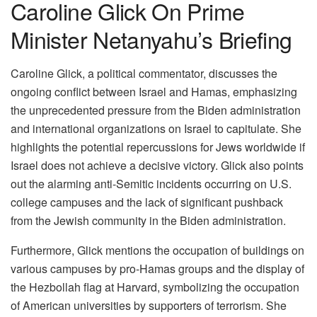
Caroline Glick On Prime
Minister Netanyahu’s Briefing
Caroline Glick, a political commentator, discusses the
ongoing conflict between Israel and Hamas, emphasizing
the unprecedented pressure from the Biden administration
and international organizations on Israel to capitulate. She
highlights the potential repercussions for Jews worldwide if
Israel does not achieve a decisive victory. Glick also points
out the alarming anti-Semitic incidents occurring on U.S.
college campuses and the lack of significant pushback
from the Jewish community in the Biden administration.
Furthermore, Glick mentions the occupation of buildings on
various campuses by pro-Hamas groups and the display of
the Hezbollah flag at Harvard, symbolizing the occupation
of American universities by supporters of terrorism. She