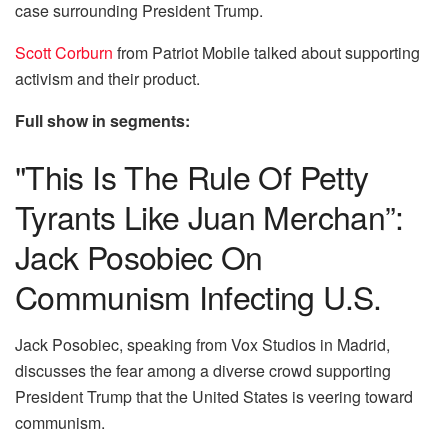
case surrounding President Trump.
Scott Corburn
from Patriot Mobile talked about supporting
activism and their product.
Full show in segments:
"This Is The Rule Of Petty
Tyrants Like Juan Merchan”:
Jack Posobiec On
Communism Infecting U.S.
Jack Posobiec, speaking from Vox Studios in Madrid,
discusses the fear among a diverse crowd supporting
President Trump that the United States is veering toward
communism.