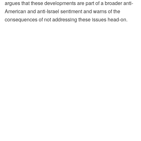
argues that these developments are part of a broader anti-
American and anti-Israel sentiment and warns of the
consequences of not addressing these issues head-on.