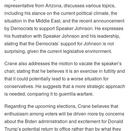
representative from Arizona, discusses various topics,
including his stance on the current political climate, the
situation in the Middle East, and the recent announcement
by Democrats to support Speaker Johnson. He expresses
his frustration with Speaker Johnson and his leadership,
stating that the Democrats’ support for Johnson is not
surprising, given the current legislative environment.
Crane also addresses the motion to vacate the speaker’s
chair, stating that he believes it is an exercise in futility and
that it could potentially lead to a worse situation for
conservatives. He suggests that a more strategic approach
is needed, comparing it to guerrilla warfare.
Regarding the upcoming elections, Crane believes that
enthusiasm among voters will be driven more by concerns
about the Biden administration and excitement for Donald
Trump’s potential return to office rather than by what they