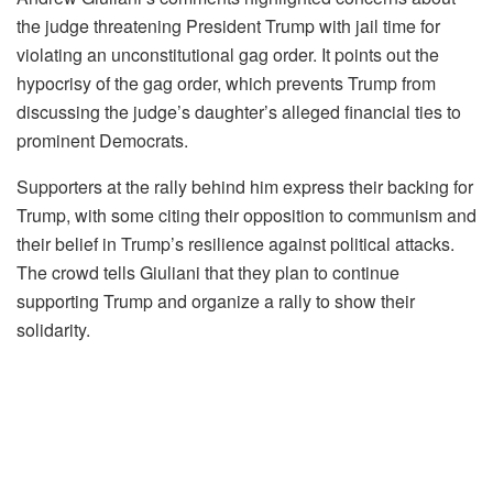
the judge threatening President Trump with jail time for
violating an unconstitutional gag order. It points out the
hypocrisy of the gag order, which prevents Trump from
discussing the judge’s daughter’s alleged financial ties to
prominent Democrats.
Supporters at the rally behind him express their backing for
Trump, with some citing their opposition to communism and
their belief in Trump’s resilience against political attacks.
The crowd tells Giuliani that they plan to continue
supporting Trump and organize a rally to show their
solidarity.