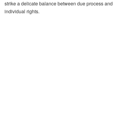
strike a delicate balance between due process and
individual rights.