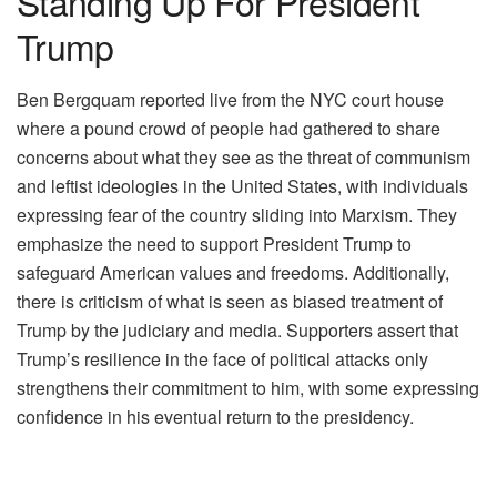
Standing Up For President
Trump
Ben Bergquam reported live from the NYC court house
where a pound crowd of people had gathered to share
concerns about what they see as the threat of communism
and leftist ideologies in the United States, with individuals
expressing fear of the country sliding into Marxism. They
emphasize the need to support President Trump to
safeguard American values and freedoms. Additionally,
there is criticism of what is seen as biased treatment of
Trump by the judiciary and media. Supporters assert that
Trump’s resilience in the face of political attacks only
strengthens their commitment to him, with some expressing
confidence in his eventual return to the presidency.