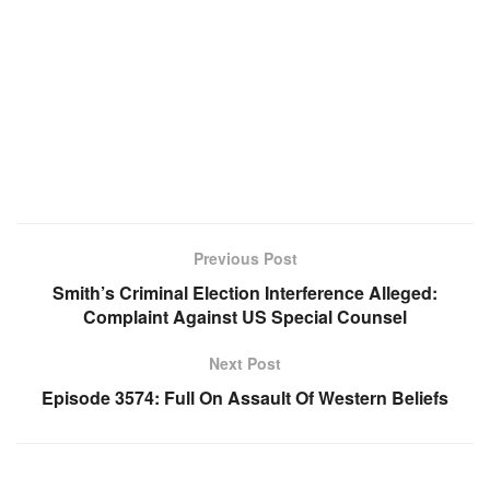
Previous Post
Smith’s Criminal Election Interference Alleged:
Complaint Against US Special Counsel
Next Post
Episode 3574: Full On Assault Of Western Beliefs