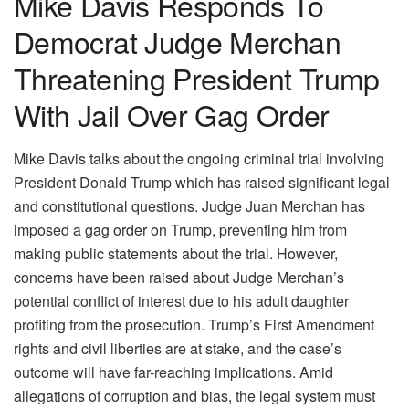
Mike Davis Responds To
Democrat Judge Merchan
Threatening President Trump
With Jail Over Gag Order
Mike Davis talks about the ongoing criminal trial involving
President Donald Trump which has raised significant legal
and constitutional questions. Judge Juan Merchan has
imposed a gag order on Trump, preventing him from
making public statements about the trial. However,
concerns have been raised about Judge Merchan’s
potential conflict of interest due to his adult daughter
profiting from the prosecution. Trump’s First Amendment
rights and civil liberties are at stake, and the case’s
outcome will have far-reaching implications. Amid
allegations of corruption and bias, the legal system must