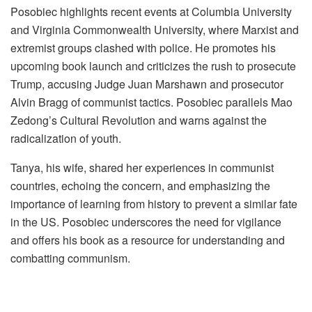
Posobiec highlights recent events at Columbia University
and Virginia Commonwealth University, where Marxist and
extremist groups clashed with police. He promotes his
upcoming book launch and criticizes the rush to prosecute
Trump, accusing Judge Juan Marshawn and prosecutor
Alvin Bragg of communist tactics. Posobiec parallels Mao
Zedong’s Cultural Revolution and warns against the
radicalization of youth.
Tanya, his wife, shared her experiences in communist
countries, echoing the concern, and emphasizing the
importance of learning from history to prevent a similar fate
in the US. Posobiec underscores the need for vigilance
and offers his book as a resource for understanding and
combatting communism.