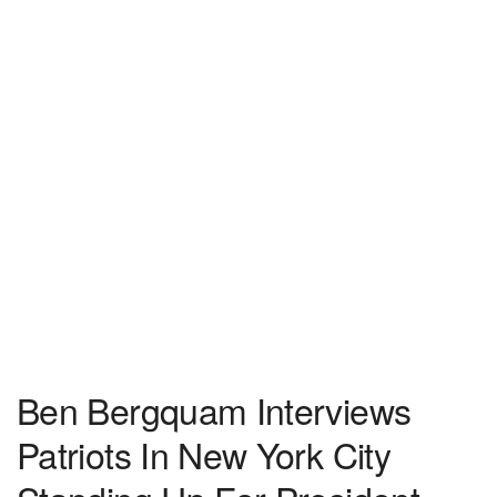
Ben Bergquam Interviews
Patriots In New York City