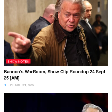
SHOW NOTES
Bannon’s WarRoom, Show Clip Roundup 24 Sept
25 [AM]
SEPTEMBER 24, 2025