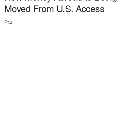
Moved From U.S. Access
Pt.3: