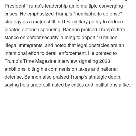
President Trump’s leadership amid multiple converging
crises. He emphasized Trump’s "hemispheric defense”
strategy as a major shift in U.S. military policy to reduce
bloated defense spending. Bannon praised Trump’s firm
stance on border security, aiming to deport 10 million
illegal immigrants, and noted that legal obstacles are an
intentional effort to derail enforcement. He pointed to
Trump’s Time Magazine interview signaling 2028
ambitions, citing his comments on taxes and national
defense. Bannon also praised Trump’s strategic depth,
saying he’s underestimated by critics and institutions alike.