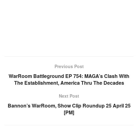
Previous Post
WarRoom Battleground EP 754: MAGA’s Clash With
The Establishment, America Thru The Decades
Next Post
Bannon’s WarRoom, Show Clip Roundup 25 April 25
[PM]