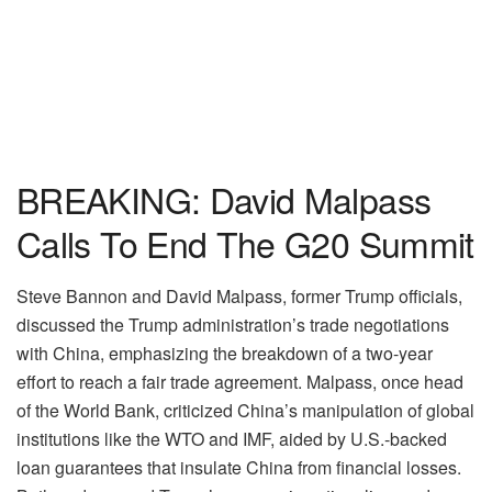
BREAKING: David Malpass
Calls To End The G20 Summit
Steve Bannon and David Malpass, former Trump officials,
discussed the Trump administration’s trade negotiations
with China, emphasizing the breakdown of a two-year
effort to reach a fair trade agreement. Malpass, once head
of the World Bank, criticized China’s manipulation of global
institutions like the WTO and IMF, aided by U.S.-backed
loan guarantees that insulate China from financial losses.