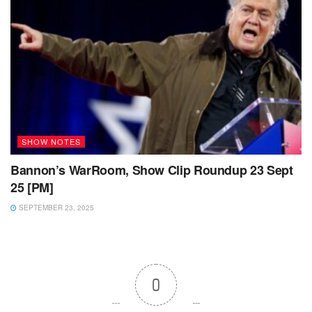
SHOW NOTES
Bannon’s WarRoom, Show Clip Roundup 23 Sept
25 [PM]
SEPTEMBER 23, 2025
0