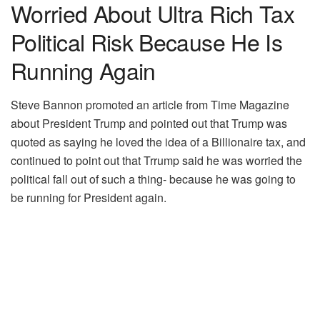
Worried About Ultra Rich Tax
Political Risk Because He Is
Running Again
Steve Bannon promoted an article from Time Magazine
about President Trump and pointed out that Trump was
quoted as saying he loved the idea of a Billionaire tax, and
continued to point out that Trrump said he was worried the
political fall out of such a thing- because he was going to
be running for President again.