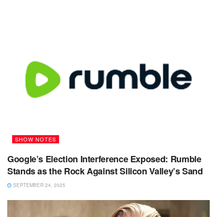
SHOW NOTES
Google’s Election Interference Exposed: Rumble
Stands as the Rock Against Silicon Valley’s Sand
SEPTEMBER 24, 2025