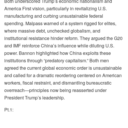
Both underscored Trump’s economic nationalism and
America First vision, particularly in revitalizing U.S.
manufacturing and curbing unsustainable federal
spending. Malpass warned of a system rigged for elites,
where massive debt, unchecked globalism, and
institutional resistance hinder reform. They argued the G20
and IMF reinforce China’s influence while diluting U.S.
power. Bannon highlighted how China exploits these
institutions through “predatory capitalism.” Both men
agreed the current global economic order is unsustainable
and called for a dramatic reordering centered on American
workers, fiscal restraint, and dismantling bureaucratic
overreach—principles now being reasserted under
President Trump’s leadership.
Pt.1: