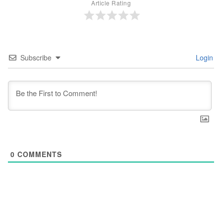
Article Rating
Subscribe
Login
0
COMMENTS