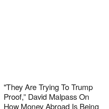
"They Are Trying To Trump
Proof,” David Malpass On
How Money Abroad Is Being