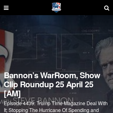
Bannon’s WarRoom, Show
Clip Roundup 25 April 25
[AM]
Episode 4439: Trump Time Magazine Deal With
It; Stopping The Hurricane Of Spending and