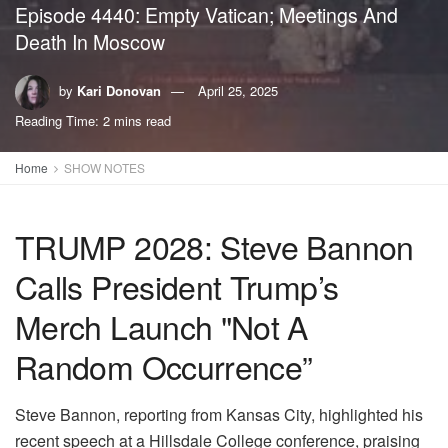
Episode 4440: Empty Vatican; Meetings And
Death In Moscow
by
Kari Donovan
April 25, 2025
Reading Time: 2 mins read
Home
SHOW NOTES
TRUMP 2028: Steve Bannon
Calls President Trump’s
Merch Launch "Not A
Random Occurrence”
Steve Bannon, reporting from Kansas City, highlighted his
recent speech at a Hillsdale College conference, praising