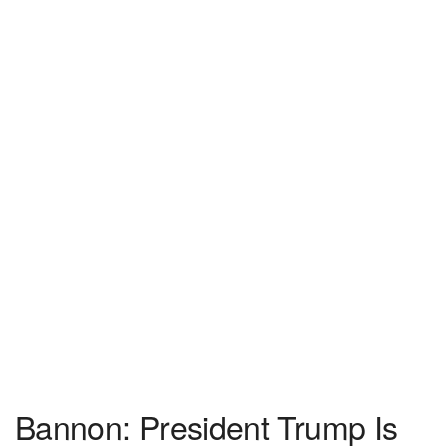
Bannon: President Trump Is