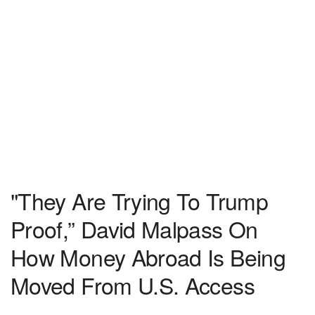
"They Are Trying To Trump
Proof,” David Malpass On
How Money Abroad Is Being
Moved From U.S. Access