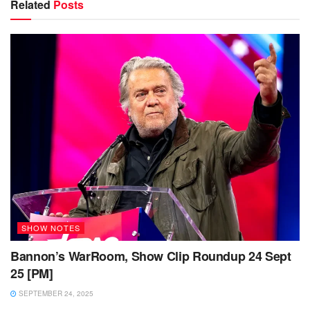
Related
Posts
SHOW NOTES
Bannon’s WarRoom, Show Clip Roundup 24 Sept
25 [PM]
SEPTEMBER 24, 2025