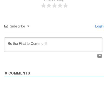
Subscribe
Login
0
COMMENTS