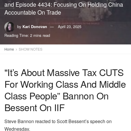
and Episode 4434: Focusing On Holding China
Accountable On Trade
by
Kari Donovan
April 23, 2025
Reading Time: 2 mins read
Home
SHOW NOTES
"It’s About Massive Tax CUTS
For Working Class And Middle
Class People” Bannon On
Bessent On IIF
Steve Bannon reacted to Scott Bessent’s speech on
Wednesday.