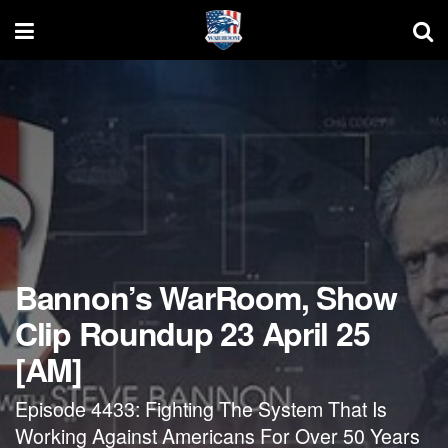
Bannon’s WarRoom, Show
Clip Roundup 23 April 25
[AM]
Episode 4433: Fighting The System That Is
Working Against Americans For Over 50 Years