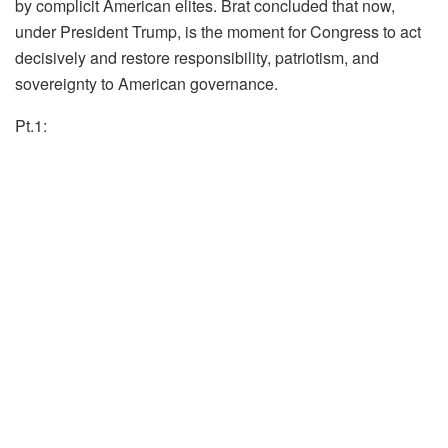
by complicit American elites. Brat concluded that now,
under President Trump, is the moment for Congress to act
decisively and restore responsibility, patriotism, and
sovereignty to American governance.
Pt.1: