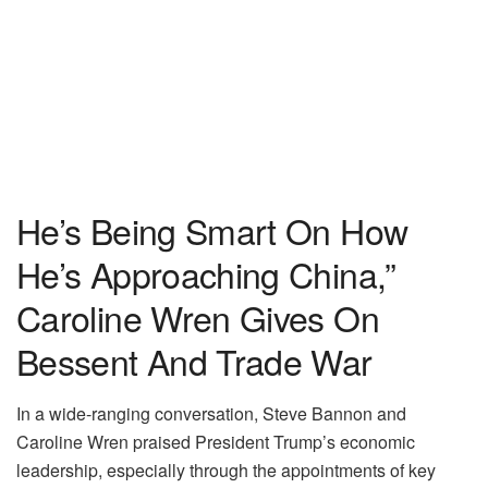
He’s Being Smart On How
He’s Approaching China,”
Caroline Wren Gives On
Bessent And Trade War
In a wide-ranging conversation, Steve Bannon and
Caroline Wren praised President Trump’s economic
leadership, especially through the appointments of key