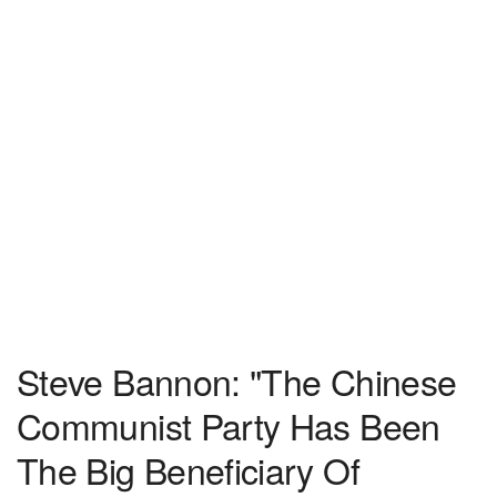
Steve Bannon: "The Chinese
Communist Party Has Been
The Big Beneficiary Of