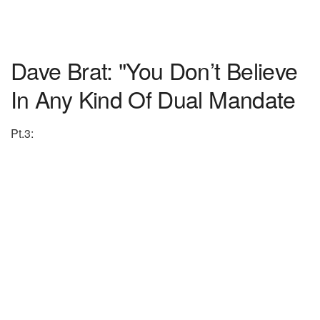
Dave Brat: "You Don’t Believe
In Any Kind Of Dual Mandate
Pt.3: