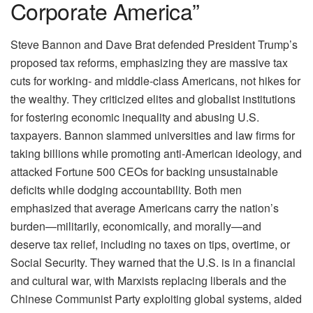
Corporate America”
Steve Bannon and Dave Brat defended President Trump’s
proposed tax reforms, emphasizing they are massive tax
cuts for working- and middle-class Americans, not hikes for
the wealthy. They criticized elites and globalist institutions
for fostering economic inequality and abusing U.S.
taxpayers. Bannon slammed universities and law firms for
taking billions while promoting anti-American ideology, and
attacked Fortune 500 CEOs for backing unsustainable
deficits while dodging accountability. Both men
emphasized that average Americans carry the nation’s
burden—militarily, economically, and morally—and
deserve tax relief, including no taxes on tips, overtime, or
Social Security. They warned that the U.S. is in a financial
and cultural war, with Marxists replacing liberals and the
Chinese Communist Party exploiting global systems, aided