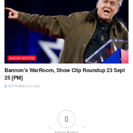
SHOW NOTES
Bannon’s WarRoom, Show Clip Roundup 23 Sept
25 [PM]
SEPTEMBER 23, 2025
0
Article Rating