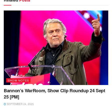
SHOW NOTES
Bannon’s WarRoom, Show Clip Roundup 24 Sept
25 [PM]
SEPTEMBER 24, 2025