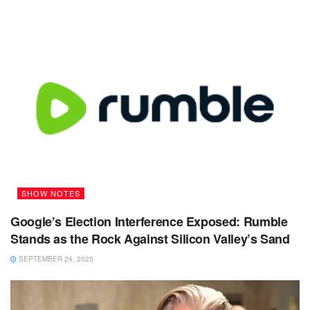
SHOW NOTES
Google’s Election Interference Exposed: Rumble
Stands as the Rock Against Silicon Valley’s Sand
SEPTEMBER 24, 2025