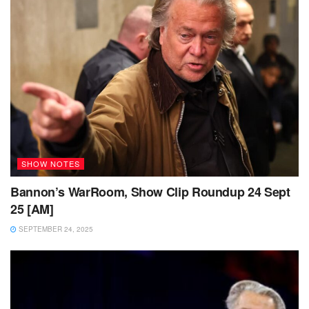
SHOW NOTES
Bannon’s WarRoom, Show Clip Roundup 24 Sept
25 [AM]
SEPTEMBER 24, 2025