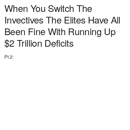
When You Switch The
Invectives The Elites Have All
Been Fine With Running Up
$2 Trillion Deficits
Pt.2: