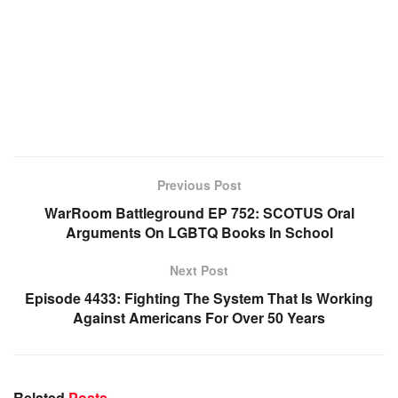
Previous Post
WarRoom Battleground EP 752: SCOTUS Oral
Arguments On LGBTQ Books In School
Next Post
Episode 4433: Fighting The System That Is Working
Against Americans For Over 50 Years
Related
Posts