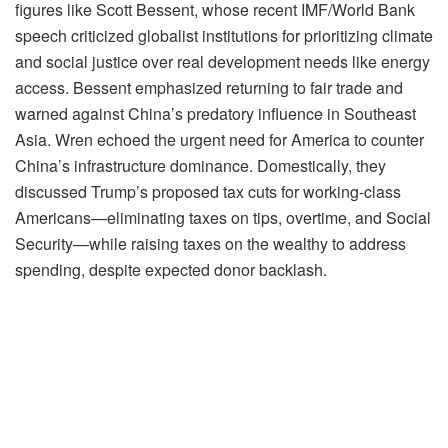
figures like Scott Bessent, whose recent IMF/World Bank
speech criticized globalist institutions for prioritizing climate
and social justice over real development needs like energy
access. Bessent emphasized returning to fair trade and
warned against China’s predatory influence in Southeast
Asia. Wren echoed the urgent need for America to counter
China’s infrastructure dominance. Domestically, they
discussed Trump’s proposed tax cuts for working-class
Americans—eliminating taxes on tips, overtime, and Social
Security—while raising taxes on the wealthy to address
spending, despite expected donor backlash.