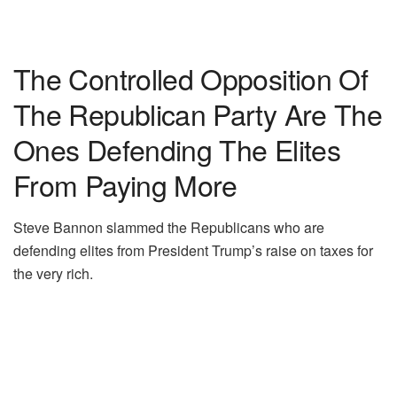
The Controlled Opposition Of
The Republican Party Are The
Ones Defending The Elites
From Paying More
Steve Bannon slammed the Republicans who are
defending elites from President Trump’s raise on taxes for
the very rich.