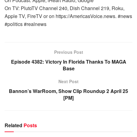
On Podcast: Apple, iHeart Radio, Google
On TV: PlutoTV Channel 240, Dish Channel 219, Roku,
Apple TV, FireTV or on https://AmericasVoice.news. #news
#politics #realnews
Previous Post
Episode 4382: Victory In Florida Thanks To MAGA
Base
Next Post
Bannon’s WarRoom, Show Clip Roundup 2 April 25
[PM]
Related
Posts
WARROOM FULL EPISODES | STEPHEN K. BANNON’S
WARROOM