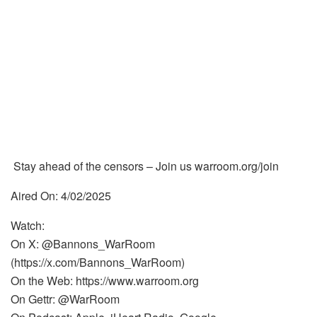
Stay ahead of the censors – Join us warroom.org/join
Aired On: 4/02/2025
Watch:
On X: @Bannons_WarRoom
(https://x.com/Bannons_WarRoom)
On the Web: https://www.warroom.org
On Gettr: @WarRoom