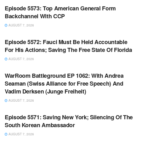
Episode 5573: Top American General Form
Backchannel With CCP
AUGUST 7, 2026
WARROOM FULL EPISODES | STEPHEN K. BANNON’S
WARROOM
Episode 5572: Fauci Must Be Held Accountable
For His Actions; Saving The Free State Of Florida
AUGUST 7, 2026
WARROOM FULL EPISODES | STEPHEN K. BANNON’S
WARROOM
WarRoom Battleground EP 1062: With Andrea
Seaman (Swiss Alliance for Free Speech) And
Vadim Derksen (Junge Freiheit)
AUGUST 7, 2026
WARROOM FULL EPISODES | STEPHEN K. BANNON’S
WARROOM
Episode 5571: Saving New York; Silencing Of The
South Korean Ambassador
AUGUST 7, 2026