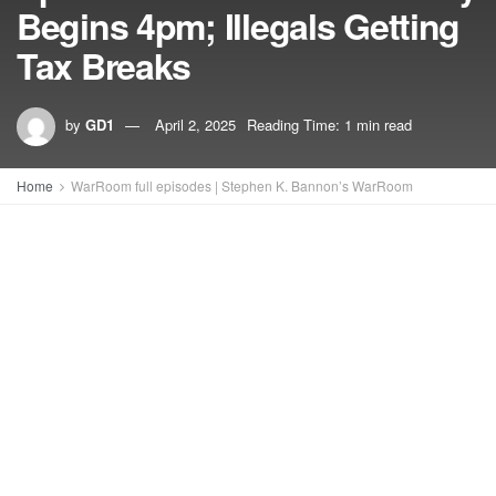
Begins 4pm; Illegals Getting
Tax Breaks
by
GD1
April 2, 2025
Reading Time: 1 min read
Home
WarRoom full episodes | Stephen K. Bannon’s WarRoom