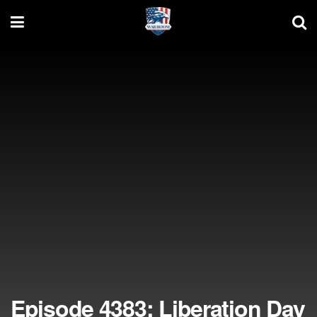
Episode 4383: Liberation Day