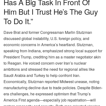
Has A Big Task In Front Of
Him But I Trust He’s The Guy
To Do It.”
Dave Brat and former Congressman Marlin Stutzman
discussed global instability, U.S. foreign policy, and
economic concerns in America’s heartland. Stutzman,
speaking from Indiana, emphasized strong local support for
President Trump, crediting him as a master negotiator akin
to Reagan. He voiced concern over Iran’s nuclear
ambitions and stressed the need for regional allies like
Saudi Arabia and Turkey to help confront Iran.
Economically, Stutzman reported Midwest unease, noting
manufacturing decline due to trade policies. Despite Biden-
era challenges, he expressed optimism that Trump’s
America First agenda—especially job repatriation—will