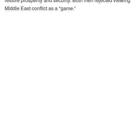
restore prosperity and security. Both men rejected viewing
Middle East conflict as a "game.”