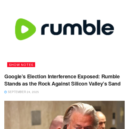
SHOW NOTES
Google’s Election Interference Exposed: Rumble
Stands as the Rock Against Silicon Valley’s Sand
SEPTEMBER 24, 2025