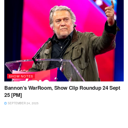
SHOW NOTES
Bannon’s WarRoom, Show Clip Roundup 24 Sept
25 [PM]
SEPTEMBER 24, 2025