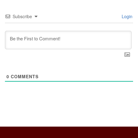
Subscribe
Login
0
COMMENTS