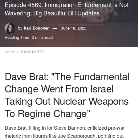
Episode 4569: Immigration Enforcement Is Not
Wavering; Big Beautiful Bill Updates
by
Kari Donovan
June 18, 2025
Reading Time: 3 mins read
Home
SHOW NOTES
Dave Brat: "The Fundamental
Change Went From Israel
Taking Out Nuclear Weapons
To Regime Change”
Dave Brat, filling in for Steve Bannon, criticized pro-war
rhetoric from figures like Joe Scarborough, pointing out