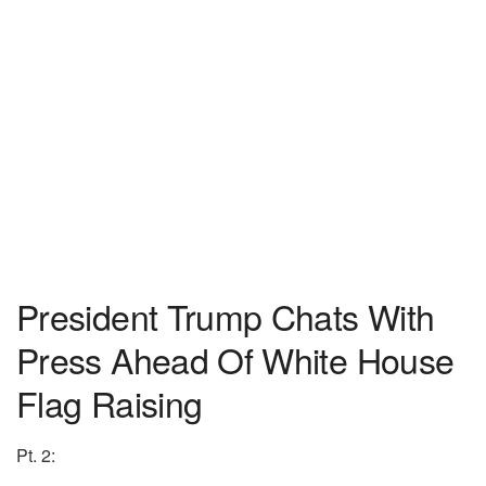
President Trump Chats With
Press Ahead Of White House
Flag Raising
Pt. 2: