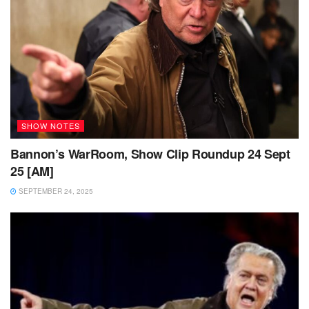
SHOW NOTES
Bannon’s WarRoom, Show Clip Roundup 24 Sept
25 [AM]
SEPTEMBER 24, 2025