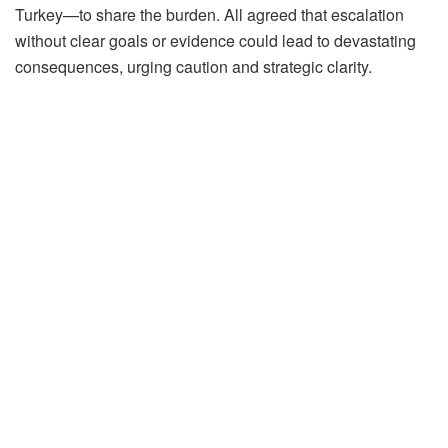
Turkey—to share the burden. All agreed that escalation
without clear goals or evidence could lead to devastating
consequences, urging caution and strategic clarity.