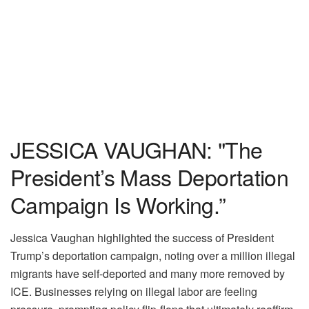
JESSICA VAUGHAN: "The
President’s Mass Deportation
Campaign Is Working.”
Jessica Vaughan highlighted the success of President
Trump’s deportation campaign, noting over a million illegal
migrants have self-deported and many more removed by
ICE. Businesses relying on illegal labor are feeling