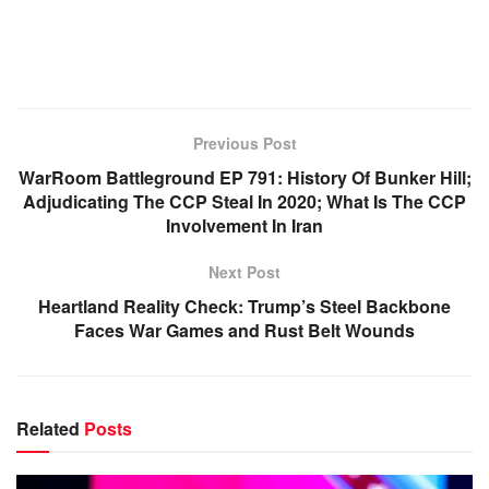
Previous Post
WarRoom Battleground EP 791: History Of Bunker Hill;
Adjudicating The CCP Steal In 2020; What Is The CCP
Involvement In Iran
Next Post
Heartland Reality Check: Trump’s Steel Backbone
Faces War Games and Rust Belt Wounds
Related
Posts