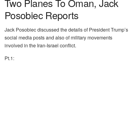
Two Planes To Oman, Jack
Posobiec Reports
Jack Posobiec discussed the details of President Trump’s
social media posts and also of military movements
involved in the Iran-Israel conflict.
Pt.1: