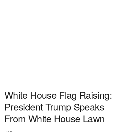
White House Flag Raising:
President Trump Speaks
From White House Lawn