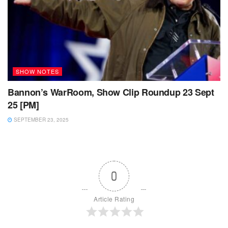
SHOW NOTES
Bannon’s WarRoom, Show Clip Roundup 23 Sept
25 [PM]
SEPTEMBER 23, 2025
0
Article Rating