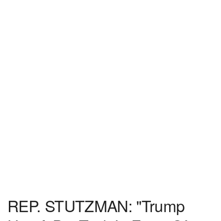
REP. STUTZMAN: "Trump