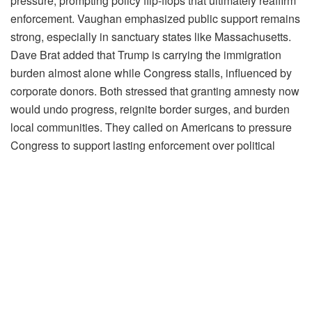
pressure, prompting policy flip-flops that ultimately reaffirm
enforcement. Vaughan emphasized public support remains
strong, especially in sanctuary states like Massachusetts.
Dave Brat added that Trump is carrying the immigration
burden almost alone while Congress stalls, influenced by
corporate donors. Both stressed that granting amnesty now
would undo progress, reignite border surges, and burden
local communities. They called on Americans to pressure
Congress to support lasting enforcement over political