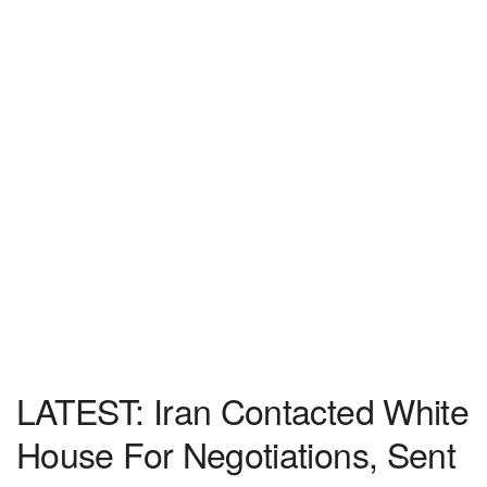
LATEST: Iran Contacted White
House For Negotiations, Sent