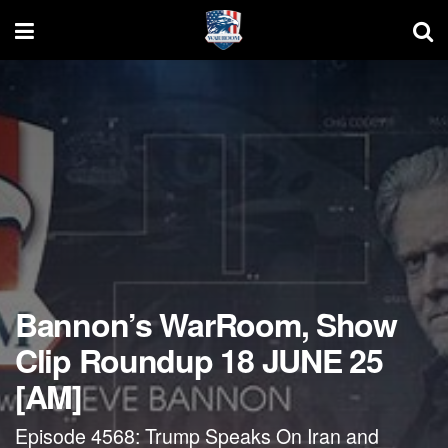
Bannon’s WarRoom, Show
Clip Roundup 18 JUNE 25
[AM]
Episode 4568: Trump Speaks On Iran and