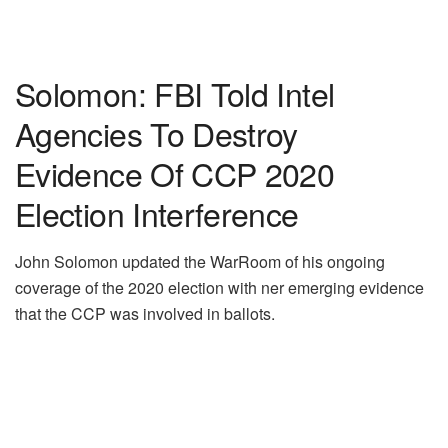
Solomon: FBI Told Intel
Agencies To Destroy
Evidence Of CCP 2020
Election Interference
John Solomon updated the WarRoom of his ongoing
coverage of the 2020 election with ner emerging evidence
that the CCP was involved in ballots.