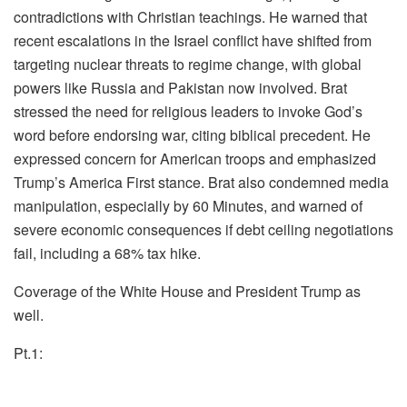
contradictions with Christian teachings. He warned that
recent escalations in the Israel conflict have shifted from
targeting nuclear threats to regime change, with global
powers like Russia and Pakistan now involved. Brat
stressed the need for religious leaders to invoke God’s
word before endorsing war, citing biblical precedent. He
expressed concern for American troops and emphasized
Trump’s America First stance. Brat also condemned media
manipulation, especially by 60 Minutes, and warned of
severe economic consequences if debt ceiling negotiations
fail, including a 68% tax hike.
Coverage of the White House and President Trump as
well.
Pt.1: