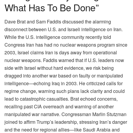
What Has To Be Done”
Dave Brat and Sam Faddis discussed the alarming
disconnect between U.S. and Israeli intelligence on Iran.
While the U.S. intelligence community recently told
Congress Iran has had no nuclear weapons program since
2003, Israel claims Iran is days away from operational
nuclear weapons. Faddis warned that if U.S. leaders now
side with Israel without hard evidence, we risk being
dragged into another war based on faulty or manipulated
intelligence—echoing Iraq in 2003. He criticized calls for
regime change, warning such plans lack clarity and could
lead to catastrophic casualties. Brat echoed concerns,
recalling past CIA overreach and warning of another
manipulated war narrative. Congressman Marlin Stutzman
joined to affirm Trump’s leadership, stressing Iran’s danger
and the need for regional allies—like Saudi Arabia and