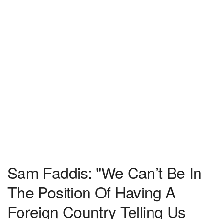
Sam Faddis: "We Can’t Be In
The Position Of Having A
Foreign Country Telling Us