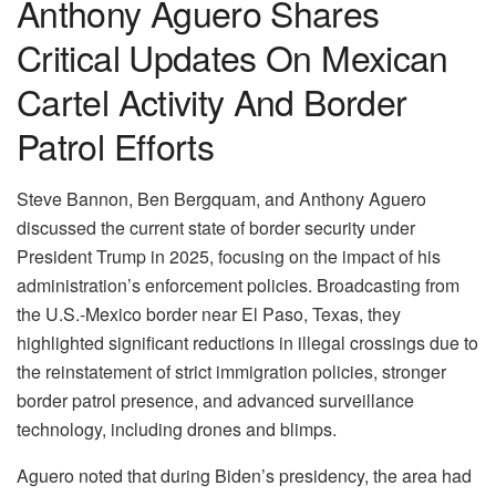
Anthony Aguero Shares
Critical Updates On Mexican
Cartel Activity And Border
Patrol Efforts
Steve Bannon, Ben Bergquam, and Anthony Aguero
discussed the current state of border security under
President Trump in 2025, focusing on the impact of his
administration’s enforcement policies. Broadcasting from
the U.S.-Mexico border near El Paso, Texas, they
highlighted significant reductions in illegal crossings due to
the reinstatement of strict immigration policies, stronger
border patrol presence, and advanced surveillance
technology, including drones and blimps.
Aguero noted that during Biden’s presidency, the area had