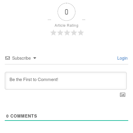
0
Article Rating
Subscribe
Login
0
COMMENTS