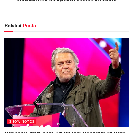
Related
Posts
SHOW NOTES