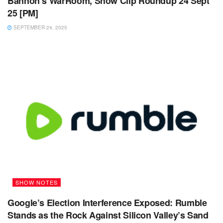
Bannon’s WarRoom, Show Clip Roundup 24 Sept
25 [PM]
SEPTEMBER 24, 2025
SHOW NOTES
Google’s Election Interference Exposed: Rumble
Stands as the Rock Against Silicon Valley’s Sand