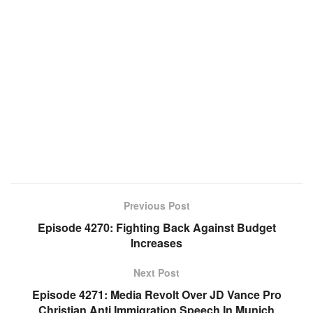
Previous Post
Episode 4270: Fighting Back Against Budget
Increases
Next Post
Episode 4271: Media Revolt Over JD Vance Pro
Christian Anti Immigration Speech In Munich