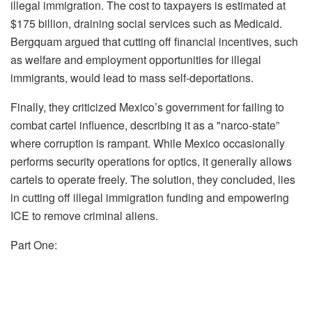
illegal immigration. The cost to taxpayers is estimated at
$175 billion, draining social services such as Medicaid.
Bergquam argued that cutting off financial incentives, such
as welfare and employment opportunities for illegal
immigrants, would lead to mass self-deportations.
Finally, they criticized Mexico’s government for failing to
combat cartel influence, describing it as a "narco-state”
where corruption is rampant. While Mexico occasionally
performs security operations for optics, it generally allows
cartels to operate freely. The solution, they concluded, lies
in cutting off illegal immigration funding and empowering
ICE to remove criminal aliens.
Part One: