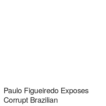
Paulo Figueiredo Exposes
Corrupt Brazilian