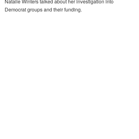
Natalie Winters talked about her investigation into
Democrat groups and their funding.