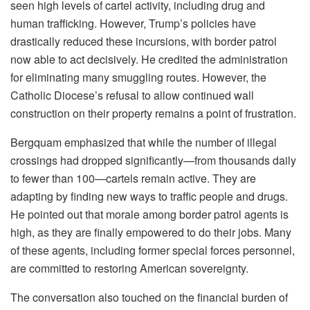
seen high levels of cartel activity, including drug and
human trafficking. However, Trump’s policies have
drastically reduced these incursions, with border patrol
now able to act decisively. He credited the administration
for eliminating many smuggling routes. However, the
Catholic Diocese’s refusal to allow continued wall
construction on their property remains a point of frustration.
Bergquam emphasized that while the number of illegal
crossings had dropped significantly—from thousands daily
to fewer than 100—cartels remain active. They are
adapting by finding new ways to traffic people and drugs.
He pointed out that morale among border patrol agents is
high, as they are finally empowered to do their jobs. Many
of these agents, including former special forces personnel,
are committed to restoring American sovereignty.
The conversation also touched on the financial burden of