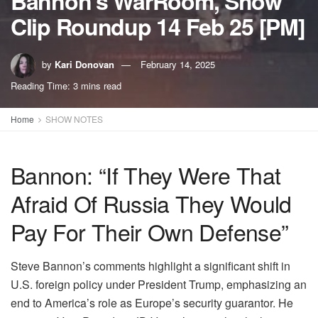
Bannon’s WarRoom, Show
Clip Roundup 14 Feb 25 [PM]
by
Kari Donovan
February 14, 2025
Reading Time: 3 mins read
Home
SHOW NOTES
Bannon: “If They Were That
Afraid Of Russia They Would
Pay For Their Own Defense”
Steve Bannon’s comments highlight a significant shift in
U.S. foreign policy under President Trump, emphasizing an
end to America’s role as Europe’s security guarantor. He