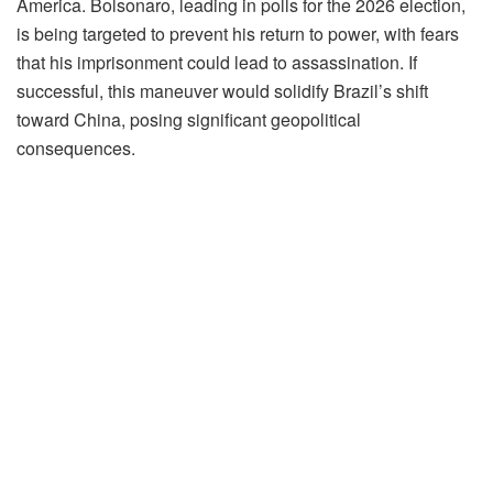
America. Bolsonaro, leading in polls for the 2026 election,
is being targeted to prevent his return to power, with fears
that his imprisonment could lead to assassination. If
successful, this maneuver would solidify Brazil’s shift
toward China, posing significant geopolitical
consequences.