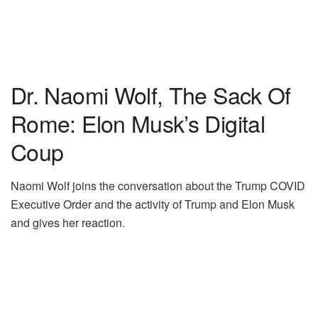
Dr. Naomi Wolf, The Sack Of
Rome: Elon Musk’s Digital
Coup
Naomi Wolf joins the conversation about the Trump COVID
Executive Order and the activity of Trump and Elon Musk
and gives her reaction.