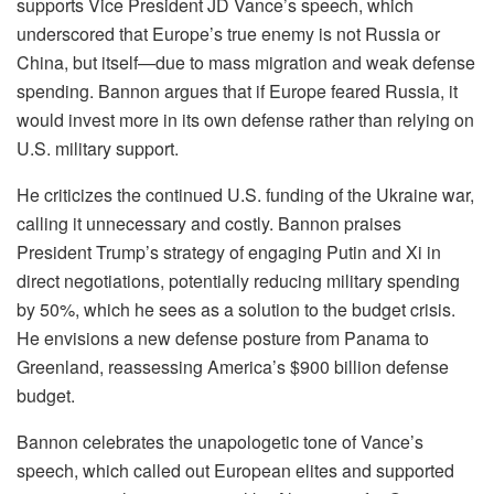
supports Vice President JD Vance’s speech, which
underscored that Europe’s true enemy is not Russia or
China, but itself—due to mass migration and weak defense
spending. Bannon argues that if Europe feared Russia, it
would invest more in its own defense rather than relying on
U.S. military support.
He criticizes the continued U.S. funding of the Ukraine war,
calling it unnecessary and costly. Bannon praises
President Trump’s strategy of engaging Putin and Xi in
direct negotiations, potentially reducing military spending
by 50%, which he sees as a solution to the budget crisis.
He envisions a new defense posture from Panama to
Greenland, reassessing America’s $900 billion defense
budget.
Bannon celebrates the unapologetic tone of Vance’s
speech, which called out European elites and supported