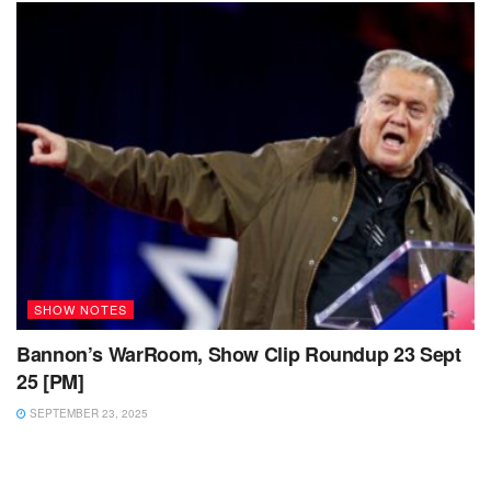
SHOW NOTES
Bannon’s WarRoom, Show Clip Roundup 23 Sept
25 [PM]
SEPTEMBER 23, 2025