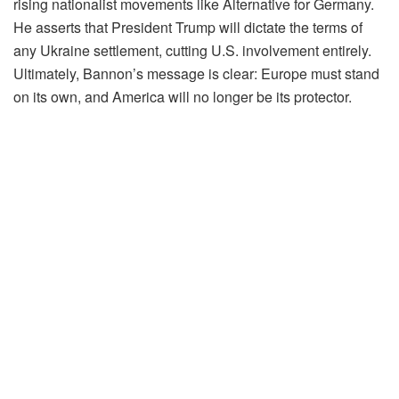
rising nationalist movements like Alternative for Germany.
He asserts that President Trump will dictate the terms of
any Ukraine settlement, cutting U.S. involvement entirely.
Ultimately, Bannon’s message is clear: Europe must stand
on its own, and America will no longer be its protector.