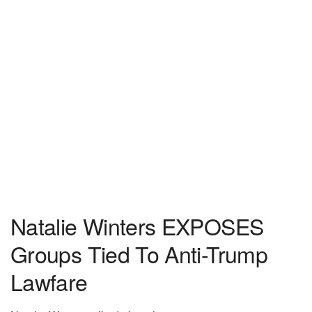
Natalie Winters EXPOSES
Groups Tied To Anti-Trump
Lawfare