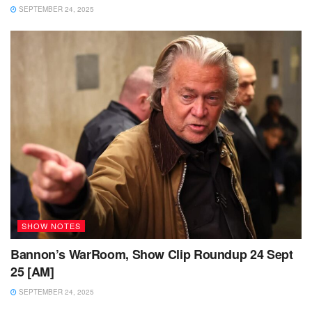
SEPTEMBER 24, 2025
SHOW NOTES
Bannon’s WarRoom, Show Clip Roundup 24 Sept
25 [AM]
SEPTEMBER 24, 2025