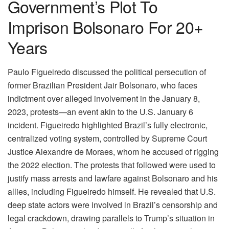
Government’s Plot To
Imprison Bolsonaro For 20+
Years
Paulo Figueiredo discussed the political persecution of
former Brazilian President Jair Bolsonaro, who faces
indictment over alleged involvement in the January 8,
2023, protests—an event akin to the U.S. January 6
incident. Figueiredo highlighted Brazil’s fully electronic,
centralized voting system, controlled by Supreme Court
Justice Alexandre de Moraes, whom he accused of rigging
the 2022 election. The protests that followed were used to
justify mass arrests and lawfare against Bolsonaro and his
allies, including Figueiredo himself. He revealed that U.S.
deep state actors were involved in Brazil’s censorship and
legal crackdown, drawing parallels to Trump’s situation in