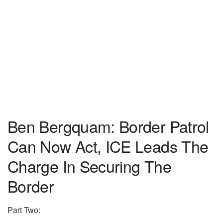
Ben Bergquam: Border Patrol
Can Now Act, ICE Leads The
Charge In Securing The
Border
Part Two: