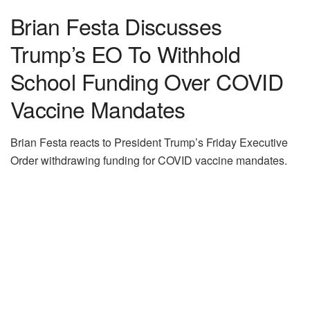
Brian Festa Discusses
Trump’s EO To Withhold
School Funding Over COVID
Vaccine Mandates
Brian Festa reacts to President Trump’s Friday Executive
Order withdrawing funding for COVID vaccine mandates.