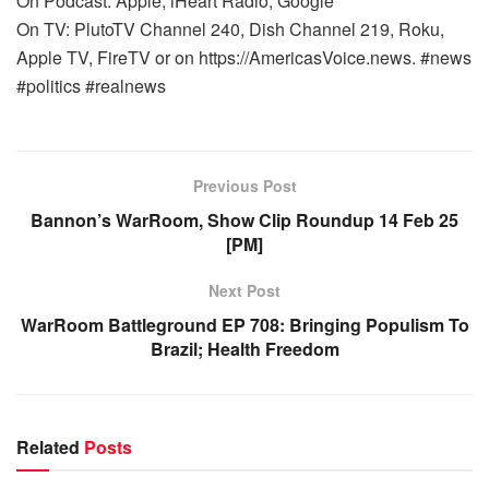
On Podcast: Apple, iHeart Radio, Google
On TV: PlutoTV Channel 240, Dish Channel 219, Roku,
Apple TV, FireTV or on https://AmericasVoice.news. #news
#politics #realnews
Previous Post
Bannon’s WarRoom, Show Clip Roundup 14 Feb 25
[PM]
Next Post
WarRoom Battleground EP 708: Bringing Populism To
Brazil; Health Freedom
Related
Posts
WARROOM FULL EPISODES | STEPHEN K. BANNON’S
WARROOM