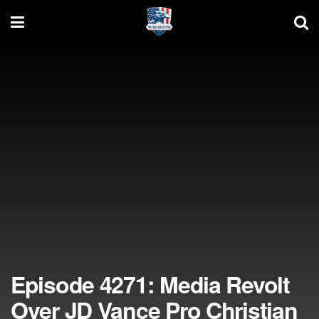
Episode 4271: Media Revolt
Over JD Vance Pro Christian