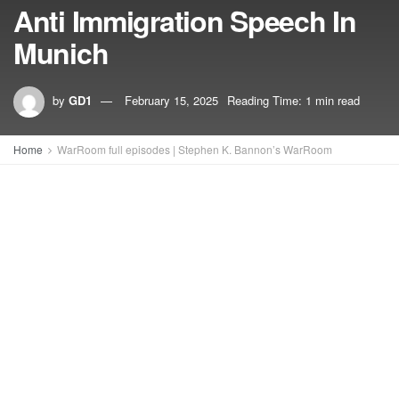
Anti Immigration Speech In
Munich
by
GD1
February 15, 2025
Reading Time: 1 min read
Home
WarRoom full episodes | Stephen K. Bannon’s WarRoom