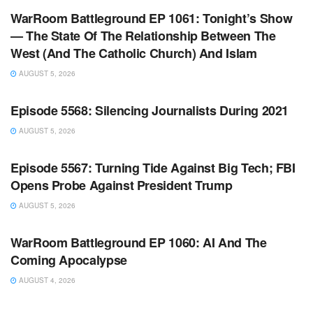
WarRoom Battleground EP 1061: Tonight’s Show
— The State Of The Relationship Between The
West (And The Catholic Church) And Islam
AUGUST 5, 2026
WARROOM FULL EPISODES | STEPHEN K. BANNON’S
WARROOM
Episode 5568: Silencing Journalists During 2021
AUGUST 5, 2026
WARROOM FULL EPISODES | STEPHEN K. BANNON’S
WARROOM
Episode 5567: Turning Tide Against Big Tech; FBI
Opens Probe Against President Trump
AUGUST 5, 2026
WARROOM FULL EPISODES | STEPHEN K. BANNON’S
WARROOM
WarRoom Battleground EP 1060: AI And The
Coming Apocalypse
AUGUST 4, 2026