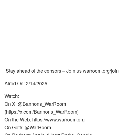
Stay ahead of the censors – Join us warroom.org/join
Aired On: 2/14/2025
Watch:
On X: @Bannons_WarRoom
(https://x.com/Bannons_WarRoom)
On the Web: https://www.warroom.org
On Gettr: @WarRoom