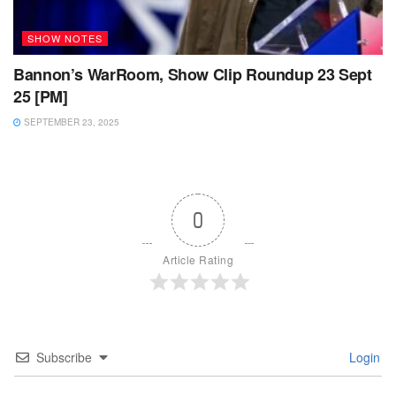
SHOW NOTES
Bannon’s WarRoom, Show Clip Roundup 23 Sept
25 [PM]
SEPTEMBER 23, 2025
0
Article Rating
Subscribe
Login