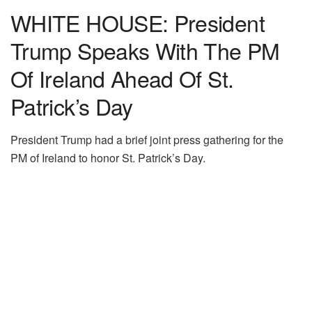
WHITE HOUSE: President
Trump Speaks With The PM
Of Ireland Ahead Of St.
Patrick’s Day
President Trump had a brief joint press gathering for the
PM of Ireland to honor St. Patrick’s Day.