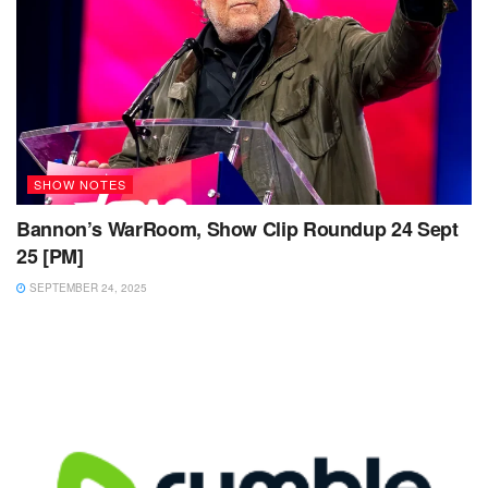
SHOW NOTES
Bannon’s WarRoom, Show Clip Roundup 24 Sept
25 [PM]
SEPTEMBER 24, 2025