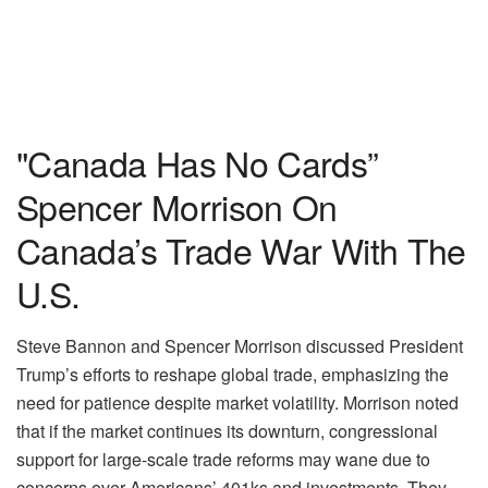
"Canada Has No Cards”
Spencer Morrison On
Canada’s Trade War With The
U.S.
Steve Bannon and Spencer Morrison discussed President
Trump’s efforts to reshape global trade, emphasizing the
need for patience despite market volatility. Morrison noted
that if the market continues its downturn, congressional
support for large-scale trade reforms may wane due to
concerns over Americans’ 401ks and investments. They