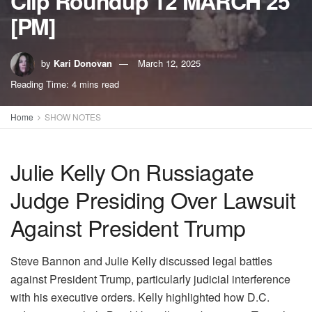
Clip Roundup 12 MARCH 25
[PM]
by
Kari Donovan
March 12, 2025
Reading Time: 4 mins read
Home
SHOW NOTES
Julie Kelly On Russiagate
Judge Presiding Over Lawsuit
Against President Trump
Steve Bannon and Julie Kelly discussed legal battles
against President Trump, particularly judicial interference
with his executive orders. Kelly highlighted how D.C.