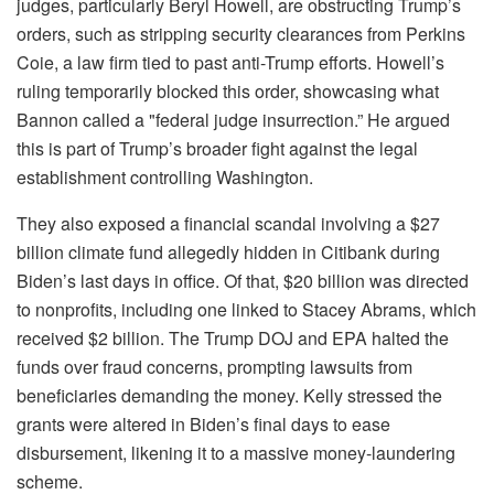
judges, particularly Beryl Howell, are obstructing Trump’s
orders, such as stripping security clearances from Perkins
Coie, a law firm tied to past anti-Trump efforts. Howell’s
ruling temporarily blocked this order, showcasing what
Bannon called a "federal judge insurrection.” He argued
this is part of Trump’s broader fight against the legal
establishment controlling Washington.
They also exposed a financial scandal involving a $27
billion climate fund allegedly hidden in Citibank during
Biden’s last days in office. Of that, $20 billion was directed
to nonprofits, including one linked to Stacey Abrams, which
received $2 billion. The Trump DOJ and EPA halted the
funds over fraud concerns, prompting lawsuits from
beneficiaries demanding the money. Kelly stressed the
grants were altered in Biden’s final days to ease
disbursement, likening it to a massive money-laundering
scheme.