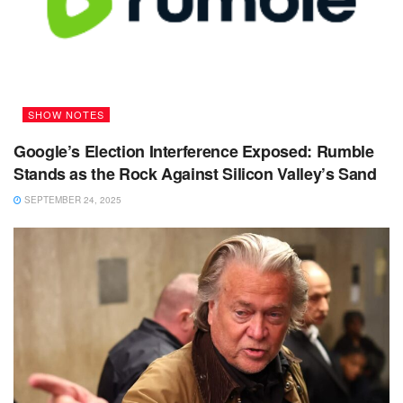
SHOW NOTES
Google’s Election Interference Exposed: Rumble
Stands as the Rock Against Silicon Valley’s Sand
SEPTEMBER 24, 2025