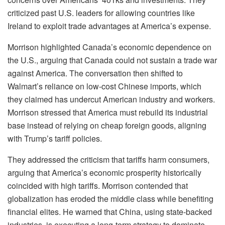
criticized past U.S. leaders for allowing countries like
Ireland to exploit trade advantages at America’s expense.
Morrison highlighted Canada’s economic dependence on
the U.S., arguing that Canada could not sustain a trade war
against America. The conversation then shifted to
Walmart’s reliance on low-cost Chinese imports, which
they claimed has undercut American industry and workers.
Morrison stressed that America must rebuild its industrial
base instead of relying on cheap foreign goods, aligning
with Trump’s tariff policies.
They addressed the criticism that tariffs harm consumers,
arguing that America’s economic prosperity historically
coincided with high tariffs. Morrison contended that
globalization has eroded the middle class while benefiting
financial elites. He warned that China, using state-backed
industries, is executing a long-term strategy to dominate