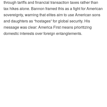
through tariffs and financial transaction taxes rather than
tax hikes alone. Bannon framed this as a fight for American
sovereignty, warning that elites aim to use American sons
and daughters as “hostages” for global security. His
message was clear: America First means prioritizing
domestic interests over foreign entanglements.