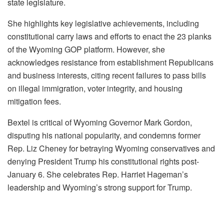
state legislature.
She highlights key legislative achievements, including
constitutional carry laws and efforts to enact the 23 planks
of the Wyoming GOP platform. However, she
acknowledges resistance from establishment Republicans
and business interests, citing recent failures to pass bills
on illegal immigration, voter integrity, and housing
mitigation fees.
Bextel is critical of Wyoming Governor Mark Gordon,
disputing his national popularity, and condemns former
Rep. Liz Cheney for betraying Wyoming conservatives and
denying President Trump his constitutional rights post-
January 6. She celebrates Rep. Harriet Hageman’s
leadership and Wyoming’s strong support for Trump.