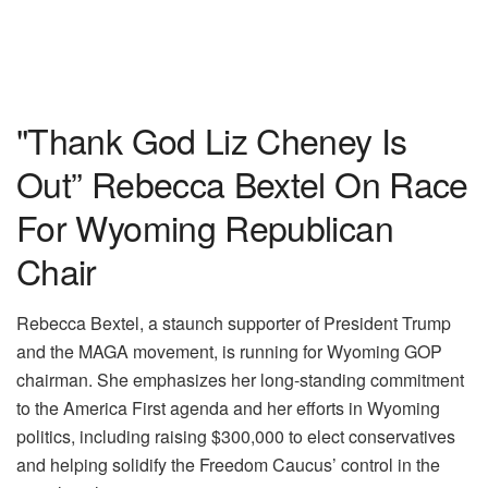
"Thank God Liz Cheney Is
Out” Rebecca Bextel On Race
For Wyoming Republican
Chair
Rebecca Bextel, a staunch supporter of President Trump
and the MAGA movement, is running for Wyoming GOP
chairman. She emphasizes her long-standing commitment
to the America First agenda and her efforts in Wyoming
politics, including raising $300,000 to elect conservatives
and helping solidify the Freedom Caucus’ control in the