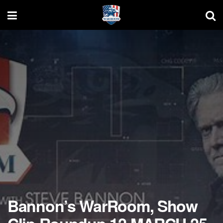
Bannon’s WarRoom, Show