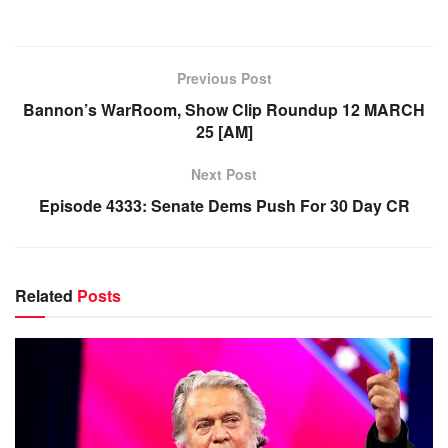
Previous Post
Bannon’s WarRoom, Show Clip Roundup 12 MARCH
25 [AM]
Next Post
Episode 4333: Senate Dems Push For 30 Day CR
Related
Posts