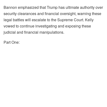
Bannon emphasized that Trump has ultimate authority over
security clearances and financial oversight, warning these
legal battles will escalate to the Supreme Court. Kelly
vowed to continue investigating and exposing these
judicial and financial manipulations.
Part One: