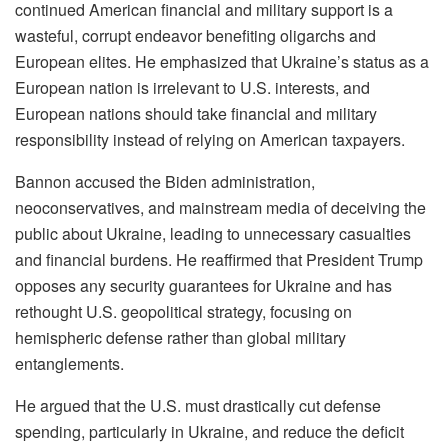
continued American financial and military support is a
wasteful, corrupt endeavor benefiting oligarchs and
European elites. He emphasized that Ukraine’s status as a
European nation is irrelevant to U.S. interests, and
European nations should take financial and military
responsibility instead of relying on American taxpayers.
Bannon accused the Biden administration,
neoconservatives, and mainstream media of deceiving the
public about Ukraine, leading to unnecessary casualties
and financial burdens. He reaffirmed that President Trump
opposes any security guarantees for Ukraine and has
rethought U.S. geopolitical strategy, focusing on
hemispheric defense rather than global military
entanglements.
He argued that the U.S. must drastically cut defense
spending, particularly in Ukraine, and reduce the deficit