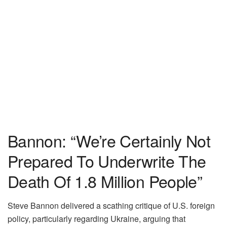
Bannon: “We’re Certainly Not
Prepared To Underwrite The
Death Of 1.8 Million People”
Steve Bannon delivered a scathing critique of U.S. foreign
policy, particularly regarding Ukraine, arguing that