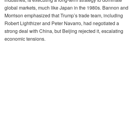
global markets, much like Japan in the 1980s. Bannon and
Morrison emphasized that Trump’s trade team, including
Robert Lighthizer and Peter Navarro, had negotiated a
strong deal with China, but Beijing rejected it, escalating
economic tensions.