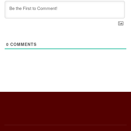
0
COMMENTS