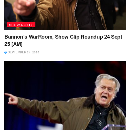
SHOW NOTES
Bannon’s WarRoom, Show Clip Roundup 24 Sept
25 [AM]
SEPTEMBER 24, 2025