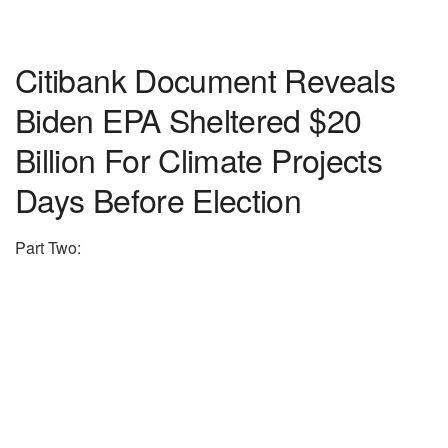
Citibank Document Reveals
Biden EPA Sheltered $20
Billion For Climate Projects
Days Before Election
Part Two: