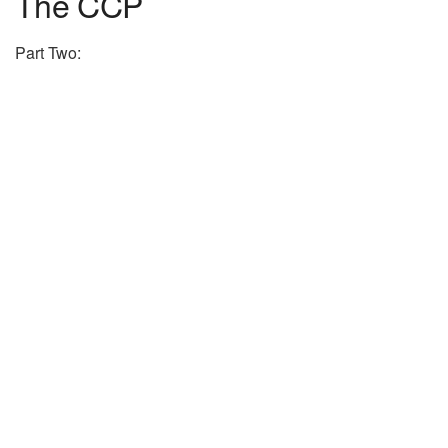
The CCP
Part Two: