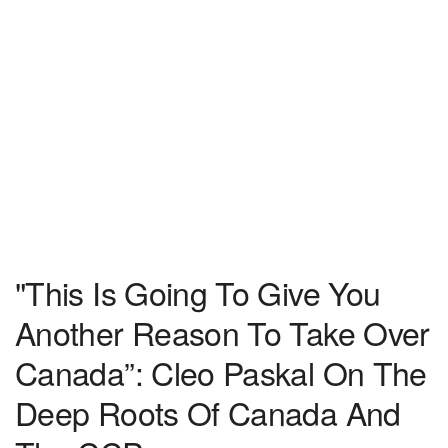
"This Is Going To Give You
Another Reason To Take Over
Canada”: Cleo Paskal On The
Deep Roots Of Canada And