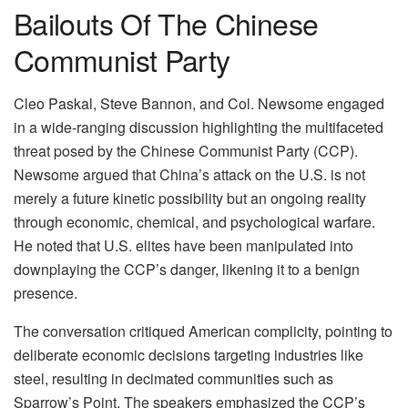
Bailouts Of The Chinese
Communist Party
Cleo Paskal, Steve Bannon, and Col. Newsome engaged
in a wide-ranging discussion highlighting the multifaceted
threat posed by the Chinese Communist Party (CCP).
Newsome argued that China’s attack on the U.S. is not
merely a future kinetic possibility but an ongoing reality
through economic, chemical, and psychological warfare.
He noted that U.S. elites have been manipulated into
downplaying the CCP’s danger, likening it to a benign
presence.
The conversation critiqued American complicity, pointing to
deliberate economic decisions targeting industries like
steel, resulting in decimated communities such as
Sparrow’s Point. The speakers emphasized the CCP’s