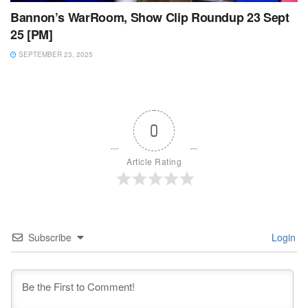
Bannon’s WarRoom, Show Clip Roundup 23 Sept
25 [PM]
SEPTEMBER 23, 2025
0
Article Rating
Subscribe
Login