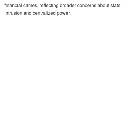
financial crimes, reflecting broader concerns about state
intrusion and centralized power.