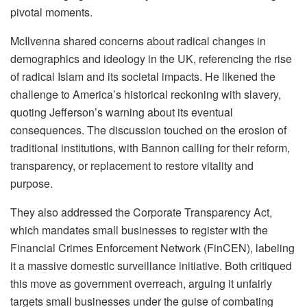
pivotal moments.
McIlvenna shared concerns about radical changes in
demographics and ideology in the UK, referencing the rise
of radical Islam and its societal impacts. He likened the
challenge to America’s historical reckoning with slavery,
quoting Jefferson’s warning about its eventual
consequences. The discussion touched on the erosion of
traditional institutions, with Bannon calling for their reform,
transparency, or replacement to restore vitality and
purpose.
They also addressed the Corporate Transparency Act,
which mandates small businesses to register with the
Financial Crimes Enforcement Network (FinCEN), labeling
it a massive domestic surveillance initiative. Both critiqued
this move as government overreach, arguing it unfairly
targets small businesses under the guise of combating