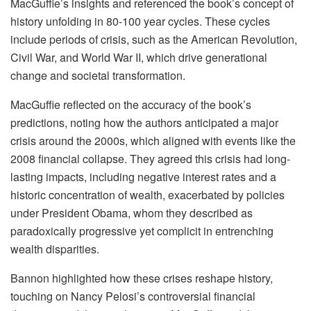
MacGuffie’s insights and referenced the book’s concept of
history unfolding in 80-100 year cycles. These cycles
include periods of crisis, such as the American Revolution,
Civil War, and World War II, which drive generational
change and societal transformation.
MacGuffie reflected on the accuracy of the book’s
predictions, noting how the authors anticipated a major
crisis around the 2000s, which aligned with events like the
2008 financial collapse. They agreed this crisis had long-
lasting impacts, including negative interest rates and a
historic concentration of wealth, exacerbated by policies
under President Obama, whom they described as
paradoxically progressive yet complicit in entrenching
wealth disparities.
Bannon highlighted how these crises reshape history,
touching on Nancy Pelosi’s controversial financial