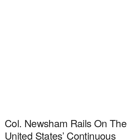
Col. Newsham Rails On The
United States’ Continuous