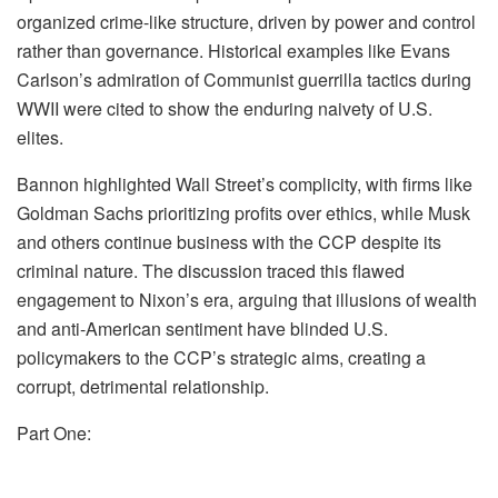
organized crime-like structure, driven by power and control
rather than governance. Historical examples like Evans
Carlson’s admiration of Communist guerrilla tactics during
WWII were cited to show the enduring naivety of U.S.
elites.
Bannon highlighted Wall Street’s complicity, with firms like
Goldman Sachs prioritizing profits over ethics, while Musk
and others continue business with the CCP despite its
criminal nature. The discussion traced this flawed
engagement to Nixon’s era, arguing that illusions of wealth
and anti-American sentiment have blinded U.S.
policymakers to the CCP’s strategic aims, creating a
corrupt, detrimental relationship.
Part One: