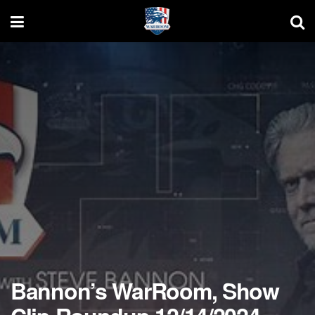
Bannon’s WarRoom, Show