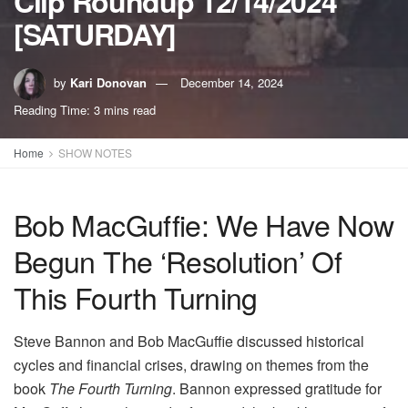
Clip Roundup 12/14/2024
[SATURDAY]
by
Kari Donovan
December 14, 2024
Reading Time: 3 mins read
Home
SHOW NOTES
Bob MacGuffie: We Have Now
Begun The ‘Resolution’ Of
This Fourth Turning
Steve Bannon and Bob MacGuffie discussed historical
cycles and financial crises, drawing on themes from the
book
The Fourth Turning
. Bannon expressed gratitude for