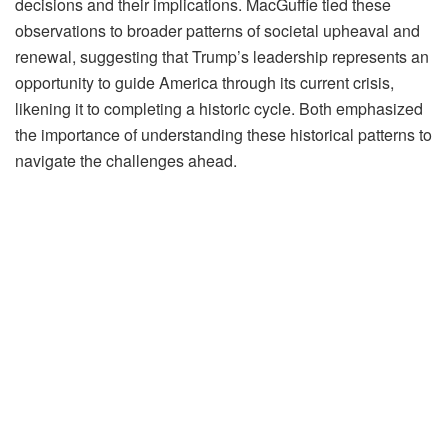
decisions and their implications. MacGuffie tied these
observations to broader patterns of societal upheaval and
renewal, suggesting that Trump’s leadership represents an
opportunity to guide America through its current crisis,
likening it to completing a historic cycle. Both emphasized
the importance of understanding these historical patterns to
navigate the challenges ahead.