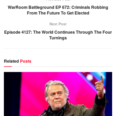
WarRoom Battleground EP 672: Criminals Robbing
From The Future To Get Elected
Next Post
Episode 4127: The World Continues Through The Four
Turnings
Related
Posts