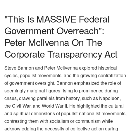
"This Is MASSIVE Federal
Government Overreach”:
Peter McIlvenna On The
Corporate Transparency Act
Steve Bannon and Peter McIlvenna explored historical
cycles, populist movements, and the growing centralization
of government oversight. Bannon emphasized the role of
seemingly marginal figures rising to prominence during
crises, drawing parallels from history, such as Napoleon,
the Civil War, and World War II. He highlighted the cultural
and spiritual dimensions of populist-nationalist movements,
contrasting them with socialism or communism while
acknowledging the necessity of collective action during