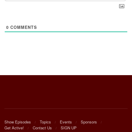
0
COMMENTS
Show Episodes
Topics
Events
Sponsors
Get Active!
Contact Us
SIGN UP