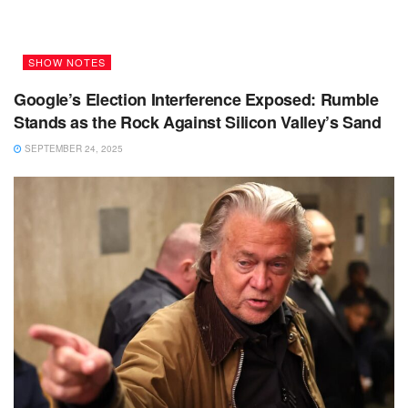
SHOW NOTES
Google’s Election Interference Exposed: Rumble
Stands as the Rock Against Silicon Valley’s Sand
SEPTEMBER 24, 2025