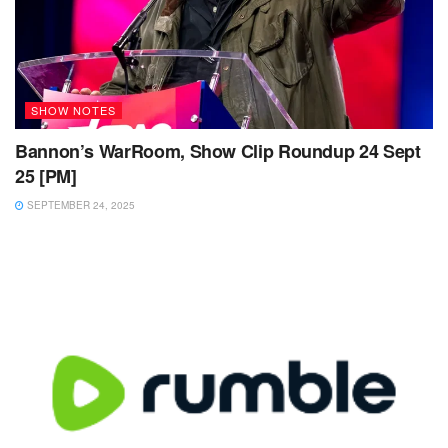
SHOW NOTES
Bannon’s WarRoom, Show Clip Roundup 24 Sept
25 [PM]
SEPTEMBER 24, 2025