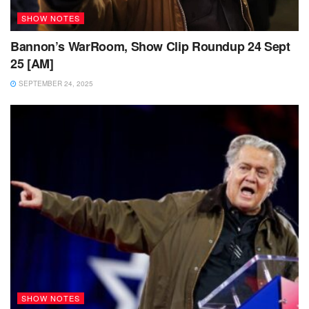
SHOW NOTES
Bannon’s WarRoom, Show Clip Roundup 24 Sept
25 [AM]
SEPTEMBER 24, 2025
SHOW NOTES