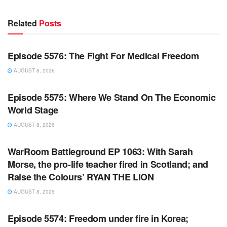
Related
Posts
WARROOM FULL EPISODES | STEPHEN K. BANNON’S
WARROOM
Episode 5576: The Fight For Medical Freedom
AUGUST 8, 2026
WARROOM FULL EPISODES | STEPHEN K. BANNON’S
WARROOM
Episode 5575: Where We Stand On The Economic
World Stage
AUGUST 8, 2026
WARROOM FULL EPISODES | STEPHEN K. BANNON’S
WARROOM
WarRoom Battleground EP 1063: With Sarah
Morse, the pro-life teacher fired in Scotland; and
Raise the Colours’ RYAN THE LION
AUGUST 8, 2026
WARROOM FULL EPISODES | STEPHEN K. BANNON’S
WARROOM
Episode 5574: Freedom under fire in Korea;