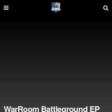
WarRoom Battleground EP