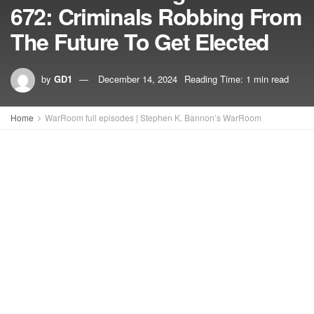
672: Criminals Robbing From
The Future To Get Elected
by
GD1
December 14, 2024
Reading Time: 1 min read
Home
WarRoom full episodes | Stephen K. Bannon’s WarRoom