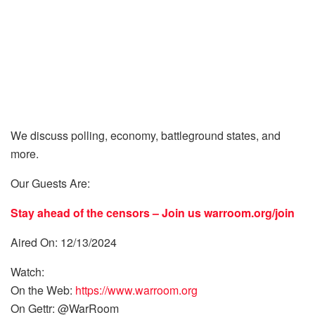
We discuss polling, economy, battleground states, and
more.
Our Guests Are:
Stay ahead of the censors – Join us
warroom.org/join
Aired On: 12/13/2024
Watch:
On the Web:
https://www.warroom.org
On Gettr: @WarRoom