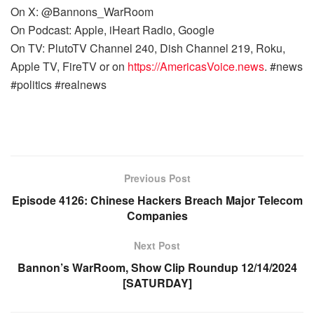
On X: @Bannons_WarRoom
On Podcast: Apple, iHeart Radio, Google
On TV: PlutoTV Channel 240, Dish Channel 219, Roku,
Apple TV, FireTV or on
https://AmericasVoice.news
. #news
#politics #realnews
Previous Post
Episode 4126: Chinese Hackers Breach Major Telecom
Companies
Next Post
Bannon’s WarRoom, Show Clip Roundup 12/14/2024
[SATURDAY]