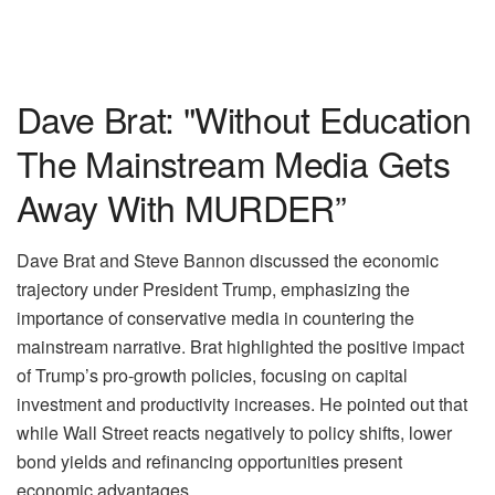
Dave Brat: "Without Education
The Mainstream Media Gets
Away With MURDER”
Dave Brat and Steve Bannon discussed the economic
trajectory under President Trump, emphasizing the
importance of conservative media in countering the
mainstream narrative. Brat highlighted the positive impact
of Trump’s pro-growth policies, focusing on capital
investment and productivity increases. He pointed out that
while Wall Street reacts negatively to policy shifts, lower
bond yields and refinancing opportunities present
economic advantages.