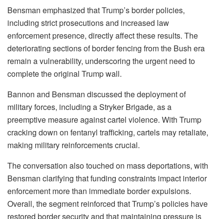
Bensman emphasized that Trump’s border policies,
including strict prosecutions and increased law
enforcement presence, directly affect these results. The
deteriorating sections of border fencing from the Bush era
remain a vulnerability, underscoring the urgent need to
complete the original Trump wall.
Bannon and Bensman discussed the deployment of
military forces, including a Stryker Brigade, as a
preemptive measure against cartel violence. With Trump
cracking down on fentanyl trafficking, cartels may retaliate,
making military reinforcements crucial.
The conversation also touched on mass deportations, with
Bensman clarifying that funding constraints impact interior
enforcement more than immediate border expulsions.
Overall, the segment reinforced that Trump’s policies have
restored border security and that maintaining pressure is