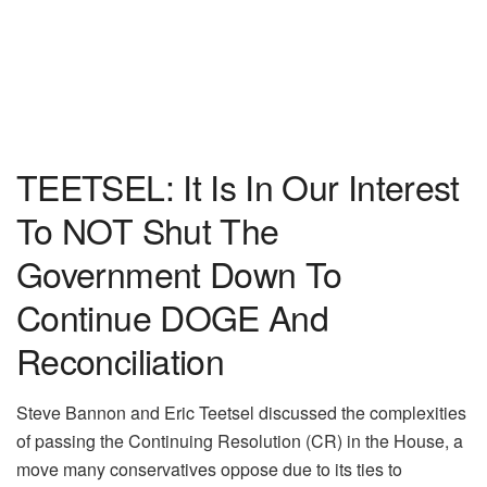
TEETSEL: It Is In Our Interest
To NOT Shut The
Government Down To
Continue DOGE And
Reconciliation
Steve Bannon and Eric Teetsel discussed the complexities
of passing the Continuing Resolution (CR) in the House, a
move many conservatives oppose due to its ties to