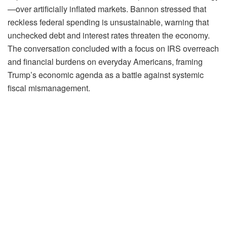
—over artificially inflated markets. Bannon stressed that
reckless federal spending is unsustainable, warning that
unchecked debt and interest rates threaten the economy.
The conversation concluded with a focus on IRS overreach
and financial burdens on everyday Americans, framing
Trump’s economic agenda as a battle against systemic
fiscal mismanagement.