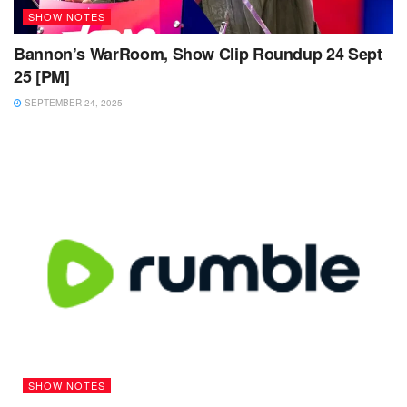
SHOW NOTES
Bannon’s WarRoom, Show Clip Roundup 24 Sept
25 [PM]
SEPTEMBER 24, 2025
SHOW NOTES