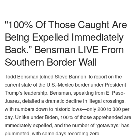
"100% Of Those Caught Are
Being Expelled Immediately
Back.” Bensman LIVE From
Southern Border Wall
Todd Bensman joined Steve Bannon to report on the
current state of the U.S.-Mexico border under President
Trump’s leadership. Bensman, speaking from El Paso-
Juarez, detailed a dramatic decline in illegal crossings,
with numbers down to historic lows—only 200 to 300 per
day. Unlike under Biden, 100% of those apprehended are
immediately expelled, and the number of “gotaways” has
plummeted, with some days recording zero.