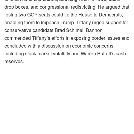
drop boxes, and congressional redistricting. He argued that
losing two GOP seats could tip the House to Democrats,
enabling them to impeach Trump. Tiffany urged support for
conservative candidate Brad Schimel. Bannon
commended Tiffany’s efforts in exposing border issues and
concluded with a discussion on economic concerns,
including stock market volatility and Warren Buffett’s cash
reserves.