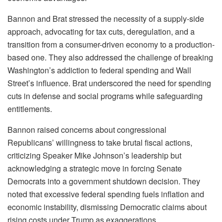
Bannon and Brat stressed the necessity of a supply-side
approach, advocating for tax cuts, deregulation, and a
transition from a consumer-driven economy to a production-
based one. They also addressed the challenge of breaking
Washington’s addiction to federal spending and Wall
Street’s influence. Brat underscored the need for spending
cuts in defense and social programs while safeguarding
entitlements.
Bannon raised concerns about congressional
Republicans’ willingness to take brutal fiscal actions,
criticizing Speaker Mike Johnson’s leadership but
acknowledging a strategic move in forcing Senate
Democrats into a government shutdown decision. They
noted that excessive federal spending fuels inflation and
economic instability, dismissing Democratic claims about
rising costs under Trump as exaggerations.