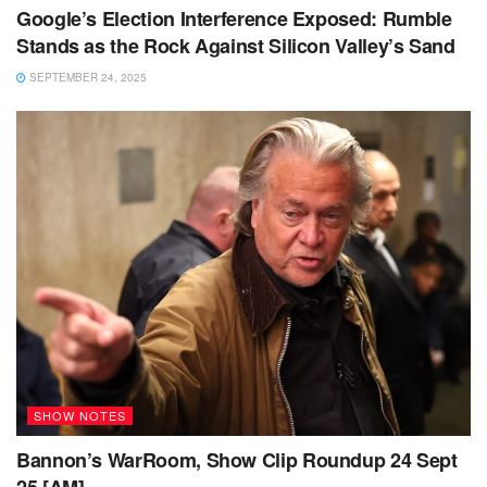
Google’s Election Interference Exposed: Rumble
Stands as the Rock Against Silicon Valley’s Sand
SEPTEMBER 24, 2025
SHOW NOTES
Bannon’s WarRoom, Show Clip Roundup 24 Sept
25 [AM]