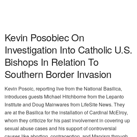
Kevin Posobiec On
Investigation Into Catholic U.S.
Bishops In Relation To
Southern Border Invasion
Kevin Posoic, reporting live from the National Basilica,
introduces guests Michael Hitchborne from the Lepanto
Institute and Doug Mainwares from LifeSite News. They
are at the Basilica for the installation of Cardinal McElroy,
whom they criticize for his past involvement in covering up
sexual abuse cases and his support of controversial
causes like abortion, contraception, and Marxism through