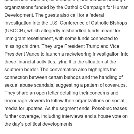
organizations funded by the Catholic Campaign for Human
Development. The guests also call for a federal
investigation into the U.S. Conference of Catholic Bishops
(USCCB), which allegedly mishandled funds meant for
immigrant resettlement, with some funds connected to
missing children. They urge President Trump and Vice
President Vance to launch a racketeering investigation into
these financial activities, tying it to the situation at the
southern border. The conversation also highlights the
connection between certain bishops and the handling of
sexual abuse scandals, suggesting a pattern of cover-ups.
They share an open letter detailing their concerns and
encourage viewers to follow their organizations on social
media for updates. As the segment ends, Posobiec teases
further coverage, including interviews and a house vote on
the day’s political developments.