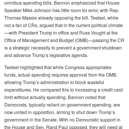
omnibus spending bills. Bannon emphasized that House
Speaker Mike Johnson has little room for error, with Rep.
Thomas Massie already opposing the bill. Teetsel, while
not a fan of CRs, argued that in the current political climate
—with President Trump in office and Russ Vought at the
Office of Management and Budget (OMB)—passing the CR
is a strategic necessity to prevent a government shutdown
and advance Trump’s legislative agenda.
Teetsel highlighted that while Congress appropriates
funds, actual spending requires approval from the OMB,
allowing Trump’s administration to block wasteful
expenditures. He compared this to increasing a credit card
limit without actually spending. Bannon noted that
Democrats, typically reliant on government spending, are
now united in opposition, aiming to shut down Trump’s
government in the Senate. With no Democratic support in
the House and Sen. Rand Paul opposed, they will need at