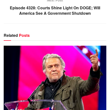
Next Post
Episode 4328: Courts Shine Light On DOGE; Will
America See A Government Shutdown
Related
Posts