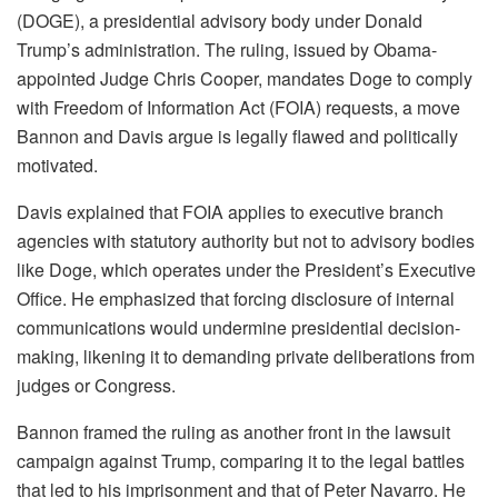
(DOGE), a presidential advisory body under Donald
Trump’s administration. The ruling, issued by Obama-
appointed Judge Chris Cooper, mandates Doge to comply
with Freedom of Information Act (FOIA) requests, a move
Bannon and Davis argue is legally flawed and politically
motivated.
Davis explained that FOIA applies to executive branch
agencies with statutory authority but not to advisory bodies
like Doge, which operates under the President’s Executive
Office. He emphasized that forcing disclosure of internal
communications would undermine presidential decision-
making, likening it to demanding private deliberations from
judges or Congress.
Bannon framed the ruling as another front in the lawsuit
campaign against Trump, comparing it to the legal battles
that led to his imprisonment and that of Peter Navarro. He