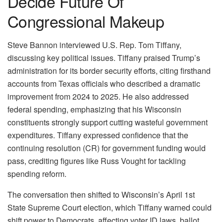
Decide Future Of
Congressional Makeup
Steve Bannon interviewed U.S. Rep. Tom Tiffany,
discussing key political issues. Tiffany praised Trump’s
administration for its border security efforts, citing firsthand
accounts from Texas officials who described a dramatic
improvement from 2024 to 2025. He also addressed
federal spending, emphasizing that his Wisconsin
constituents strongly support cutting wasteful government
expenditures. Tiffany expressed confidence that the
continuing resolution (CR) for government funding would
pass, crediting figures like Russ Vought for tackling
spending reform.
The conversation then shifted to Wisconsin’s April 1st
State Supreme Court election, which Tiffany warned could
shift power to Democrats, affecting voter ID laws, ballot