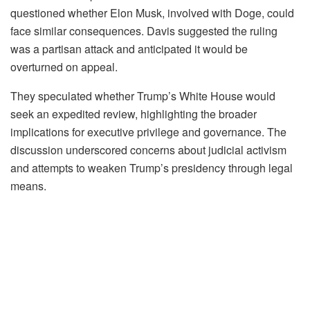
questioned whether Elon Musk, involved with Doge, could
face similar consequences. Davis suggested the ruling
was a partisan attack and anticipated it would be
overturned on appeal.
They speculated whether Trump’s White House would
seek an expedited review, highlighting the broader
implications for executive privilege and governance. The
discussion underscored concerns about judicial activism
and attempts to weaken Trump’s presidency through legal
means.