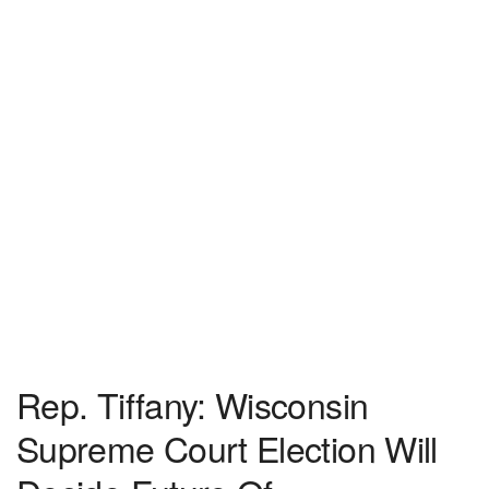
Rep. Tiffany: Wisconsin
Supreme Court Election Will