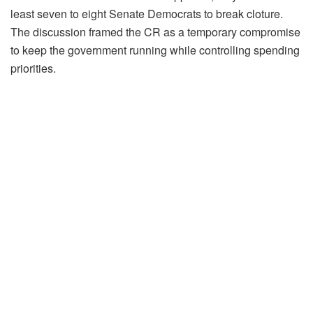
least seven to eight Senate Democrats to break cloture.
The discussion framed the CR as a temporary compromise
to keep the government running while controlling spending
priorities.