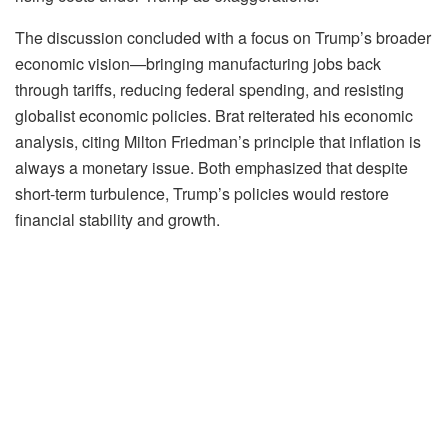
The discussion concluded with a focus on Trump’s broader
economic vision—bringing manufacturing jobs back
through tariffs, reducing federal spending, and resisting
globalist economic policies. Brat reiterated his economic
analysis, citing Milton Friedman’s principle that inflation is
always a monetary issue. Both emphasized that despite
short-term turbulence, Trump’s policies would restore
financial stability and growth.