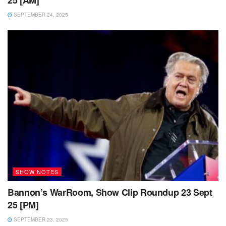
SEPTEMBER 24, 2025
SHOW NOTES
Bannon’s WarRoom, Show Clip Roundup 23 Sept
25 [PM]
SEPTEMBER 23, 2025