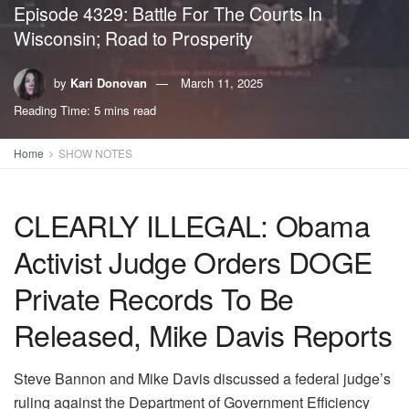
Episode 4329: Battle For The Courts In
Wisconsin; Road to Prosperity
by
Kari Donovan
March 11, 2025
Reading Time: 5 mins read
Home
SHOW NOTES
CLEARLY ILLEGAL: Obama
Activist Judge Orders DOGE
Private Records To Be
Released, Mike Davis Reports
Steve Bannon and Mike Davis discussed a federal judge’s
ruling against the Department of Government Efficiency