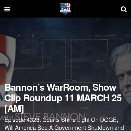
Bannon’s WarRoom, Show
Clip Roundup 11 MARCH 25
[AM]
Episode 4328: Courts Shine Light On DOGE;
Will America See A Government Shutdown and