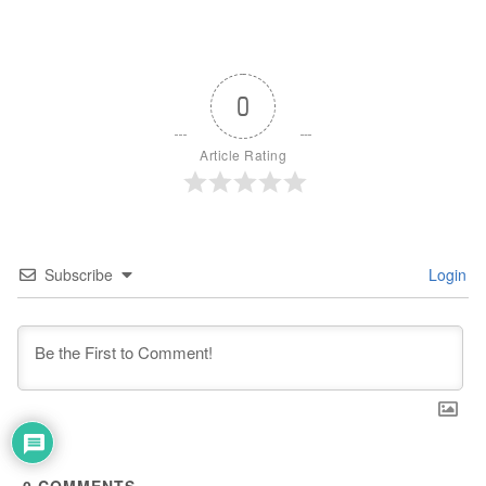
0
Article Rating
Subscribe
Login
0
COMMENTS