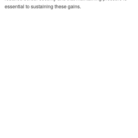
essential to sustaining these gains.