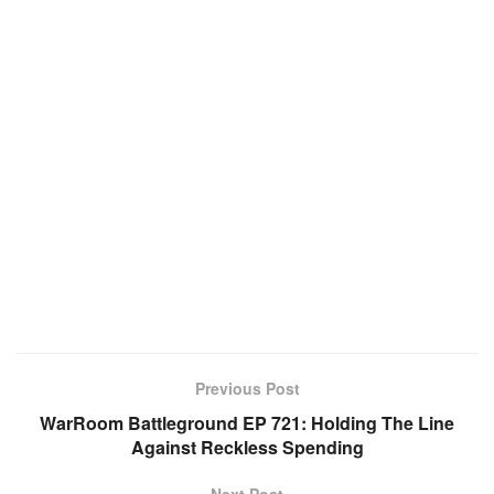
Previous Post
WarRoom Battleground EP 721: Holding The Line
Against Reckless Spending