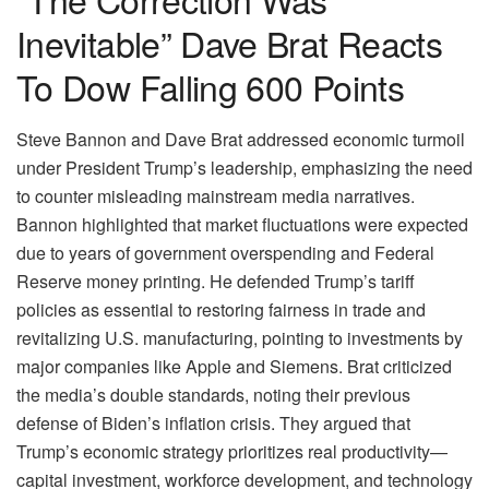
Inevitable” Dave Brat Reacts
To Dow Falling 600 Points
Steve Bannon and Dave Brat addressed economic turmoil
under President Trump’s leadership, emphasizing the need
to counter misleading mainstream media narratives.
Bannon highlighted that market fluctuations were expected
due to years of government overspending and Federal
Reserve money printing. He defended Trump’s tariff
policies as essential to restoring fairness in trade and
revitalizing U.S. manufacturing, pointing to investments by
major companies like Apple and Siemens. Brat criticized
the media’s double standards, noting their previous
defense of Biden’s inflation crisis. They argued that
Trump’s economic strategy prioritizes real productivity—
capital investment, workforce development, and technology