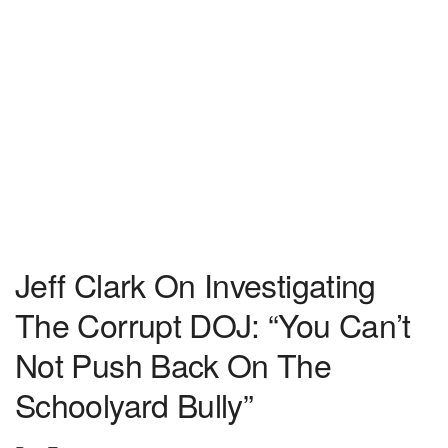
Jeff Clark On Investigating
The Corrupt DOJ: “You Can’t
Not Push Back On The
Schoolyard Bully”