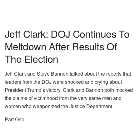
Jeff Clark: DOJ Continues To
Meltdown After Results Of
The Election
Jeff Clark and Steve Bannon talked about the reports that
leaders from the DOJ were shocked and crying about
President Trump’s victory. Clark and Bannon both mocked
the claims of victimhood from the very same men and
women who weaponized the Justice Department.
Part One: