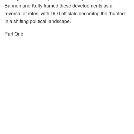
Bannon and Kelly framed these developments as a
reversal of roles, with DOJ officials becoming the “hunted”
in a shifting political landscape.
Part One: