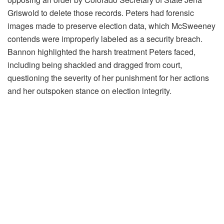
Griswold to delete those records. Peters had forensic
images made to preserve election data, which McSweeney
contends were improperly labeled as a security breach.
Bannon highlighted the harsh treatment Peters faced,
including being shackled and dragged from court,
questioning the severity of her punishment for her actions
and her outspoken stance on election integrity.