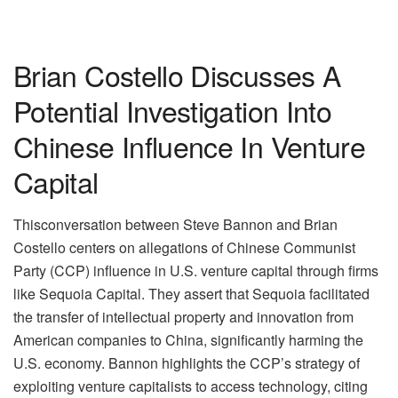
Brian Costello Discusses A
Potential Investigation Into
Chinese Influence In Venture
Capital
Thisconversation between Steve Bannon and Brian
Costello centers on allegations of Chinese Communist
Party (CCP) influence in U.S. venture capital through firms
like Sequoia Capital. They assert that Sequoia facilitated
the transfer of intellectual property and innovation from
American companies to China, significantly harming the
U.S. economy. Bannon highlights the CCP’s strategy of
exploiting venture capitalists to access technology, citing