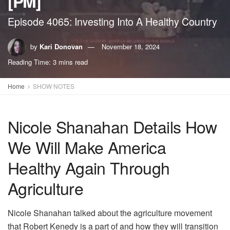
[PM]
Episode 4065: Investing Into A Healthy Country
by
Kari Donovan
November 18, 2024
Reading Time: 3 mins read
Home
SHOW NOTES
Nicole Shanahan Details How
We Will Make America
Healthy Again Through
Agriculture
Nicole Shanahan talked about the agriculture movement
that Robert Kenedy is a part of and how they will transition