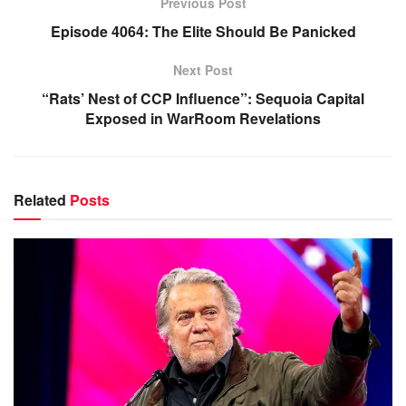
Previous Post
Episode 4064: The Elite Should Be Panicked
Next Post
“Rats’ Nest of CCP Influence”: Sequoia Capital
Exposed in WarRoom Revelations
Related
Posts