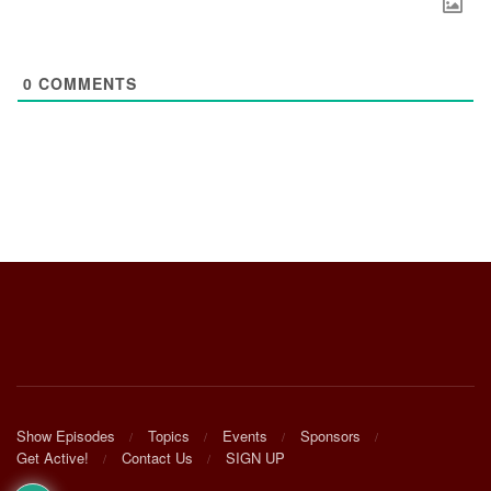
0
COMMENTS
Show Episodes
Topics
Events
Sponsors
Get Active!
Contact Us
SIGN UP