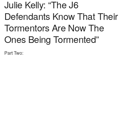
Julie Kelly: “The J6
Defendants Know That Their
Tormentors Are Now The
Ones Being Tormented”
Part Two: