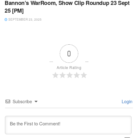
Bannon’s WarRoom, Show Clip Roundup 23 Sept
25 [PM]
SEPTEMBER 23, 2025
0
Article Rating
Subscribe
Login