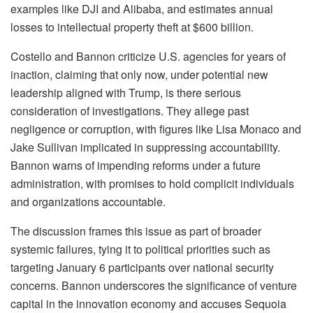
examples like DJI and Alibaba, and estimates annual
losses to intellectual property theft at $600 billion.
Costello and Bannon criticize U.S. agencies for years of
inaction, claiming that only now, under potential new
leadership aligned with Trump, is there serious
consideration of investigations. They allege past
negligence or corruption, with figures like Lisa Monaco and
Jake Sullivan implicated in suppressing accountability.
Bannon warns of impending reforms under a future
administration, with promises to hold complicit individuals
and organizations accountable.
The discussion frames this issue as part of broader
systemic failures, tying it to political priorities such as
targeting January 6 participants over national security
concerns. Bannon underscores the significance of venture
capital in the innovation economy and accuses Sequoia