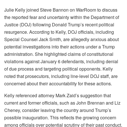
Julie Kelly joined Steve Bannon on WarRoom to discuss
the reported fear and uncertainty within the Department of
Justice (DOJ) following Donald Trump’s recent political
resurgence. According to Kelly, DOJ officials, including
Special Counsel Jack Smith, are allegedly anxious about
potential investigations into their actions under a Trump
administration. She highlighted claims of constitutional
violations against January 6 defendants, including denial
of due process and targeting political opponents. Kelly
noted that prosecutors, including line-level DOJ staff, are
concerned about their accountability for these actions.
Kelly referenced attorney Mark Zaid’s suggestion that
current and former officials, such as John Brennan and Liz
Cheney, consider leaving the country around Trump’s
possible inauguration. This reflects the growing concern
among officials over potential scrutiny of their past conduct.