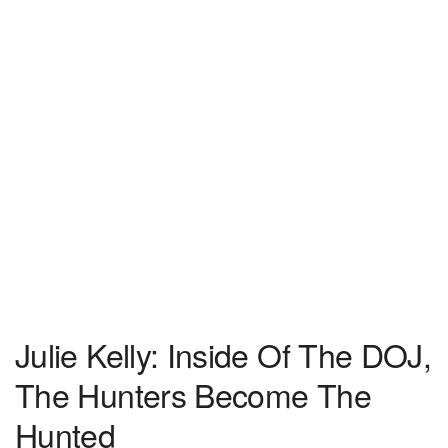
Julie Kelly: Inside Of The DOJ,
The Hunters Become The
Hunted