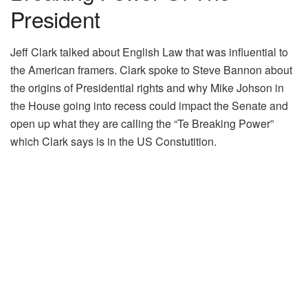
President
Jeff Clark talked about English Law that was influential to
the American framers. Clark spoke to Steve Bannon about
the origins of Presidential rights and why Mike Johson in
the House going into recess could impact the Senate and
open up what they are calling the “Te Breaking Power”
which Clark says is in the US Constutition.