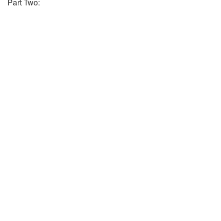
Part Two: