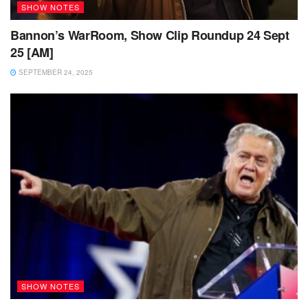
SHOW NOTES
Bannon’s WarRoom, Show Clip Roundup 24 Sept
25 [AM]
SEPTEMBER 24, 2025
SHOW NOTES