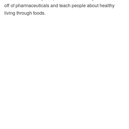
off of pharmaceuticals and teach people about healthy
living through foods.