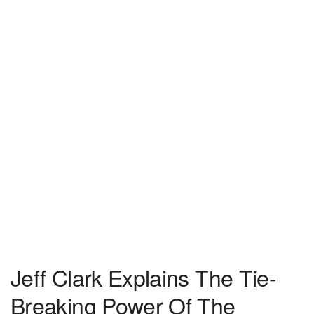
Jeff Clark Explains The Tie-
Breaking Power Of The