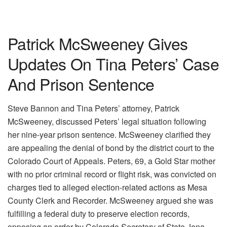
Patrick McSweeney Gives
Updates On Tina Peters’ Case
And Prison Sentence
Steve Bannon and Tina Peters’ attorney, Patrick
McSweeney, discussed Peters’ legal situation following
her nine-year prison sentence. McSweeney clarified they
are appealing the denial of bond by the district court to the
Colorado Court of Appeals. Peters, 69, a Gold Star mother
with no prior criminal record or flight risk, was convicted on
charges tied to alleged election-related actions as Mesa
County Clerk and Recorder. McSweeney argued she was
fulfilling a federal duty to preserve election records,
opposing an order by Colorado Secretary of State Jena