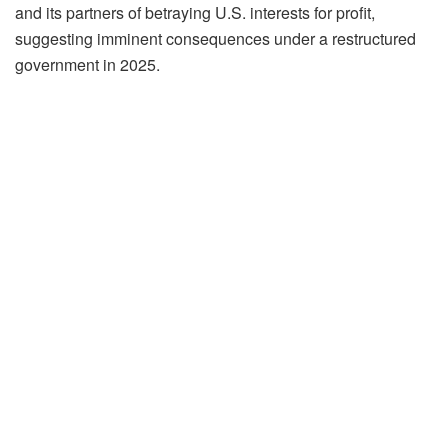
and its partners of betraying U.S. interests for profit,
suggesting imminent consequences under a restructured
government in 2025.