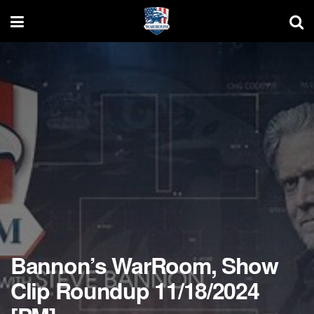
Bannon’s WarRoom, Show
Clip Roundup 11/18/2024