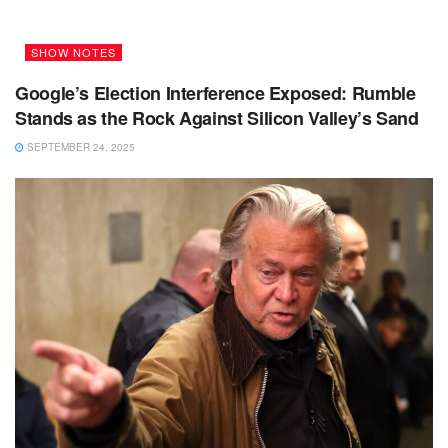
SHOW NOTES
Google’s Election Interference Exposed: Rumble
Stands as the Rock Against Silicon Valley’s Sand
SEPTEMBER 24, 2025