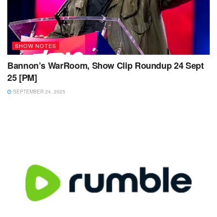
SHOW NOTES
Bannon’s WarRoom, Show Clip Roundup 24 Sept
25 [PM]
SEPTEMBER 24, 2025