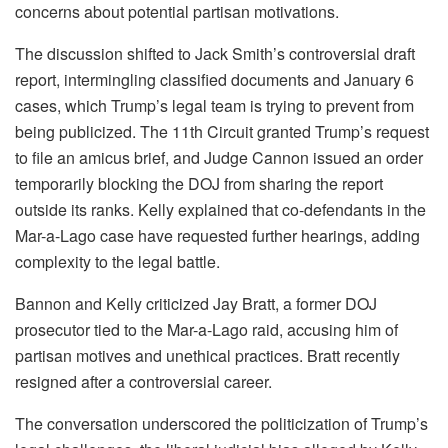
concerns about potential partisan motivations.
The discussion shifted to Jack Smith’s controversial draft
report, intermingling classified documents and January 6
cases, which Trump’s legal team is trying to prevent from
being publicized. The 11th Circuit granted Trump’s request
to file an amicus brief, and Judge Cannon issued an order
temporarily blocking the DOJ from sharing the report
outside its ranks. Kelly explained that co-defendants in the
Mar-a-Lago case have requested further hearings, adding
complexity to the legal battle.
Bannon and Kelly criticized Jay Bratt, a former DOJ
prosecutor tied to the Mar-a-Lago raid, accusing him of
partisan motives and unethical practices. Bratt recently
resigned after a controversial career.
The conversation underscored the politicization of Trump’s