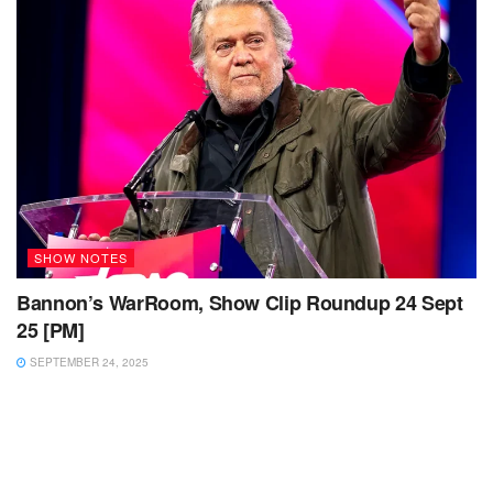
SHOW NOTES
Bannon’s WarRoom, Show Clip Roundup 24 Sept
25 [PM]
SEPTEMBER 24, 2025