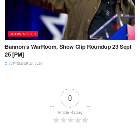
SHOW NOTES
Bannon’s WarRoom, Show Clip Roundup 23 Sept
25 [PM]
SEPTEMBER 23, 2025
0
Article Rating