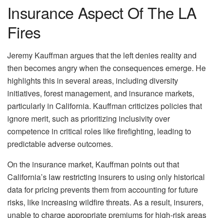
Insurance Aspect Of The LA
Fires
Jeremy Kauffman argues that the left denies reality and
then becomes angry when the consequences emerge. He
highlights this in several areas, including diversity
initiatives, forest management, and insurance markets,
particularly in California. Kauffman criticizes policies that
ignore merit, such as prioritizing inclusivity over
competence in critical roles like firefighting, leading to
predictable adverse outcomes.
On the insurance market, Kauffman points out that
California’s law restricting insurers to using only historical
data for pricing prevents them from accounting for future
risks, like increasing wildfire threats. As a result, insurers,
unable to charge appropriate premiums for high-risk areas