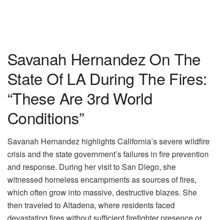
Savanah Hernandez On The
State Of LA During The Fires:
“These Are 3rd World
Conditions”
Savanah Hernandez highlights California’s severe wildfire
crisis and the state government’s failures in fire prevention
and response. During her visit to San Diego, she
witnessed homeless encampments as sources of fires,
which often grow into massive, destructive blazes. She
then traveled to Altadena, where residents faced
devastating fires without sufficient firefighter presence or