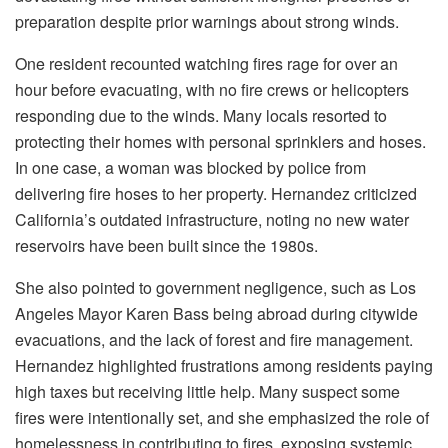
preparation despite prior warnings about strong winds.
One resident recounted watching fires rage for over an
hour before evacuating, with no fire crews or helicopters
responding due to the winds. Many locals resorted to
protecting their homes with personal sprinklers and hoses.
In one case, a woman was blocked by police from
delivering fire hoses to her property. Hernandez criticized
California’s outdated infrastructure, noting no new water
reservoirs have been built since the 1980s.
She also pointed to government negligence, such as Los
Angeles Mayor Karen Bass being abroad during citywide
evacuations, and the lack of forest and fire management.
Hernandez highlighted frustrations among residents paying
high taxes but receiving little help. Many suspect some
fires were intentionally set, and she emphasized the role of
homelessness in contributing to fires, exposing systemic