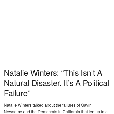
Natalie Winters: “This Isn’t A
Natural Disaster. It’s A Political
Failure”
Natalie Winters talked about the failures of Gavin
Newsome and the Democrats in California that led up to a