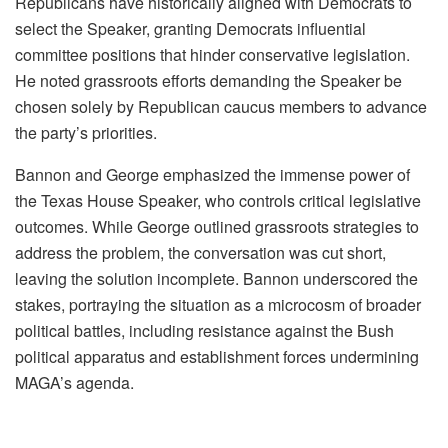
Republicans have historically aligned with Democrats to
select the Speaker, granting Democrats influential
committee positions that hinder conservative legislation.
He noted grassroots efforts demanding the Speaker be
chosen solely by Republican caucus members to advance
the party’s priorities.
Bannon and George emphasized the immense power of
the Texas House Speaker, who controls critical legislative
outcomes. While George outlined grassroots strategies to
address the problem, the conversation was cut short,
leaving the solution incomplete. Bannon underscored the
stakes, portraying the situation as a microcosm of broader
political battles, including resistance against the Bush
political apparatus and establishment forces undermining
MAGA’s agenda.