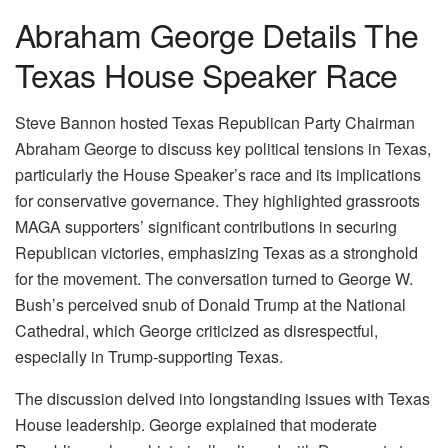
Abraham George Details The
Texas House Speaker Race
Steve Bannon hosted Texas Republican Party Chairman
Abraham George to discuss key political tensions in Texas,
particularly the House Speaker’s race and its implications
for conservative governance. They highlighted grassroots
MAGA supporters’ significant contributions in securing
Republican victories, emphasizing Texas as a stronghold
for the movement. The conversation turned to George W.
Bush’s perceived snub of Donald Trump at the National
Cathedral, which George criticized as disrespectful,
especially in Trump-supporting Texas.
The discussion delved into longstanding issues with Texas
House leadership. George explained that moderate