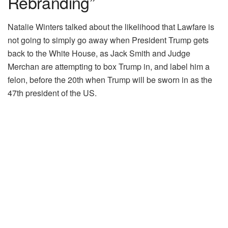
Rebranding”
Natalie Winters talked about the likelihood that Lawfare is
not going to simply go away when President Trump gets
back to the White House, as Jack Smith and Judge
Merchan are attempting to box Trump in, and label him a
felon, before the 20th when Trump will be sworn in as the
47th president of the US.