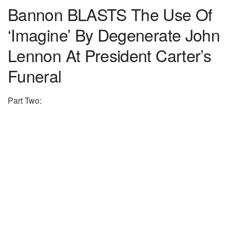
Bannon BLASTS The Use Of
‘Imagine’ By Degenerate John
Lennon At President Carter’s
Funeral
Part Two: