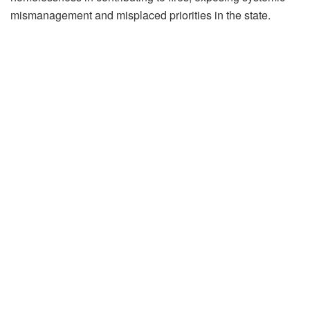
mismanagement and misplaced priorities in the state.