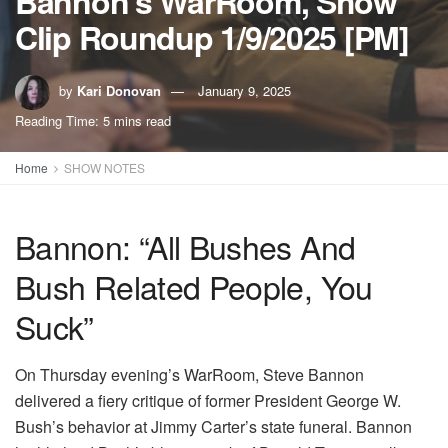
Bannon’s WarRoom, Show
Clip Roundup 1/9/2025 [PM]
by
Kari Donovan
January 9, 2025
Reading Time: 5 mins read
Home
SHOW NOTES
Bannon: “All Bushes And
Bush Related People, You
Suck”
On Thursday evening’s WarRoom, Steve Bannon
delivered a fiery critique of former President George W.
Bush’s behavior at Jimmy Carter’s state funeral. Bannon