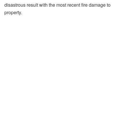
disastrous result with the most recent fire damage to
property.