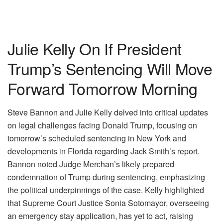
Julie Kelly On If President
Trump’s Sentencing Will Move
Forward Tomorrow Morning
Steve Bannon and Julie Kelly delved into critical updates
on legal challenges facing Donald Trump, focusing on
tomorrow’s scheduled sentencing in New York and
developments in Florida regarding Jack Smith’s report.
Bannon noted Judge Merchan’s likely prepared
condemnation of Trump during sentencing, emphasizing
the political underpinnings of the case. Kelly highlighted
that Supreme Court Justice Sonia Sotomayor, overseeing
an emergency stay application, has yet to act, raising