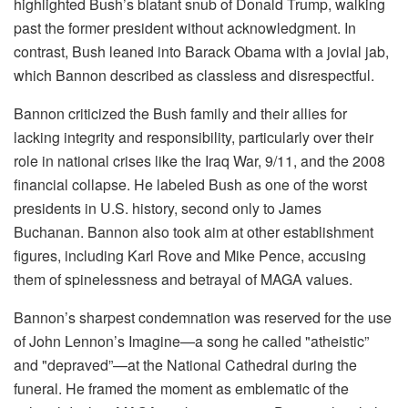
highlighted Bush’s blatant snub of Donald Trump, walking
past the former president without acknowledgment. In
contrast, Bush leaned into Barack Obama with a jovial jab,
which Bannon described as classless and disrespectful.
Bannon criticized the Bush family and their allies for
lacking integrity and responsibility, particularly over their
role in national crises like the Iraq War, 9/11, and the 2008
financial collapse. He labeled Bush as one of the worst
presidents in U.S. history, second only to James
Buchanan. Bannon also took aim at other establishment
figures, including Karl Rove and Mike Pence, accusing
them of spinelessness and betrayal of MAGA values.
Bannon’s sharpest condemnation was reserved for the use
of John Lennon’s Imagine—a song he called "atheistic”
and "depraved”—at the National Cathedral during the
funeral. He framed the moment as emblematic of the