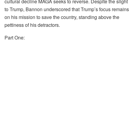
cultural decline MAGA seeks to reverse. Despite the slight
to Trump, Bannon underscored that Trump’s focus remains
on his mission to save the country, standing above the
pettiness of his detractors.
Part One: