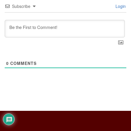
Subscribe
Login
0
COMMENTS