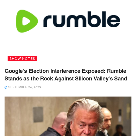
SHOW NOTES
Google’s Election Interference Exposed: Rumble
Stands as the Rock Against Silicon Valley’s Sand
SEPTEMBER 24, 2025