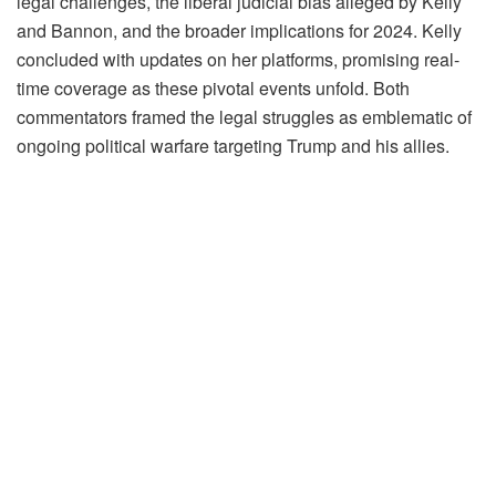
legal challenges, the liberal judicial bias alleged by Kelly
and Bannon, and the broader implications for 2024. Kelly
concluded with updates on her platforms, promising real-
time coverage as these pivotal events unfold. Both
commentators framed the legal struggles as emblematic of
ongoing political warfare targeting Trump and his allies.