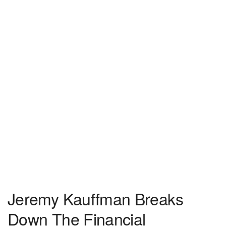
Jeremy Kauffman Breaks
Down The Financial