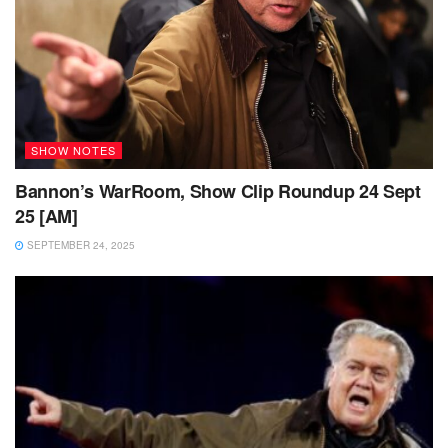
SHOW NOTES
Bannon’s WarRoom, Show Clip Roundup 24 Sept
25 [AM]
SEPTEMBER 24, 2025