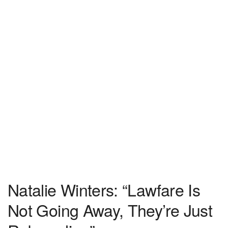
Natalie Winters: “Lawfare Is
Not Going Away, They’re Just