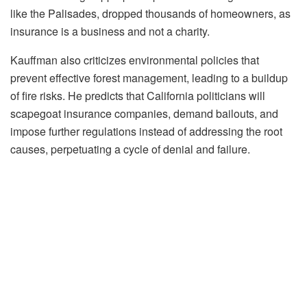
like the Palisades, dropped thousands of homeowners, as
insurance is a business and not a charity.
Kauffman also criticizes environmental policies that
prevent effective forest management, leading to a buildup
of fire risks. He predicts that California politicians will
scapegoat insurance companies, demand bailouts, and
impose further regulations instead of addressing the root
causes, perpetuating a cycle of denial and failure.