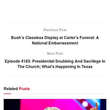
Previous Post
Bush’s Classless Display at Carter’s Funeral: A
National Embarrassment
Next Post
Episode 4183: Presidential Snubbing And Sacrilege In
The Church; What’s Happening In Texas
Related
Posts