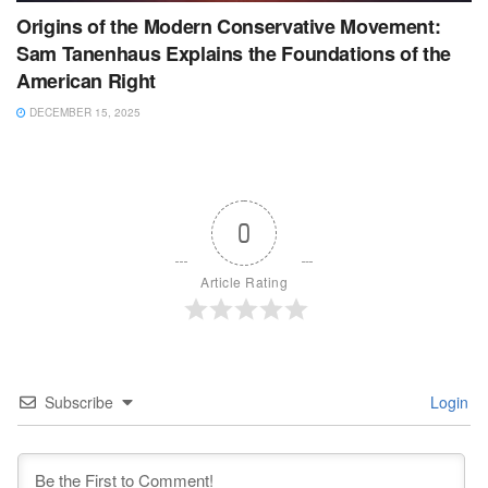
Origins of the Modern Conservative Movement:
Sam Tanenhaus Explains the Foundations of the
American Right
DECEMBER 15, 2025
0
Article Rating
Subscribe
Login