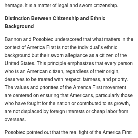
heritage. It is a matter of legal and sworn citizenship.
Distinction Between Citizenship and Ethnic
Background
Bannon and Posobiec underscored that what matters in the
context of America First is not the individual’s ethnic
background but their sworn allegiance as a citizen of the
United States. This principle emphasizes that every person
who is an American citizen, regardless of their origin,
deserves to be treated with respect, fairness, and priority.
The values and priorities of the America First movement
are centered on ensuring that Americans, particularly those
who have fought for the nation or contributed to its growth,
are not displaced by foreign interests or cheap labor from
overseas.
Posobiec pointed out that the real fight of the America First