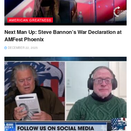
AMERICAN GREATNESS
Next Man Up: Steve Bannon’s War Declaration at
AMFest Phoenix
DECEMBER 22, 2025