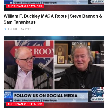
AMERICAN GREATNESS
William F. Buckley MAGA Roots | Steve Bannon &
Sam Tanenhaus
DECEMBER 15, 2025
AMERICAN GREATNESS