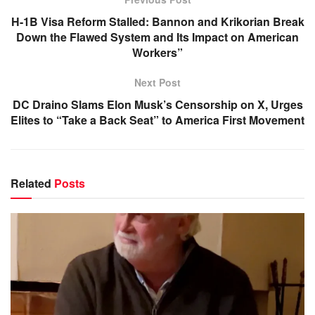
H-1B Visa Reform Stalled: Bannon and Krikorian Break
Down the Flawed System and Its Impact on American
Workers”
Next Post
DC Draino Slams Elon Musk’s Censorship on X, Urges
Elites to “Take a Back Seat” to America First Movement
Related
Posts