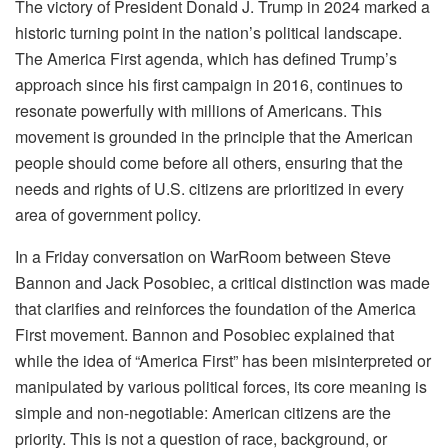
The victory of President Donald J. Trump in 2024 marked a
historic turning point in the nation’s political landscape.
The America First agenda, which has defined Trump’s
approach since his first campaign in 2016, continues to
resonate powerfully with millions of Americans. This
movement is grounded in the principle that the American
people should come before all others, ensuring that the
needs and rights of U.S. citizens are prioritized in every
area of government policy.
In a Friday conversation on WarRoom between Steve
Bannon and Jack Posobiec, a critical distinction was made
that clarifies and reinforces the foundation of the America
First movement. Bannon and Posobiec explained that
while the idea of “America First” has been misinterpreted or
manipulated by various political forces, its core meaning is
simple and non-negotiable: American citizens are the
priority. This is not a question of race, background, or