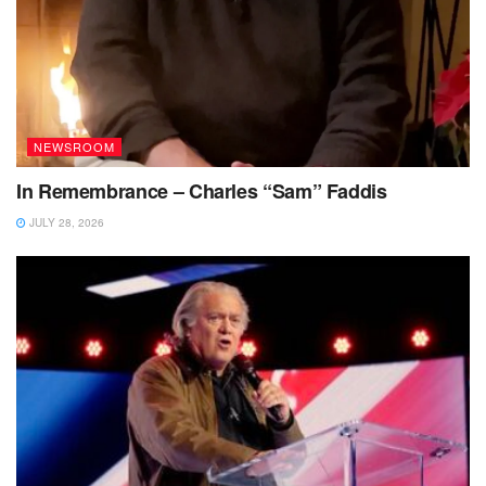
NEWSROOM
In Remembrance – Charles “Sam” Faddis
JULY 28, 2026