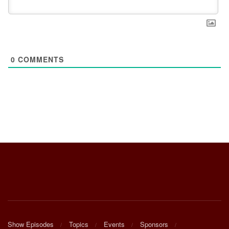
0
COMMENTS
Show Episodes
Topics
Events
Sponsors