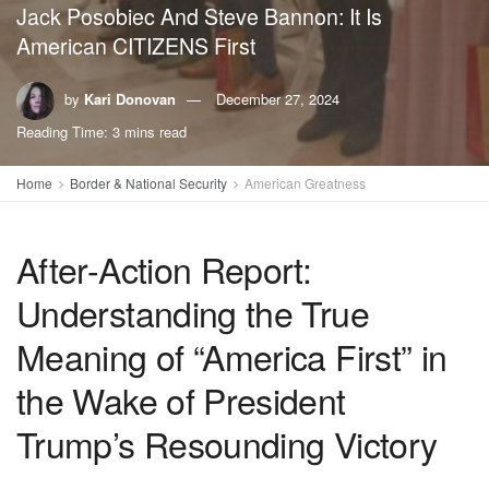
Jack Posobiec And Steve Bannon: It Is
American CITIZENS First
by
Kari Donovan
December 27, 2024
Reading Time: 3 mins read
Home
Border & National Security
American Greatness
After-Action Report:
Understanding the True
Meaning of “America First” in
the Wake of President
Trump’s Resounding Victory