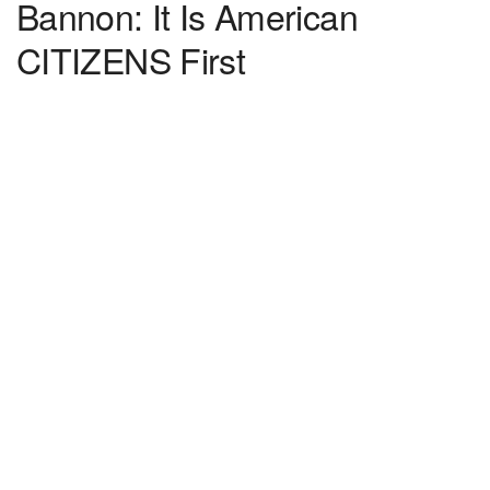
Bannon: It Is American
CITIZENS First