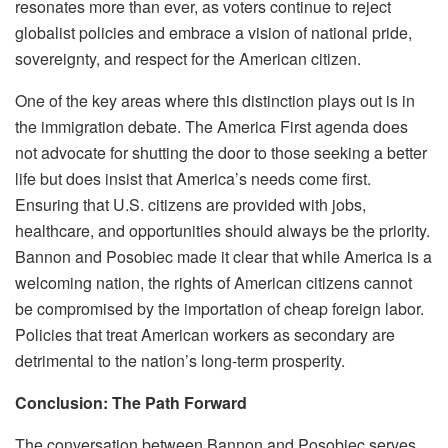
resonates more than ever, as voters continue to reject
globalist policies and embrace a vision of national pride,
sovereignty, and respect for the American citizen.
One of the key areas where this distinction plays out is in
the immigration debate. The America First agenda does
not advocate for shutting the door to those seeking a better
life but does insist that America’s needs come first.
Ensuring that U.S. citizens are provided with jobs,
healthcare, and opportunities should always be the priority.
Bannon and Posobiec made it clear that while America is a
welcoming nation, the rights of American citizens cannot
be compromised by the importation of cheap foreign labor.
Policies that treat American workers as secondary are
detrimental to the nation’s long-term prosperity.
Conclusion: The Path Forward
The conversation between Bannon and Posobiec serves