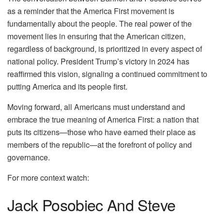
as a reminder that the America First movement is
fundamentally about the people. The real power of the
movement lies in ensuring that the American citizen,
regardless of background, is prioritized in every aspect of
national policy. President Trump’s victory in 2024 has
reaffirmed this vision, signaling a continued commitment to
putting America and its people first.
Moving forward, all Americans must understand and
embrace the true meaning of America First: a nation that
puts its citizens—those who have earned their place as
members of the republic—at the forefront of policy and
governance.
For more context watch:
Jack Posobiec And Steve