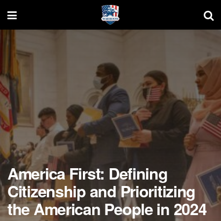
America First: Defining
Citizenship and Prioritizing
the American People in 2024