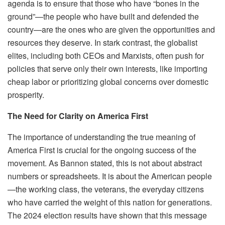
agenda is to ensure that those who have “bones in the
ground”—the people who have built and defended the
country—are the ones who are given the opportunities and
resources they deserve. In stark contrast, the globalist
elites, including both CEOs and Marxists, often push for
policies that serve only their own interests, like importing
cheap labor or prioritizing global concerns over domestic
prosperity.
The Need for Clarity on America First
The importance of understanding the true meaning of
America First is crucial for the ongoing success of the
movement. As Bannon stated, this is not about abstract
numbers or spreadsheets. It is about the American people
—the working class, the veterans, the everyday citizens
who have carried the weight of this nation for generations.
The 2024 election results have shown that this message