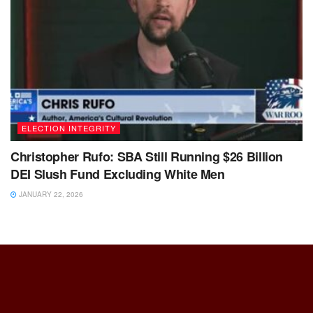
ELECTION INTEGRITY
Christopher Rufo: SBA Still Running $26 Billion
DEI Slush Fund Excluding White Men
JANUARY 22, 2026