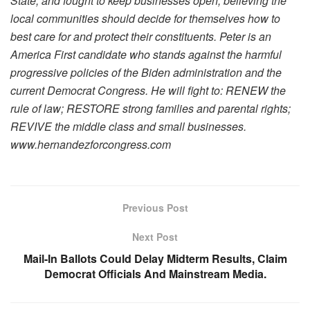
State, and fought to keep businesses open, believing the
local communities should decide for themselves how to
best care for and protect their constituents. Peter is an
America First candidate who stands against the harmful
progressive policies of the Biden administration and the
current Democrat Congress. He will fight to: RENEW the
rule of law; RESTORE strong families and parental rights;
REVIVE the middle class and small businesses.
www.hernandezforcongress.com
Previous Post
Next Post
Mail-In Ballots Could Delay Midterm Results, Claim
Democrat Officials And Mainstream Media.