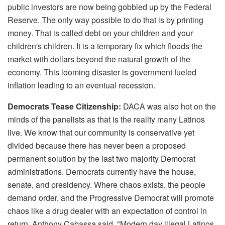
public investors are now being gobbled up by the Federal
Reserve. The only way possible to do that is by printing
money. That is called debt on your children and your
children's children. It is a temporary fix which floods the
market with dollars beyond the natural growth of the
economy. This looming disaster is government fueled
inflation leading to an eventual recession.
Democrats Tease Citizenship:
DACA was also hot on the
minds of the panelists as that is the reality many Latinos
live. We know that our community is conservative yet
divided because there has never been a proposed
permanent solution by the last two majority Democrat
administrations. Democrats currently have the house,
senate, and presidency. Where chaos exists, the people
demand order, and the Progressive Democrat will promote
chaos like a drug dealer with an expectation of control in
return. Anthony Cabassa said, "Modern day illegal Latinos