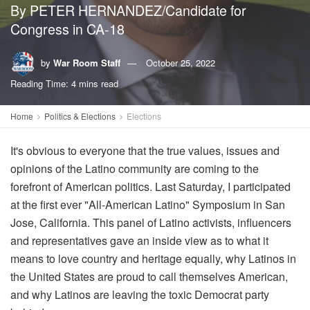
By PETER HERNANDEZ/Candidate for
Congress in CA-18
by
War Room Staff
October 25, 2022
Reading Time: 4 mins read
Home
Politics & Elections
Elections
It's obvious to everyone that the true values, issues and
opinions of the Latino community are coming to the
forefront of American politics. Last Saturday, I participated
at the first ever "All-American Latino" Symposium in San
Jose, California. This panel of Latino activists, influencers
and representatives gave an inside view as to what it
means to love country and heritage equally, why Latinos in
the United States are proud to call themselves American,
and why Latinos are leaving the toxic Democrat party