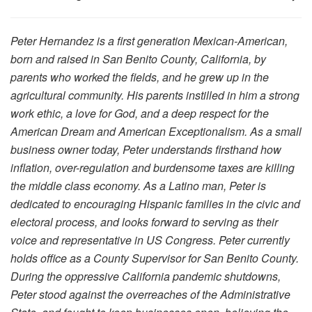
Peter Hernandez is a first generation Mexican-American,
born and raised in San Benito County, California, by
parents who worked the fields, and he grew up in the
agricultural community. His parents instilled in him a strong
work ethic, a love for God, and a deep respect for the
American Dream and American Exceptionalism. As a small
business owner today, Peter understands firsthand how
inflation, over-regulation and burdensome taxes are killing
the middle class economy. As a Latino man, Peter is
dedicated to encouraging Hispanic families in the civic and
electoral process, and looks forward to serving as their
voice and representative in US Congress. Peter currently
holds office as a County Supervisor for San Benito County.
During the oppressive California pandemic shutdowns,
Peter stood against the overreaches of the Administrative