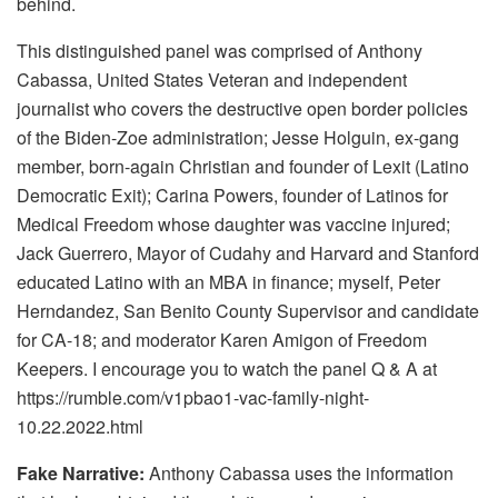
behind.
This distinguished panel was comprised of Anthony
Cabassa, United States Veteran and independent
journalist who covers the destructive open border policies
of the Biden-Zoe administration; Jesse Holguin, ex-gang
member, born-again Christian and founder of Lexit (Latino
Democratic Exit); Carina Powers, founder of Latinos for
Medical Freedom whose daughter was vaccine injured;
Jack Guerrero, Mayor of Cudahy and Harvard and Stanford
educated Latino with an MBA in finance; myself, Peter
Herndandez, San Benito County Supervisor and candidate
for CA-18; and moderator Karen Amigon of Freedom
Keepers. I encourage you to watch the panel Q & A at
https://rumble.com/v1pbao1-vac-family-night-
10.22.2022.html
Fake Narrative:
Anthony Cabassa uses the information