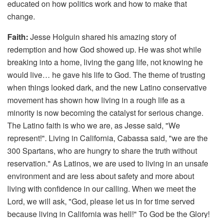
educated on how politics work and how to make that
change.
Faith:
Jesse Holguin shared his amazing story of
redemption and how God showed up. He was shot while
breaking into a home, living the gang life, not knowing he
would live… he gave his life to God. The theme of trusting
when things looked dark, and the new Latino conservative
movement has shown how living in a rough life as a
minority is now becoming the catalyst for serious change.
The Latino faith is who we are, as Jesse said, "We
represent!". Living in California, Cabassa said, "we are the
300 Spartans, who are hungry to share the truth without
reservation." As Latinos, we are used to living in an unsafe
environment and are less about safety and more about
living with confidence in our calling. When we meet the
Lord, we will ask, "God, please let us in for time served
because living in California was hell!" To God be the Glory!