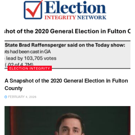
ELECTION INTEGRITY
A Snapshot of the 2020 General Election in Fulton
County
FEBRUARY 4, 2026