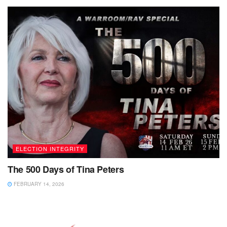
ELECTION INTEGRITY
The 500 Days of Tina Peters
FEBRUARY 14, 2026