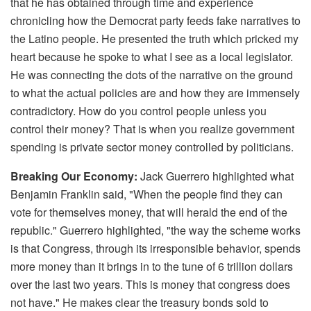
that he has obtained through time and experience
chronicling how the Democrat party feeds fake narratives to
the Latino people. He presented the truth which pricked my
heart because he spoke to what I see as a local legislator.
He was connecting the dots of the narrative on the ground
to what the actual policies are and how they are immensely
contradictory. How do you control people unless you
control their money? That is when you realize government
spending is private sector money controlled by politicians.
Breaking Our Economy:
Jack Guerrero highlighted what
Benjamin Franklin said, "When the people find they can
vote for themselves money, that will herald the end of the
republic." Guerrero highlighted, "the way the scheme works
is that Congress, through its irresponsible behavior, spends
more money than it brings in to the tune of 6 trillion dollars
over the last two years. This is money that congress does
not have." He makes clear the treasury bonds sold to