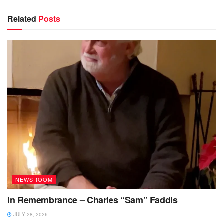
Related
Posts
NEWSROOM
In Remembrance – Charles “Sam” Faddis
JULY 28, 2026