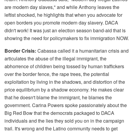
are modern day slaves," and while Anthony leaves the
leftist shocked, he highlights that when you advocate for
open borders you promote modern day slavery. DACA
didn't work! It was just an election season band-aid that is
showing the need for policymakers to fix immigration NOW.
Border Crisis:
Cabassa called it a humanitarian crisis and
articulates the abuse of the illegal immigrant, the
abhorrence of children being tossed by human traffickers
over the border fence, the rape trees, the potential
exploitation by living in the shadows, and distortion of the
price equilibrium by a shadow economy. He makes clear
that he doesn't blame the immigrant, he blames the
government. Carina Powers spoke passionately about the
Big Red Bow that the democrats packaged to DACA
individuals and the lies they sold you on in the campaign
trail. It's wrong and the Latino community needs to get