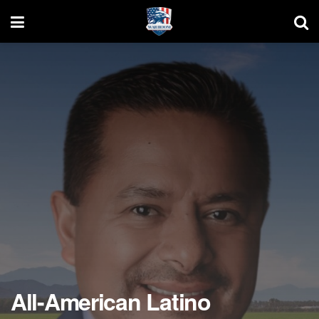
All-American Latino