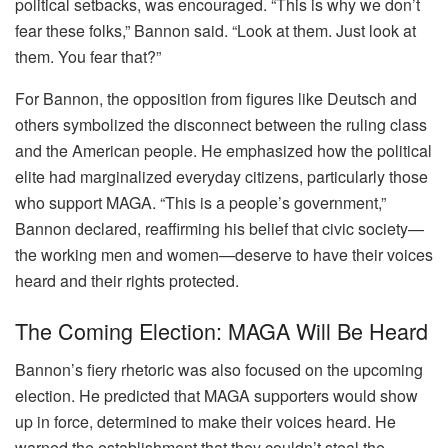
political setbacks, was encouraged. “This is why we don’t
fear these folks,” Bannon said. “Look at them. Just look at
them. You fear that?”
For Bannon, the opposition from figures like Deutsch and
others symbolized the disconnect between the ruling class
and the American people. He emphasized how the political
elite had marginalized everyday citizens, particularly those
who support MAGA. “This is a people’s government,”
Bannon declared, reaffirming his belief that civic society—
the working men and women—deserve to have their voices
heard and their rights protected.
The Coming Election: MAGA Will Be Heard
Bannon’s fiery rhetoric was also focused on the upcoming
election. He predicted that MAGA supporters would show
up in force, determined to make their voices heard. He
warned the establishment that they couldn’t steal the