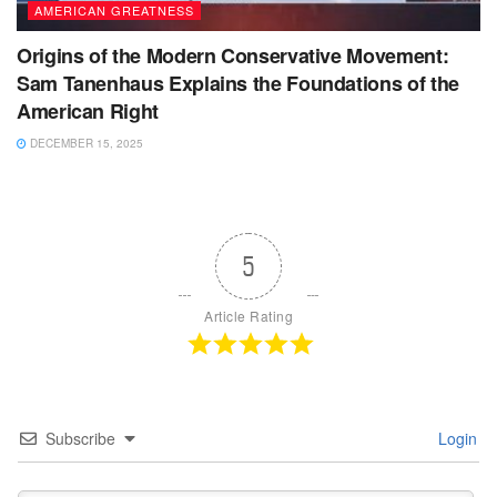
AMERICAN GREATNESS
Origins of the Modern Conservative Movement:
Sam Tanenhaus Explains the Foundations of the
American Right
DECEMBER 15, 2025
5
Article Rating
Subscribe
Login