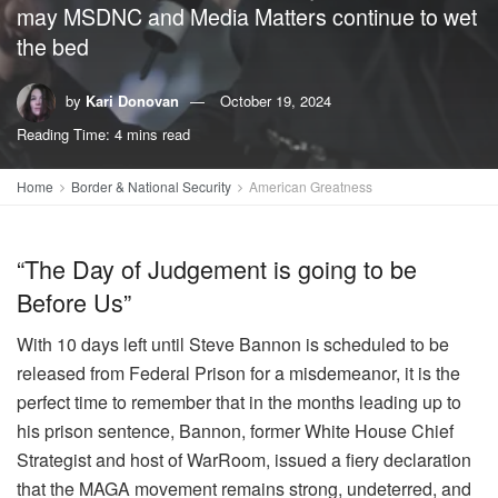
may MSDNC and Media Matters continue to wet
the bed
by
Kari Donovan
October 19, 2024
Reading Time: 4 mins read
Home
Border & National Security
American Greatness
“The Day of Judgement is going to be
Before Us”
With 10 days left until Steve Bannon is scheduled to be
released from Federal Prison for a misdemeanor, it is the
perfect time to remember that in the months leading up to
his prison sentence, Bannon, former White House Chief
Strategist and host of WarRoom, issued a fiery declaration
that the MAGA movement remains strong, undeterred, and