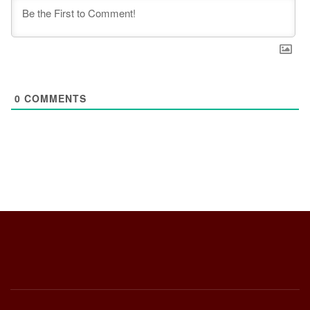
0
COMMENTS