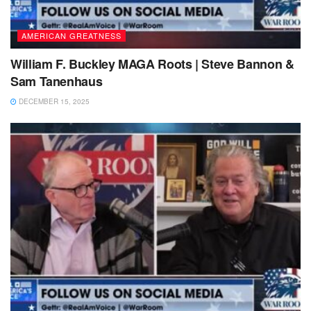
AMERICAN GREATNESS
William F. Buckley MAGA Roots | Steve Bannon &
Sam Tanenhaus
DECEMBER 15, 2025