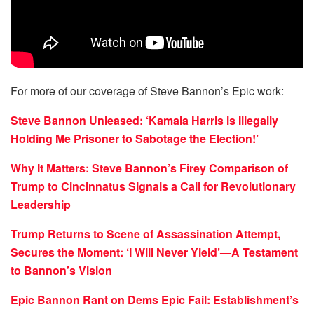
For more of our coverage of Steve Bannon’s Epic work:
Steve Bannon Unleased: ‘Kamala Harris is Illegally
Holding Me Prisoner to Sabotage the Election!’
Why It Matters: Steve Bannon’s Firey Comparison of
Trump to Cincinnatus Signals a Call for Revolutionary
Leadership
Trump Returns to Scene of Assassination Attempt,
Secures the Moment: ‘I Will Never Yield’—A Testament
to Bannon’s Vision
Epic Bannon Rant on Dems Epic Fail: Establishment’s