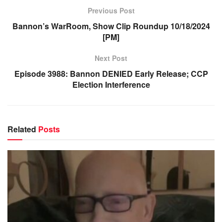
Previous Post
Bannon’s WarRoom, Show Clip Roundup 10/18/2024
[PM]
Next Post
Episode 3988: Bannon DENIED Early Release; CCP
Election Interference
Related
Posts