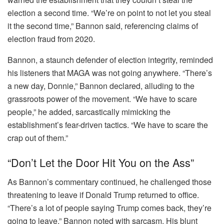
election a second time. “We’re on point to not let you steal
it the second time,” Bannon said, referencing claims of
election fraud from 2020.
Bannon, a staunch defender of election integrity, reminded
his listeners that MAGA was not going anywhere. “There’s
a new day, Donnie,” Bannon declared, alluding to the
grassroots power of the movement. “We have to scare
people,” he added, sarcastically mimicking the
establishment’s fear-driven tactics. “We have to scare the
crap out of them.”
“Don’t Let the Door Hit You on the Ass”
As Bannon’s commentary continued, he challenged those
threatening to leave if Donald Trump returned to office.
“There’s a lot of people saying Trump comes back, they’re
going to leave,” Bannon noted with sarcasm. His blunt