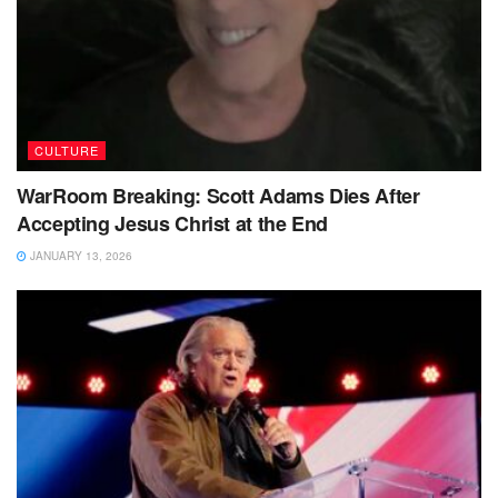
CULTURE
WarRoom Breaking: Scott Adams Dies After
Accepting Jesus Christ at the End
JANUARY 13, 2026