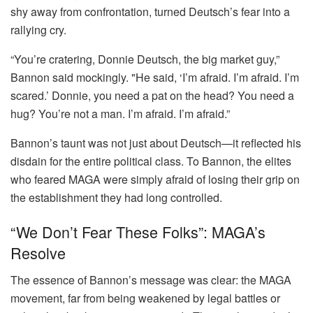
shy away from confrontation, turned Deutsch’s fear into a
rallying cry.
“You’re cratering, Donnie Deutsch, the big market guy,”
Bannon said mockingly. "He said, ‘I’m afraid. I’m afraid. I’m
scared.’ Donnie, you need a pat on the head? You need a
hug? You’re not a man. I’m afraid. I’m afraid.”
Bannon’s taunt was not just about Deutsch—it reflected his
disdain for the entire political class. To Bannon, the elites
who feared MAGA were simply afraid of losing their grip on
the establishment they had long controlled.
“We Don’t Fear These Folks”: MAGA’s
Resolve
The essence of Bannon’s message was clear: the MAGA
movement, far from being weakened by legal battles or