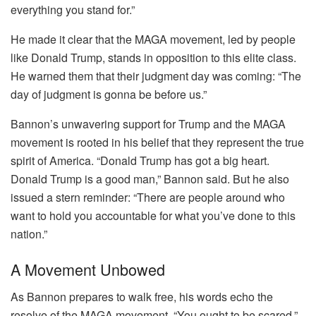
everything you stand for.”
He made it clear that the MAGA movement, led by people
like Donald Trump, stands in opposition to this elite class.
He warned them that their judgment day was coming: “The
day of judgment is gonna be before us.”
Bannon’s unwavering support for Trump and the MAGA
movement is rooted in his belief that they represent the true
spirit of America. “Donald Trump has got a big heart.
Donald Trump is a good man,” Bannon said. But he also
issued a stern reminder: “There are people around who
want to hold you accountable for what you’ve done to this
nation.”
A Movement Unbowed
As Bannon prepares to walk free, his words echo the
resolve of the MAGA movement. “You ought to be scared,”