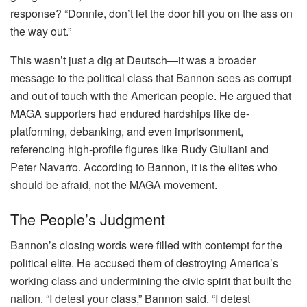
response? “Donnie, don’t let the door hit you on the ass on
the way out.”
This wasn’t just a dig at Deutsch—it was a broader
message to the political class that Bannon sees as corrupt
and out of touch with the American people. He argued that
MAGA supporters had endured hardships like de-
platforming, debanking, and even imprisonment,
referencing high-profile figures like Rudy Giuliani and
Peter Navarro. According to Bannon, it is the elites who
should be afraid, not the MAGA movement.
The People’s Judgment
Bannon’s closing words were filled with contempt for the
political elite. He accused them of destroying America’s
working class and undermining the civic spirit that built the
nation. “I detest your class,” Bannon said. “I detest