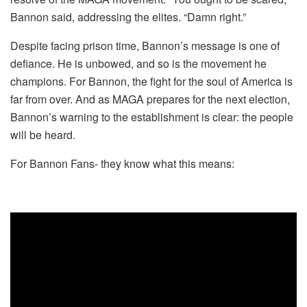
Bannon said, addressing the elites. “Damn right.”
Despite facing prison time, Bannon’s message is one of
defiance. He is unbowed, and so is the movement he
champions. For Bannon, the fight for the soul of America is
far from over. And as MAGA prepares for the next election,
Bannon’s warning to the establishment is clear: the people
will be heard.
For Bannon Fans- they know what this means: