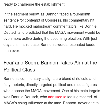
ready to challenge the establishment.
In the segment below, as Bannon faced a four-month
sentence for contempt of Congress, his commentary hit
hard. He mocked mainstream commentators like Donnie
Deutsch and predicted that the MAGA movement would be
even more active during the upcoming election. With just
days until his release, Bannon’s words resonated louder
than ever.
Fear and Scorn: Bannon Takes Aim at the
Political Class
Bannon’s commentary, a signature blend of ridicule and
fiery rhetoric, directly targeted political and media figures
who oppose the MAGA movement. One of his main targets
was Donnie Deutsch, who
admitted to
feeling “scared” of
MAGA’s rising influence at the time. Bannon, never one to