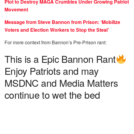
Plot to Destroy MAGA Crumbles Under Growing Patriot
Movement
Message from Steve Bannon from Prison: ‘Mobilize
Voters and Election Workers to Stop the Steal’
For more context from Bannon’s Pre-Prison rant:
This is a Epic Bannon Rant
Enjoy Patriots and may
MSDNC and Media Matters
continue to wet the bed