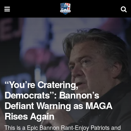
“You’re Cratering,
Democrats”: Bannon’s
Defiant Warning as MAGA
Rises Again
This is a Epic Bannon Rant-Enjoy Patriots and