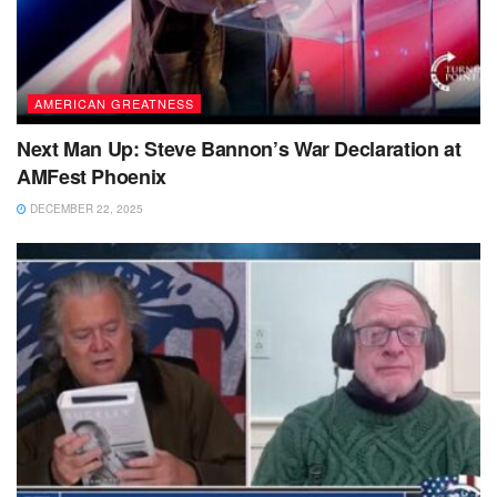
AMERICAN GREATNESS
Next Man Up: Steve Bannon’s War Declaration at
AMFest Phoenix
DECEMBER 22, 2025