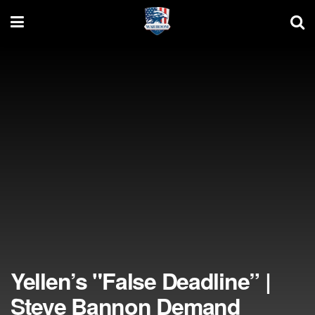
Yellen’s "False Deadline” |
Steve Bannon Demand