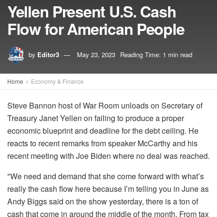
Yellen Present U.S. Cash
Flow for American People
by
Editor3
May 23, 2023
Reading Time: 1 min read
Home
Economy & Finance
Steve Bannon host of War Room unloads on Secretary of
Treasury Janet Yellen on failing to produce a proper
economic blueprint and deadline for the debt ceiling. He
reacts to recent remarks from speaker McCarthy and his
recent meeting with Joe Biden where no deal was reached.
"We need and demand that she come forward with what’s
really the cash flow here because I’m telling you in June as
Andy Biggs said on the show yesterday, there is a ton of
cash that come in around the middle of the month. From tax