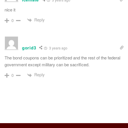
nice it
Reply
0
gorid3
3 years ago
The bond coupons can be prioritized and the rest of the federal
government except military can be sacrificed.
Reply
0