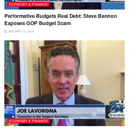
ECONOMY & FINANCE
Performative Budgets Real Debt: Steve Bannon
Exposes GOP Budget Scam
JANUARY 13, 2026
ECONOMY & FINANCE