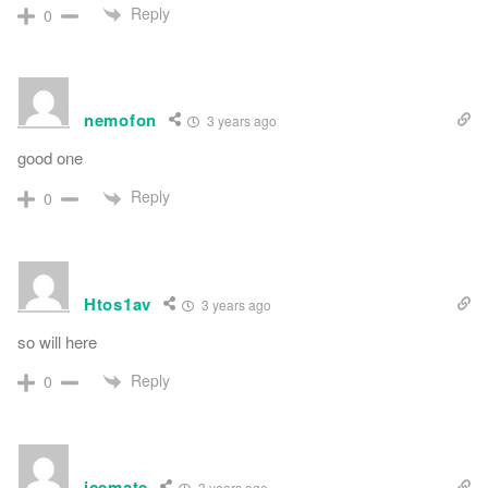
Reply
0
nemofon
3 years ago
good one
Reply
0
Htos1av
3 years ago
so will here
Reply
0
icemate
3 years ago