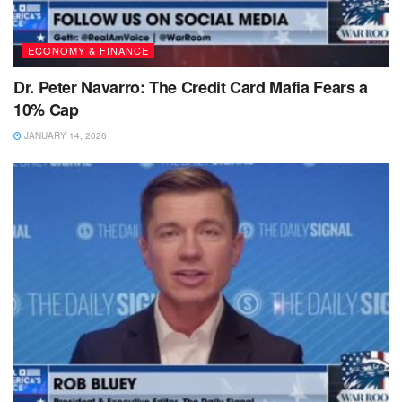
ECONOMY & FINANCE
Dr. Peter Navarro: The Credit Card Mafia Fears a
10% Cap
JANUARY 14, 2026