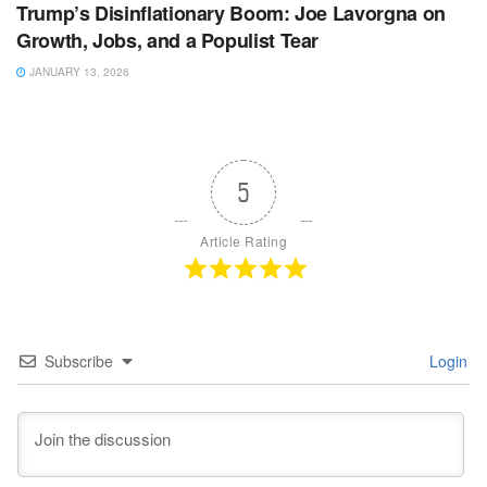
Trump’s Disinflationary Boom: Joe Lavorgna on
Growth, Jobs, and a Populist Tear
JANUARY 13, 2026
5
Article Rating
Subscribe
Login