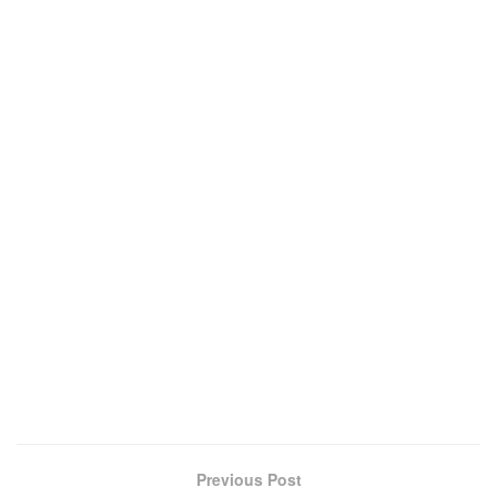
Previous Post