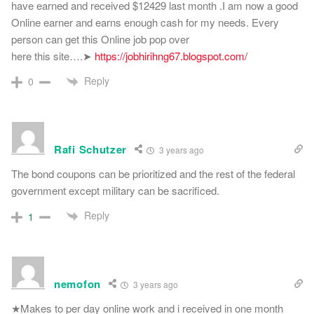
have earned and received $12429 last month .I am now a good
Online earner and earns enough cash for my needs. Every
person can get this Online job pop over
here this site….➤
https://jobhirihng67.blogspot.com/
Reply
0
Rafi Schutzer
3 years ago
The bond coupons can be prioritized and the rest of the federal
government except military can be sacrificed.
Reply
1
nemofon
3 years ago
★Makes to per day online work and i received in one month