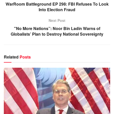
WarRoom Battleground EP 298: FBI Refuses To Look
Into Election Fraud
Next Post
"No More Nations”: Noor Bin Ladin Warns of
Globalists’ Plan to Destroy National Sovereignty
Related
Posts