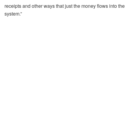
receipts and other ways that just the money flows into the
system.”