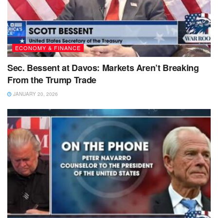
ECONOMY & FINANCE
Sec. Bessent at Davos: Markets Aren’t Breaking
From the Trump Trade
JANUARY 20, 2026