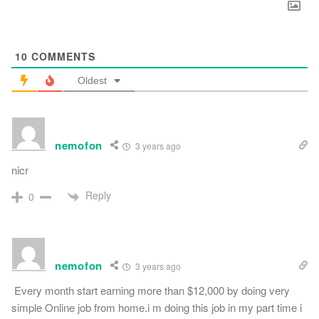
10
COMMENTS
Oldest
nemofon
3 years ago
nicr
Reply
0
nemofon
3 years ago
Every month start earning more than $12,000 by doing very
simple Online job from home.i m doing this job in my part time i