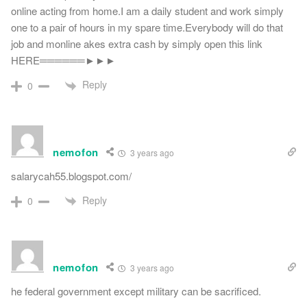
online acting from home.I am a daily student and work simply
one to a pair of hours in my spare time.Everybody will do that
job and monline akes extra cash by simply open this link
HERE══════►►►
Reply
0
nemofon
3 years ago
salarycah55.blogspot.com/
Reply
0
nemofon
3 years ago
he federal government except military can be sacrificed.