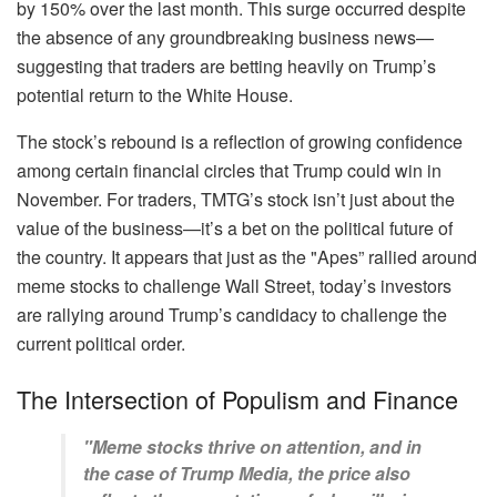
by 150% over the last month. This surge occurred despite
the absence of any groundbreaking business news—
suggesting that traders are betting heavily on Trump’s
potential return to the White House.
The stock’s rebound is a reflection of growing confidence
among certain financial circles that Trump could win in
November. For traders, TMTG’s stock isn’t just about the
value of the business—it’s a bet on the political future of
the country. It appears that just as the "Apes” rallied around
meme stocks to challenge Wall Street, today’s investors
are rallying around Trump’s candidacy to challenge the
current political order.
The Intersection of Populism and Finance
"Meme stocks thrive on attention, and in
the case of Trump Media, the price also