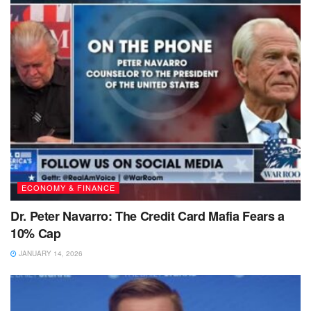
ECONOMY & FINANCE
Dr. Peter Navarro: The Credit Card Mafia Fears a
10% Cap
JANUARY 14, 2026