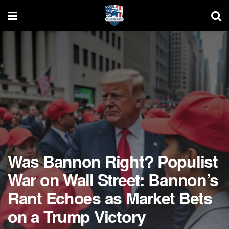
Was Bannon Right? Populist
War on Wall Street: Bannon’s
Rant Echoes as Market Bets
on a Trump Victory