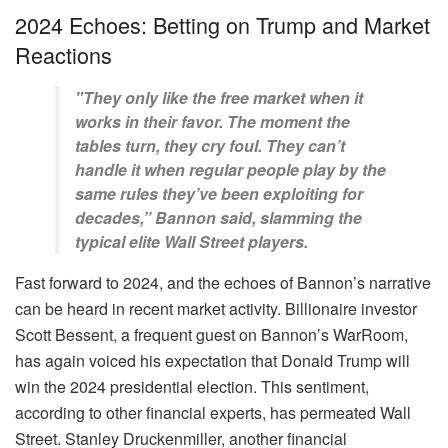
2024 Echoes: Betting on Trump and Market
Reactions
"They only like the free market when it
works in their favor. The moment the
tables turn, they cry foul. They can’t
handle it when regular people play by the
same rules they’ve been exploiting for
decades,” Bannon said, slamming the
typical elite Wall Street players.
Fast forward to 2024, and the echoes of Bannon’s narrative
can be heard in recent market activity. Billionaire investor
Scott Bessent, a frequent guest on Bannon’s WarRoom,
has again voiced his expectation that Donald Trump will
win the 2024 presidential election. This sentiment,
according to other financial experts, has permeated Wall
Street. Stanley Druckenmiller, another financial