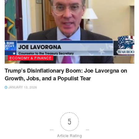
ECONOMY & FINANCE
Trump’s Disinflationary Boom: Joe Lavorgna on
Growth, Jobs, and a Populist Tear
JANUARY 13, 2026
5
Article Rating