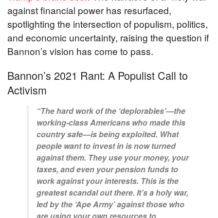
against financial power has resurfaced,
spotlighting the intersection of populism, politics,
and economic uncertainty, raising the question if
Bannon’s vision has come to pass.
Bannon’s 2021 Rant: A Populist Call to
Activism
“The hard work of the ‘deplorables’—the
working-class Americans who made this
country safe—is being exploited. What
people want to invest in is now turned
against them. They use your money, your
taxes, and even your pension funds to
work against your interests. This is the
greatest scandal out there. It’s a holy war,
led by the ‘Ape Army’ against those who
are using your own resources to