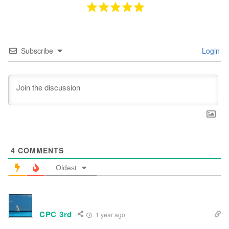
Subscribe
Login
4
COMMENTS
Oldest
CPC 3rd
1 year ago