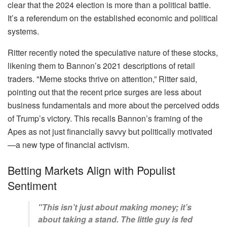
clear that the 2024 election is more than a political battle.
It’s a referendum on the established economic and political
systems.
Ritter recently noted the speculative nature of these stocks,
likening them to Bannon’s 2021 descriptions of retail
traders. "Meme stocks thrive on attention,” Ritter said,
pointing out that the recent price surges are less about
business fundamentals and more about the perceived odds
of Trump’s victory. This recalls Bannon’s framing of the
Apes as not just financially savvy but politically motivated
—a new type of financial activism.
Betting Markets Align with Populist
Sentiment
"This isn’t just about making money; it’s
about taking a stand. The little guy is fed