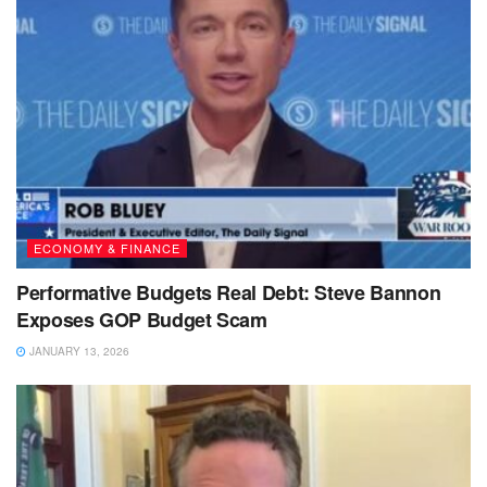
ECONOMY & FINANCE
Performative Budgets Real Debt: Steve Bannon
Exposes GOP Budget Scam
JANUARY 13, 2026