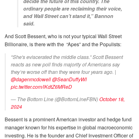
decide the future of this country. The
ordinary people are reclaiming their voice,
and Wall Street can’t stand it,” Bannon
said.
And Scott Bessent, who is not your typical Wall Street
Billionaire, is there with the “Apes” and the Populists:
"She's eviscerated the middle class.” Scott Bessent
reacts as new poll finds majority of Americans say
they’re worse off than they were four years ago. |
@dagenmcdowell
@SeanDuffyWI
pic.twitter.com/lKdtZ6MReD
— The Bottom Line (@BottomLineFBN)
October 18,
2024
Bessent is a prominent American investor and hedge fund
manager known for his expertise in global macroeconomic
investing. He is the founder and Chief Investment Officer of