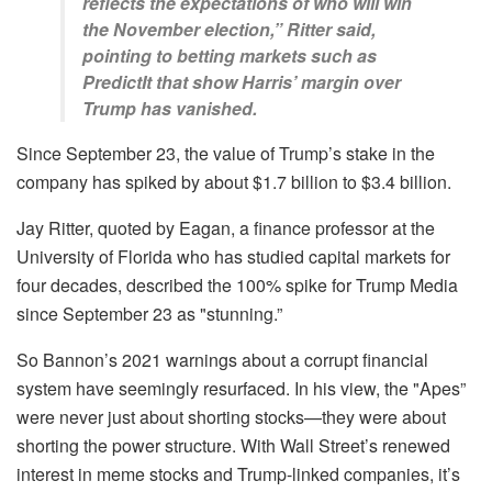
reflects the expectations of who will win
the November election,” Ritter said,
pointing to betting markets such as
PredictIt that show Harris’ margin over
Trump has vanished.
Since September 23, the value of Trump’s stake in the
company has spiked by about $1.7 billion to $3.4 billion.
Jay Ritter, quoted by Eagan, a finance professor at the
University of Florida who has studied capital markets for
four decades, described the 100% spike for Trump Media
since September 23 as "stunning.”
So Bannon’s 2021 warnings about a corrupt financial
system have seemingly resurfaced. In his view, the "Apes”
were never just about shorting stocks—they were about
shorting the power structure. With Wall Street’s renewed
interest in meme stocks and Trump-linked companies, it’s