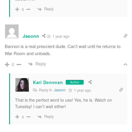
Reply
0
Jasonn
1 year ago
Bannon is a real prescient dude. Can’t wait until he returns to
War Room and unloads.
Reply
0
Kari Donovan
Author
Reply to
Jasonn
1 year ago
That is the perfect word to use! Yes, he is. Watch on
Tuesday! I can’t wait either!
Reply
0