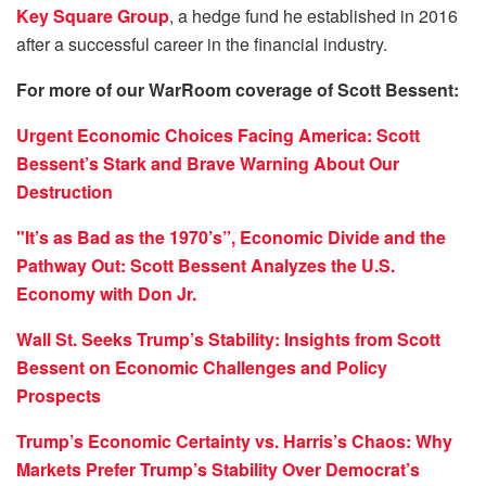
Key Square Group
, a hedge fund he established in 2016
after a successful career in the financial industry.
For more of our WarRoom coverage of Scott Bessent:
Urgent Economic Choices Facing America: Scott
Bessent’s Stark and Brave Warning About Our
Destruction
"It’s as Bad as the 1970’s”, Economic Divide and the
Pathway Out: Scott Bessent Analyzes the U.S.
Economy with Don Jr.
Wall St. Seeks Trump’s Stability: Insights from Scott
Bessent on Economic Challenges and Policy
Prospects
Trump’s Economic Certainty vs. Harris’s Chaos: Why
Markets Prefer Trump’s Stability Over Democrat’s