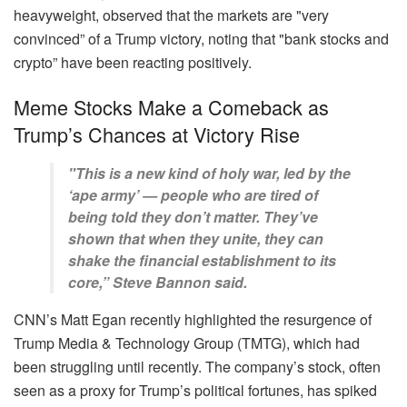
heavyweight, observed that the markets are "very
convinced” of a Trump victory, noting that "bank stocks and
crypto” have been reacting positively.
Meme Stocks Make a Comeback as
Trump’s Chances at Victory Rise
"This is a new kind of holy war, led by the
‘ape army’ — people who are tired of
being told they don’t matter. They’ve
shown that when they unite, they can
shake the financial establishment to its
core,” Steve Bannon said.
CNN’s Matt Egan recently highlighted the resurgence of
Trump Media & Technology Group (TMTG), which had
been struggling until recently. The company’s stock, often
seen as a proxy for Trump’s political fortunes, has spiked