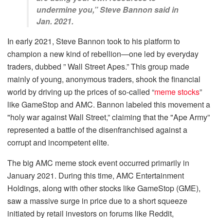
undermine you,” Steve Bannon said in
Jan. 2021.
In early 2021, Steve Bannon took to his platform to
champion a new kind of rebellion—one led by everyday
traders, dubbed ” Wall Street Apes.” This group made
mainly of young, anonymous traders, shook the financial
world by driving up the prices of so-called “
meme stocks
”
like GameStop and AMC. Bannon labeled this movement a
"holy war against Wall Street,” claiming that the "Ape Army”
represented a battle of the disenfranchised against a
corrupt and incompetent elite.
The big AMC meme stock event occurred primarily in
January 2021. During this time, AMC Entertainment
Holdings, along with other stocks like GameStop (GME),
saw a massive surge in price due to a short squeeze
initiated by retail investors on forums like Reddit,