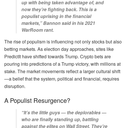
up with being taken advantage of, and
now they’re fighting back. This is a
populist uprising in the financial
markets,” Bannon said in his 2021
WarRoom rant.
The rise of populism is influencing not only stocks but also
betting markets. As election day approaches, sites like
PredictIt have shifted towards Trump. Crypto bets are
pouring into predictions of a Trump victory, with millions at
stake. The market movements reflect a larger cultural shift
—a belief that the system, political and financial, requires
disruption.
A Populist Resurgence?
“It’s the little guys — the deplorables —
who are finally standing up, battling
against the elites on Wall Street. They’re