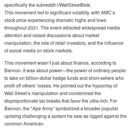
specifically the subreddit r/WallStreetBets.
This movement led to significant volatility, with AMC’s
stock price experiencing dramatic highs and lows
throughout 2021. The event attracted widespread media
attention and raised discussions about market
manipulation, the role of retail investors, and the influence
of social media on stock markets.
This movement wasn’t just about finance, according to
Bannon. It was about power—the power of ordinary people
to take on billion-dollar hedge funds and short-sellers who
profit off others’ losses. He pointed out the hypocrisy of
Wall Street’s manipulation and condemned the
disproportionate tax breaks that favor the ultra-rich. For
Bannon, the "Ape Army” symbolized a broader populist
uprising challenging a system he saw as rigged against the
common American.