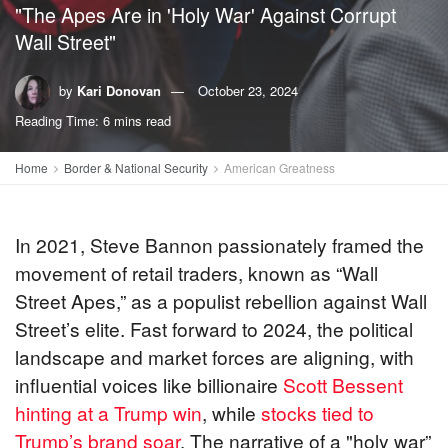
"The Apes Are in 'Holy War' Against Corrupt
Wall Street"
by
Kari Donovan
October 23, 2024
Reading Time: 6 mins read
Home
Border & National Security
American Greatness
In 2021, Steve Bannon passionately framed the
movement of retail traders, known as “Wall
Street Apes,” as a populist rebellion against Wall
Street’s elite. Fast forward to 2024, the political
landscape and market forces are aligning, with
influential voices like billionaire
Scott Bessent
hinting at a Trump win
, while
stocks tied to
Trump’s brand soar
. The narrative of a "holy war”