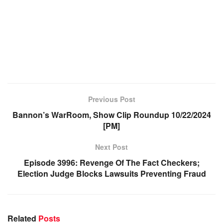
Previous Post
Bannon’s WarRoom, Show Clip Roundup 10/22/2024
[PM]
Next Post
Episode 3996: Revenge Of The Fact Checkers;
Election Judge Blocks Lawsuits Preventing Fraud
Related
Posts