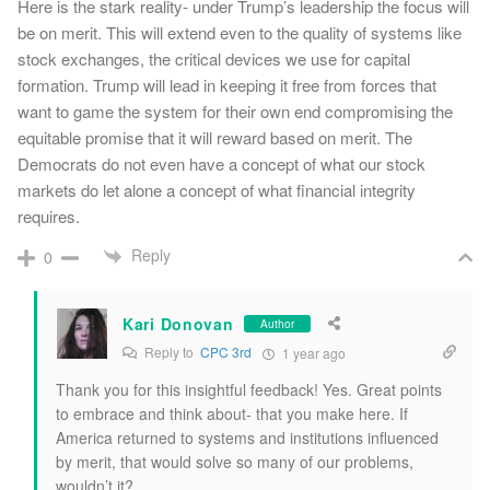
Here is the stark reality- under Trump’s leadership the focus will
be on merit. This will extend even to the quality of systems like
stock exchanges, the critical devices we use for capital
formation. Trump will lead in keeping it free from forces that
want to game the system for their own end compromising the
equitable promise that it will reward based on merit. The
Democrats do not even have a concept of what our stock
markets do let alone a concept of what financial integrity
requires.
Reply
0
Kari Donovan
Author
Reply to
CPC 3rd
1 year ago
Thank you for this insightful feedback! Yes. Great points
to embrace and think about- that you make here. If
America returned to systems and institutions influenced
by merit, that would solve so many of our problems,
wouldn’t it?