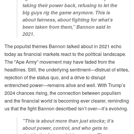
taking their power back, refusing to let the
big guys rig the game anymore. This is
about fairness, about fighting for what’s
been taken from them,” Bannon said in
2021.
The populist themes Bannon talked about in 2021 echo
today as financial markets react to the political landscape.
The "Ape Army” movement may have faded from the
headlines. Still, the underlying sentiment—distrust of elites,
rejection of the status quo, and a drive to disrupt
entrenched power—remains alive and well. With Trump’s
2024 chances rising, the connection between populism
and the financial world is becoming ever clearer, reminding
us that the fight Bannon described isn’t over—it’s evolving.
"This is about more than just stocks; it’s
about power, control, and who gets to