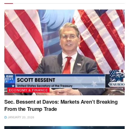
ECONOMY & FINANCE
Sec. Bessent at Davos: Markets Aren’t Breaking
From the Trump Trade
JANUARY 20, 2026