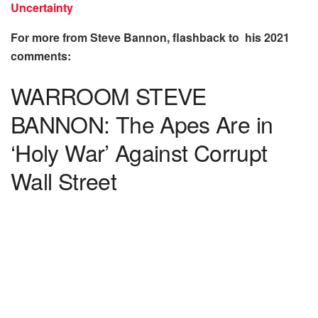
Uncertainty
For more from Steve Bannon, flashback to his 2021
comments:
WARROOM STEVE
BANNON: The Apes Are in
‘Holy War’ Against Corrupt
Wall Street