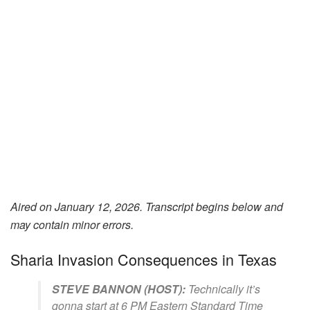
Aired on January 12, 2026. Transcript begins below and
may contain minor errors.
Sharia Invasion Consequences in Texas
STEVE BANNON (HOST):
Technically it’s
gonna start at 6 PM Eastern Standard Time