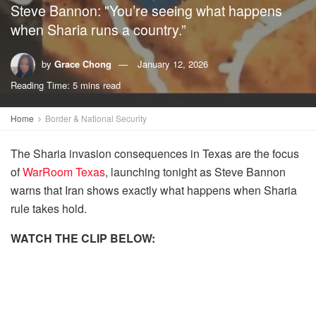
Steve Bannon: "You’re seeing what happens
when Sharia runs a country.”
by
Grace Chong
January 12, 2026
Reading Time: 5 mins read
Home
Border & National Security
The Sharia invasion consequences in Texas are the focus
of
WarRoom Texas
, launching tonight as Steve Bannon
warns that Iran shows exactly what happens when Sharia
rule takes hold.
WATCH THE CLIP BELOW: