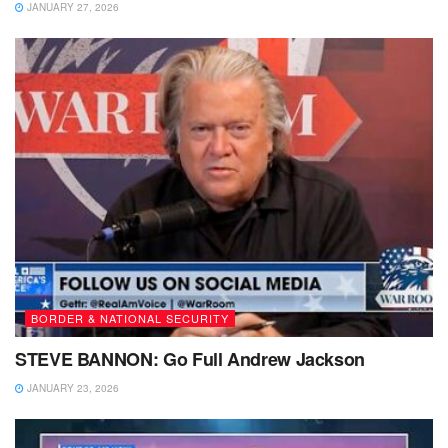
JANUARY 27, 2026
BORDER & NATIONAL SECURITY
STEVE BANNON: Go Full Andrew Jackson
JANUARY 23, 2026