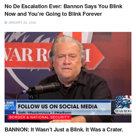
No De Escalation Ever: Bannon Says You Blink
Now and You’re Going to Blink Forever
JANUARY 28, 2026
BORDER & NATIONAL SECURITY
BANNON: It Wasn’t Just a Blink. It Was a Crater.