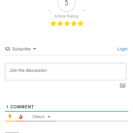
5
Article Rating
Subscribe
Login
1
COMMENT
Oldest