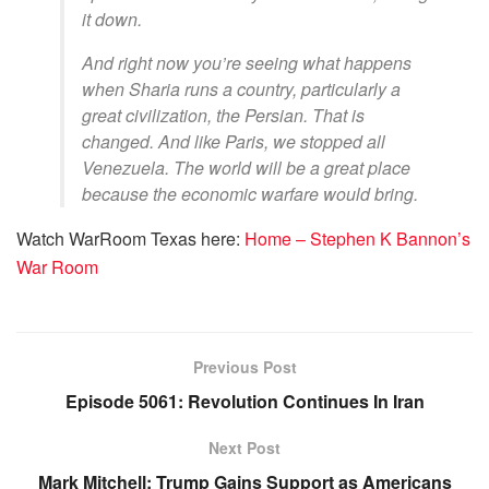
it down.
And right now you’re seeing what happens
when Sharia runs a country, particularly a
great civilization, the Persian. That is
changed. And like Paris, we stopped all
Venezuela. The world will be a great place
because the economic warfare would bring.
Watch WarRoom Texas here:
Home – Stephen K Bannon’s
War Room
Previous Post
Episode 5061: Revolution Continues In Iran
Next Post
Mark Mitchell: Trump Gains Support as Americans