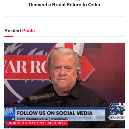
Demand a Brutal Return to Order
Related
Posts
BORDER & NATIONAL SECURITY