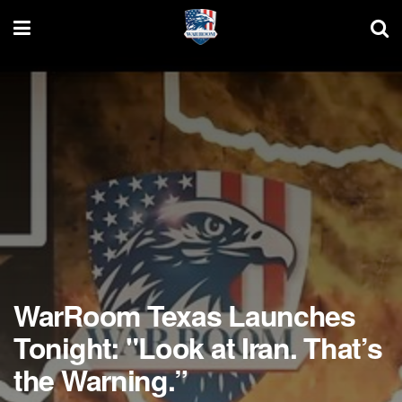
WarRoom Texas Launches
Tonight: "Look at Iran. That’s
the Warning.”