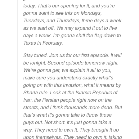
today. That’s our opening for it, and you’re
gonna want to see this on Mondays,
Tuesdays, and Thursdays, three days a week
as we start off. We may expand it out to five
days a week. I’m gonna shift the flag down to
Texas in February.
Stay tuned. Join us for our first episode. It will
be tonight. Second episode tomorrow night.
We’re gonna get, we explain it all to you,
make sure you understand exactly what’s
going on with this invasion, what it means by
Sharia rule. Look at the Islamic Republic of
Iran, the Persian people right now on the
streets, and I think thousands more dead. But
that’s what it’s gonna take to throw these
guys out. Not short. It’s just gonna take a
way. They need to own it. They brought it up
upon themselves. They need to own it, taking