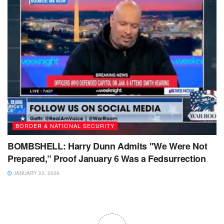
BORDER & NATIONAL SECURITY
BOMBSHELL: Harry Dunn Admits "We Were Not
Prepared,” Proof January 6 Was a Fedsurrection
JANUARY 23, 2026