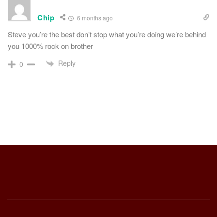
Chip
6 months ago
Steve you’re the best don’t stop what you’re doing we’re behind
you 1000% rock on brother
Reply
0