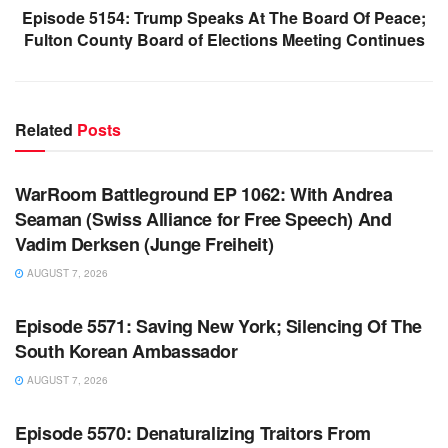
Episode 5154: Trump Speaks At The Board Of Peace;
Fulton County Board of Elections Meeting Continues
Related
Posts
WARROOM FULL EPISODES | STEPHEN K. BANNON’S
WARROOM
WarRoom Battleground EP 1062: With Andrea
Seaman (Swiss Alliance for Free Speech) And
Vadim Derksen (Junge Freiheit)
AUGUST 7, 2026
WARROOM FULL EPISODES | STEPHEN K. BANNON’S
WARROOM
Episode 5571: Saving New York; Silencing Of The
South Korean Ambassador
AUGUST 7, 2026
WARROOM FULL EPISODES | STEPHEN K. BANNON’S
WARROOM
Episode 5570: Denaturalizing Traitors From