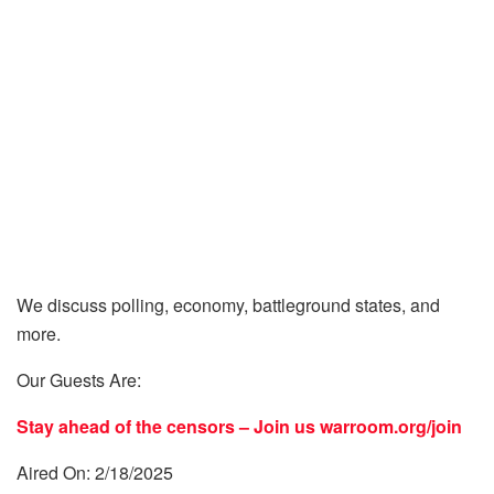
We discuss polling, economy, battleground states, and
more.
Our Guests Are:
Stay ahead of the censors – Join us
warroom.org/join
Aired On: 2/18/2025