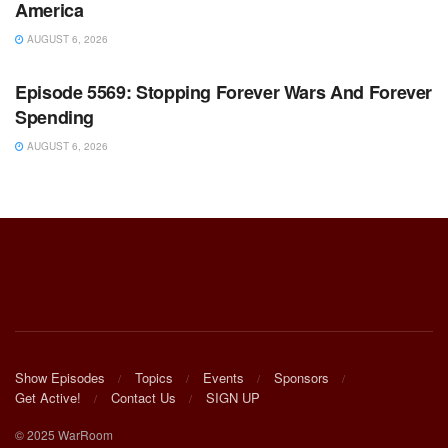
America
AUGUST 6, 2026
WARROOM FULL EPISODES | STEPHEN K. BANNON’S
WARROOM
Episode 5569: Stopping Forever Wars And Forever
Spending
AUGUST 6, 2026
Show Episodes
Topics
Events
Sponsors
Get Active!
Contact Us
SIGN UP
© 2025 WarRoom