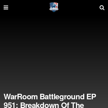
WarRoom Battleground EP
951: Breakdown Of The