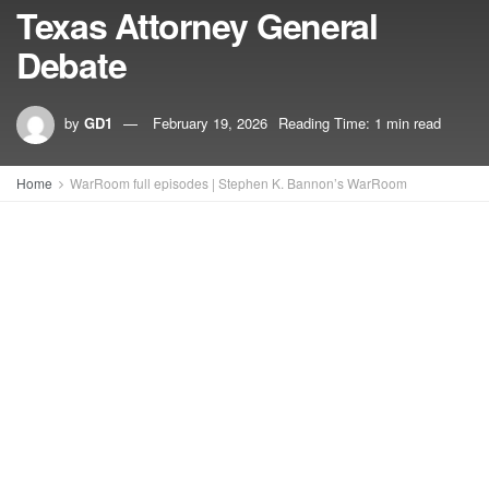
Texas Attorney General
Debate
by
GD1
February 19, 2026
Reading Time: 1 min read
Home
WarRoom full episodes | Stephen K. Bannon’s WarRoom