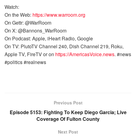
Watch:
On the Web:
https://www.warroom.org
On Gettr: @WarRoom
On X: @Bannons_WarRoom
On Podcast: Apple, iHeart Radio, Google
On TV: PlutoTV Channel 240, Dish Channel 219, Roku,
Apple TV, FireTV or on
https://AmericasVoice.news
. #news
#politics #realnews
Previous Post
Episode 5153: Fighting To Keep Diego Garcia; Live
Coverage Of Fulton County
Next Post