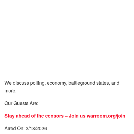
We discuss polling, economy, battleground states, and
more.
Our Guests Are:
Stay ahead of the censors – Join us
warroom.org/join
Aired On: 2/18/2026