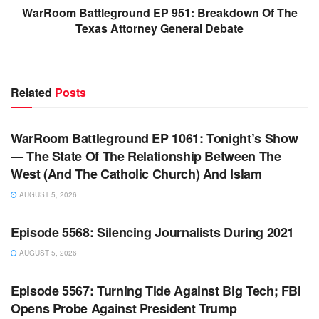
WarRoom Battleground EP 951: Breakdown Of The
Texas Attorney General Debate
Related
Posts
WARROOM FULL EPISODES | STEPHEN K. BANNON’S
WARROOM
WarRoom Battleground EP 1061: Tonight’s Show
— The State Of The Relationship Between The
West (And The Catholic Church) And Islam
AUGUST 5, 2026
WARROOM FULL EPISODES | STEPHEN K. BANNON’S
WARROOM
Episode 5568: Silencing Journalists During 2021
AUGUST 5, 2026
WARROOM FULL EPISODES | STEPHEN K. BANNON’S
WARROOM
Episode 5567: Turning Tide Against Big Tech; FBI
Opens Probe Against President Trump