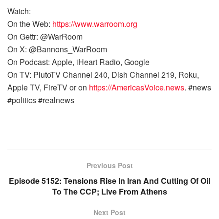
Watch:
On the Web:
https://www.warroom.org
On Gettr: @WarRoom
On X: @Bannons_WarRoom
On Podcast: Apple, iHeart Radio, Google
On TV: PlutoTV Channel 240, Dish Channel 219, Roku,
Apple TV, FireTV or on
https://AmericasVoice.news
. #news
#politics #realnews
Previous Post
Episode 5152: Tensions Rise In Iran And Cutting Of Oil
To The CCP; Live From Athens
Next Post