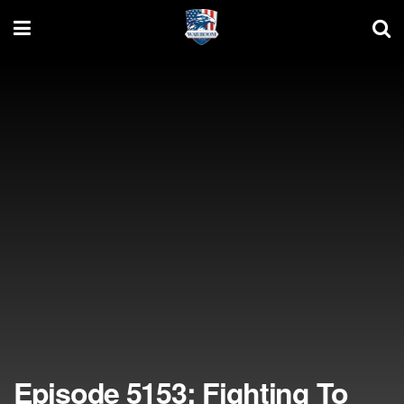
Episode 5153: Fighting To