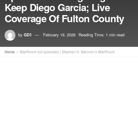
Keep Diego Garcia; Live
Coverage Of Fulton County
by
GD1
February 19, 2026
Reading Time: 1 min read
Home
WarRoom full episodes | Stephen K. Bannon’s WarRoom