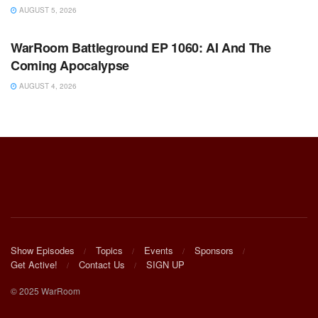
AUGUST 5, 2026
WARROOM FULL EPISODES | STEPHEN K. BANNON’S
WARROOM
WarRoom Battleground EP 1060: AI And The
Coming Apocalypse
AUGUST 4, 2026
Show Episodes
Topics
Events
Sponsors
Get Active!
Contact Us
SIGN UP
© 2025 WarRoom