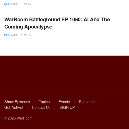
AUGUST 5, 2026
WARROOM FULL EPISODES | STEPHEN K. BANNON’S
WARROOM
WarRoom Battleground EP 1060: AI And The
Coming Apocalypse
AUGUST 4, 2026
Show Episodes
Topics
Events
Sponsors
Get Active!
Contact Us
SIGN UP
© 2025 WarRoom