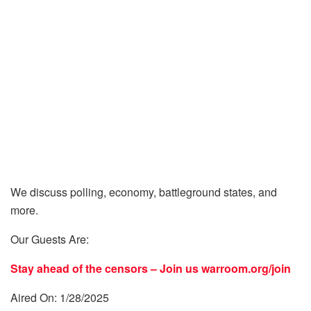
We discuss polling, economy, battleground states, and
more.
Our Guests Are:
Stay ahead of the censors – Join us
warroom.org/join
Aired On: 1/28/2025