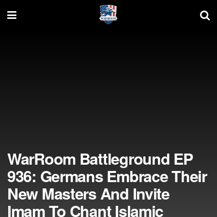
WarRoom Battleground EP
936: Germans Embrace Their
New Masters And Invite
Imam To Chant Islamic