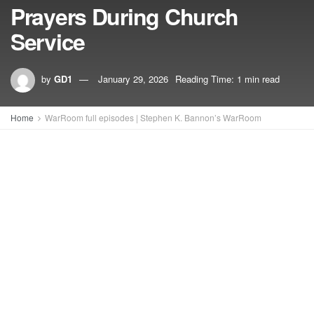
Prayers During Church
Service
by
GD1
January 29, 2026
Reading Time: 1 min read
Home
WarRoom full episodes | Stephen K. Bannon’s WarRoom