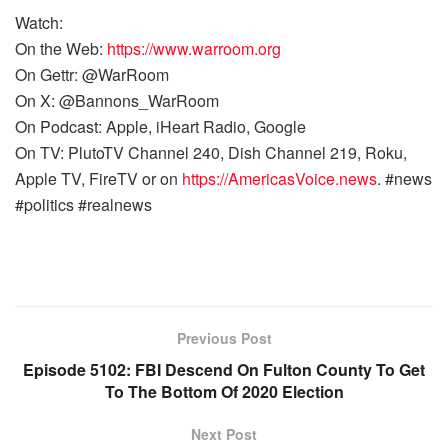
Watch:
On the Web:
https://www.warroom.org
On Gettr: @WarRoom
On X: @Bannons_WarRoom
On Podcast: Apple, iHeart Radio, Google
On TV: PlutoTV Channel 240, Dish Channel 219, Roku,
Apple TV, FireTV or on
https://AmericasVoice.news
. #news
#politics #realnews
Previous Post
Episode 5102: FBI Descend On Fulton County To Get
To The Bottom Of 2020 Election
Next Post