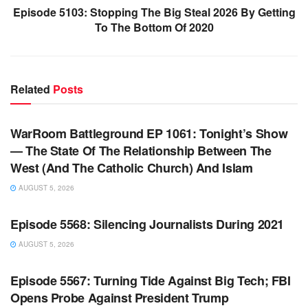
Episode 5103: Stopping The Big Steal 2026 By Getting
To The Bottom Of 2020
Related
Posts
WARROOM FULL EPISODES | STEPHEN K. BANNON’S
WARROOM
WarRoom Battleground EP 1061: Tonight’s Show
— The State Of The Relationship Between The
West (And The Catholic Church) And Islam
AUGUST 5, 2026
WARROOM FULL EPISODES | STEPHEN K. BANNON’S
WARROOM
Episode 5568: Silencing Journalists During 2021
AUGUST 5, 2026
WARROOM FULL EPISODES | STEPHEN K. BANNON’S
WARROOM
Episode 5567: Turning Tide Against Big Tech; FBI
Opens Probe Against President Trump