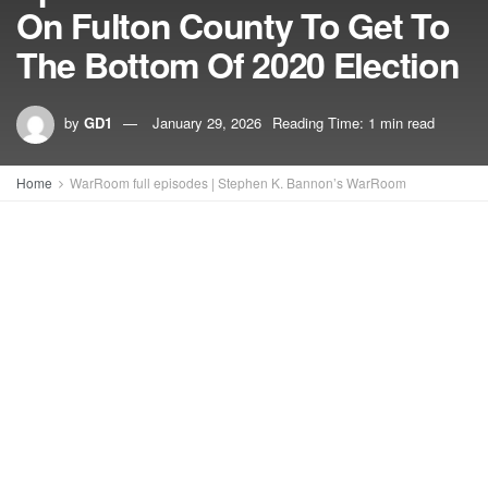
On Fulton County To Get To
The Bottom Of 2020 Election
by
GD1
January 29, 2026
Reading Time: 1 min read
Home
WarRoom full episodes | Stephen K. Bannon’s WarRoom