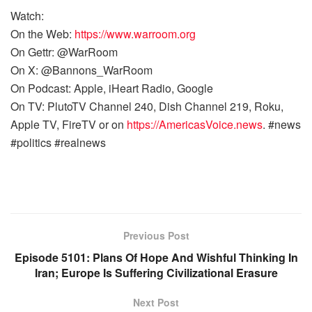
Watch:
On the Web:
https://www.warroom.org
On Gettr: @WarRoom
On X: @Bannons_WarRoom
On Podcast: Apple, iHeart Radio, Google
On TV: PlutoTV Channel 240, Dish Channel 219, Roku,
Apple TV, FireTV or on
https://AmericasVoice.news
. #news
#politics #realnews
Previous Post
Episode 5101: Plans Of Hope And Wishful Thinking In
Iran; Europe Is Suffering Civilizational Erasure
Next Post