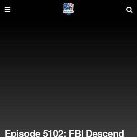
Episode 5102: FBI Descend