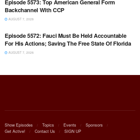
Episode 5573: Top American General Form
Backchannel With CCP
AUGUST 7, 2026
WARROOM FULL EPISODES | STEPHEN K. BANNON’S
WARROOM
Episode 5572: Fauci Must Be Held Accountable
For His Actions; Saving The Free State Of Florida
AUGUST 7, 2026
Show Episodes
Topics
Events
Sponsors
Get Active!
Contact Us
SIGN UP