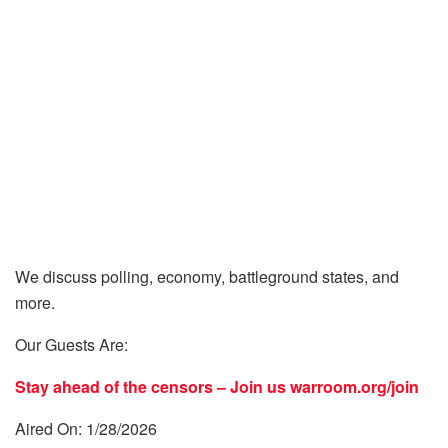
We discuss polling, economy, battleground states, and
more.
Our Guests Are:
Stay ahead of the censors – Join us
warroom.org/join
Aired On: 1/28/2026