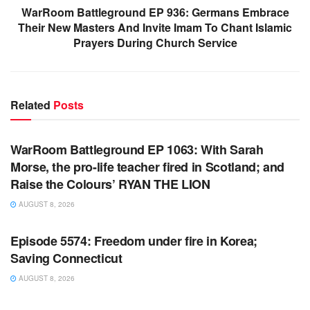
WarRoom Battleground EP 936: Germans Embrace
Their New Masters And Invite Imam To Chant Islamic
Prayers During Church Service
Related
Posts
WARROOM FULL EPISODES | STEPHEN K. BANNON’S
WARROOM
WarRoom Battleground EP 1063: With Sarah
Morse, the pro-life teacher fired in Scotland; and
Raise the Colours’ RYAN THE LION
AUGUST 8, 2026
WARROOM FULL EPISODES | STEPHEN K. BANNON’S
WARROOM
Episode 5574: Freedom under fire in Korea;
Saving Connecticut
AUGUST 8, 2026
WARROOM FULL EPISODES | STEPHEN K. BANNON’S
WARROOM