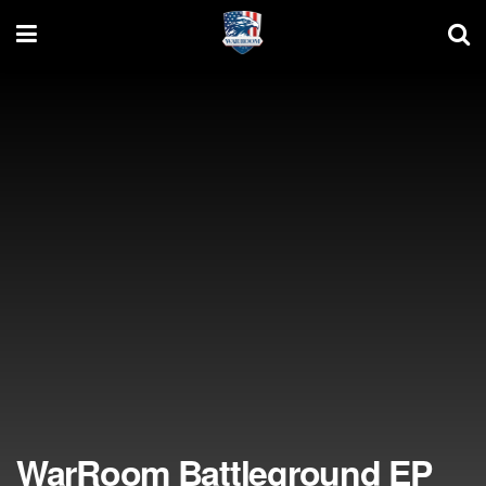
WarRoom Battleground EP