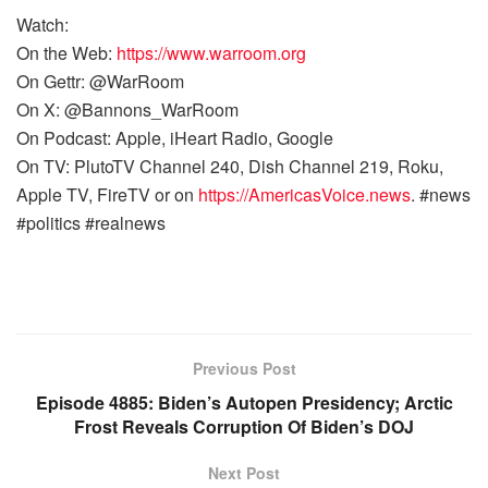
Watch:
On the Web:
https://www.warroom.org
On Gettr: @WarRoom
On X: @Bannons_WarRoom
On Podcast: Apple, iHeart Radio, Google
On TV: PlutoTV Channel 240, Dish Channel 219, Roku,
Apple TV, FireTV or on
https://AmericasVoice.news
. #news
#politics #realnews
Previous Post
Episode 4885: Biden’s Autopen Presidency; Arctic
Frost Reveals Corruption Of Biden’s DOJ
Next Post