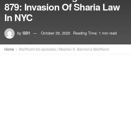
879: Invasion Of Sharia Law
In NYC
by
GD1
October 29, 2025
Reading Time: 1 min read
Home
WarRoom full episodes | Stephen K. Bannon’s WarRoom