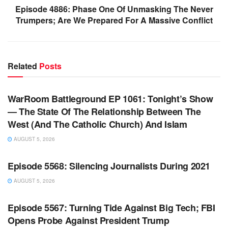
Episode 4886: Phase One Of Unmasking The Never
Trumpers; Are We Prepared For A Massive Conflict
Related
Posts
WARROOM FULL EPISODES | STEPHEN K. BANNON’S
WARROOM
WarRoom Battleground EP 1061: Tonight’s Show
— The State Of The Relationship Between The
West (And The Catholic Church) And Islam
AUGUST 5, 2026
WARROOM FULL EPISODES | STEPHEN K. BANNON’S
WARROOM
Episode 5568: Silencing Journalists During 2021
AUGUST 5, 2026
WARROOM FULL EPISODES | STEPHEN K. BANNON’S
WARROOM
Episode 5567: Turning Tide Against Big Tech; FBI
Opens Probe Against President Trump