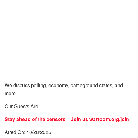
We discuss polling, economy, battleground states, and
more.
Our Guests Are:
Stay ahead of the censors – Join us
warroom.org/join
Aired On: 10/28/2025