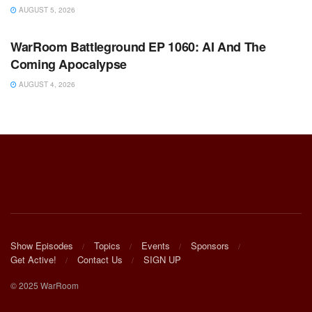
AUGUST 5, 2026
WARROOM FULL EPISODES | STEPHEN K. BANNON’S
WARROOM
WarRoom Battleground EP 1060: AI And The
Coming Apocalypse
AUGUST 4, 2026
Show Episodes
Topics
Events
Sponsors
Get Active!
Contact Us
SIGN UP
© 2025 WarRoom