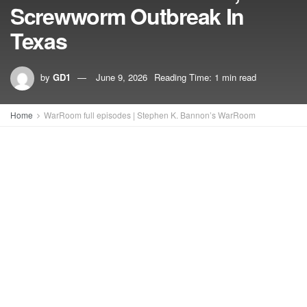
Screwworm Outbreak In
Texas
by
GD1
June 9, 2026
Reading Time: 1 min read
Home
WarRoom full episodes | Stephen K. Bannon’s WarRoom