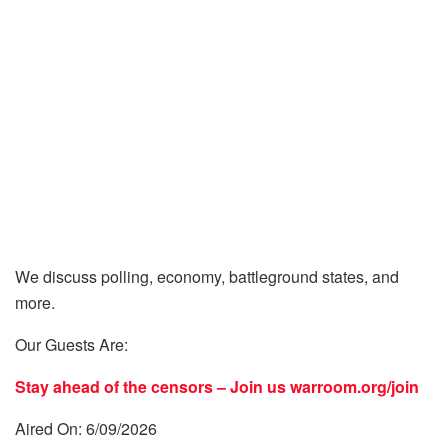
We discuss polling, economy, battleground states, and
more.
Our Guests Are:
Stay ahead of the censors – Join us
warroom.org/join
Aired On: 6/09/2026