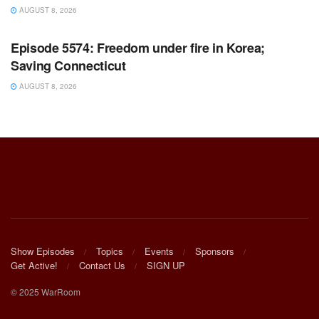
AUGUST 8, 2026
WARROOM FULL EPISODES | STEPHEN K. BANNON’S
WARROOM
Episode 5574: Freedom under fire in Korea;
Saving Connecticut
AUGUST 8, 2026
Show Episodes
Topics
Events
Sponsors
Get Active!
Contact Us
SIGN UP
© 2025 WarRoom