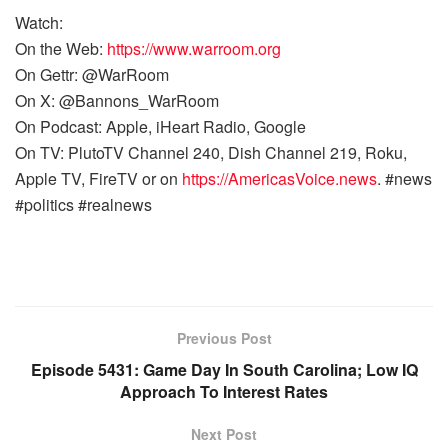
Watch:
On the Web:
https://www.warroom.org
On Gettr: @WarRoom
On X: @Bannons_WarRoom
On Podcast: Apple, iHeart Radio, Google
On TV: PlutoTV Channel 240, Dish Channel 219, Roku,
Apple TV, FireTV or on
https://AmericasVoice.news
. #news
#politics #realnews
Previous Post
Episode 5431: Game Day In South Carolina; Low IQ
Approach To Interest Rates
Next Post