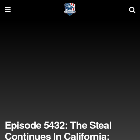
Episode 5432: The Steal
Continues In California;