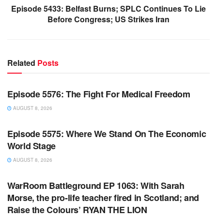
Episode 5433: Belfast Burns; SPLC Continues To Lie
Before Congress; US Strikes Iran
Related
Posts
WARROOM FULL EPISODES | STEPHEN K. BANNON’S
WARROOM
Episode 5576: The Fight For Medical Freedom
AUGUST 8, 2026
WARROOM FULL EPISODES | STEPHEN K. BANNON’S
WARROOM
Episode 5575: Where We Stand On The Economic
World Stage
AUGUST 8, 2026
WARROOM FULL EPISODES | STEPHEN K. BANNON’S
WARROOM
WarRoom Battleground EP 1063: With Sarah
Morse, the pro-life teacher fired in Scotland; and
Raise the Colours’ RYAN THE LION