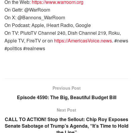
On the Web:
https://www.warroom.org
On Gettr: @WarRoom
On X: @Bannons_WarRoom
On Podcast: Apple, iHeart Radio, Google
On TV: PlutoTV Channel 240, Dish Channel 219, Roku,
Apple TV, FireTV or on
https://AmericasVoice.news
. #news
#politics #realnews
Previous Post
Episode 4590: The Big, Beautiful Budget Bill
Next Post
CALL TO ACTION! Stop the Sellout: Chip Roy Exposes
Senate Sabotage of Trump’s Agenda, “It’s Time to Hold
the Line”