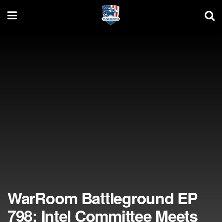
WarRoom Battleground EP
798: Intel Committee Meets