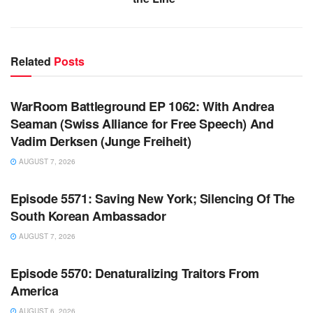
Related
Posts
WARROOM FULL EPISODES | STEPHEN K. BANNON’S
WARROOM
WarRoom Battleground EP 1062: With Andrea
Seaman (Swiss Alliance for Free Speech) And
Vadim Derksen (Junge Freiheit)
AUGUST 7, 2026
WARROOM FULL EPISODES | STEPHEN K. BANNON’S
WARROOM
Episode 5571: Saving New York; Silencing Of The
South Korean Ambassador
AUGUST 7, 2026
WARROOM FULL EPISODES | STEPHEN K. BANNON’S
WARROOM
Episode 5570: Denaturalizing Traitors From
America
AUGUST 6, 2026
WARROOM FULL EPISODES | STEPHEN K. BANNON’S