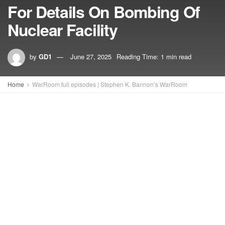
For Details On Bombing Of
Nuclear Facility
by
GD1
June 27, 2025
Reading Time: 1 min read
Home
WarRoom full episodes | Stephen K. Bannon’s WarRoom