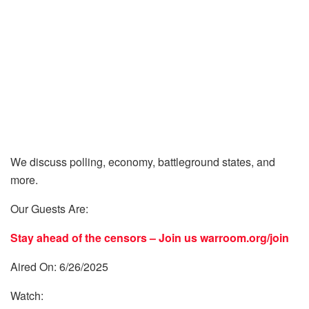
We discuss polling, economy, battleground states, and
more.
Our Guests Are:
Stay ahead of the censors – Join us
warroom.org/join
Aired On: 6/26/2025
Watch: