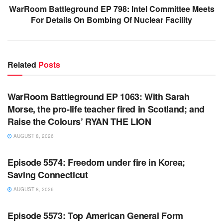
WarRoom Battleground EP 798: Intel Committee Meets
For Details On Bombing Of Nuclear Facility
Related
Posts
WARROOM FULL EPISODES | STEPHEN K. BANNON’S
WARROOM
WarRoom Battleground EP 1063: With Sarah
Morse, the pro-life teacher fired in Scotland; and
Raise the Colours’ RYAN THE LION
AUGUST 8, 2026
WARROOM FULL EPISODES | STEPHEN K. BANNON’S
WARROOM
Episode 5574: Freedom under fire in Korea;
Saving Connecticut
AUGUST 8, 2026
WARROOM FULL EPISODES | STEPHEN K. BANNON’S
WARROOM
Episode 5573: Top American General Form