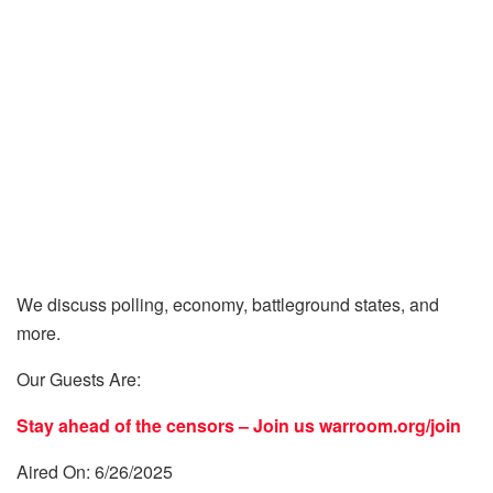
We discuss polling, economy, battleground states, and
more.
Our Guests Are:
Stay ahead of the censors – Join us
warroom.org/join
Aired On: 6/26/2025