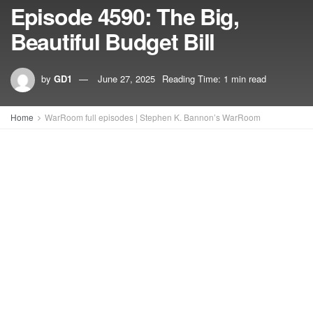
Episode 4590: The Big,
Beautiful Budget Bill
by
GD1
June 27, 2025
Reading Time: 1 min read
Home
WarRoom full episodes | Stephen K. Bannon’s WarRoom