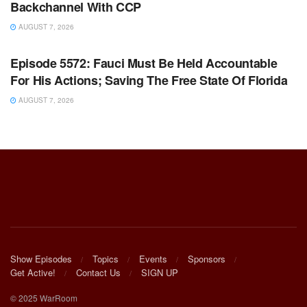
Backchannel With CCP
AUGUST 7, 2026
WARROOM FULL EPISODES | STEPHEN K. BANNON’S
WARROOM
Episode 5572: Fauci Must Be Held Accountable
For His Actions; Saving The Free State Of Florida
AUGUST 7, 2026
Show Episodes
Topics
Events
Sponsors
Get Active!
Contact Us
SIGN UP
© 2025 WarRoom