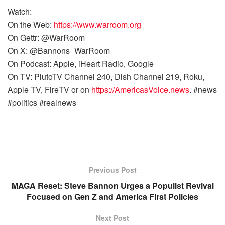
Watch:
On the Web:
https://www.warroom.org
On Gettr: @WarRoom
On X: @Bannons_WarRoom
On Podcast: Apple, iHeart Radio, Google
On TV: PlutoTV Channel 240, Dish Channel 219, Roku,
Apple TV, FireTV or on
https://AmericasVoice.news
. #news
#politics #realnews
Previous Post
MAGA Reset: Steve Bannon Urges a Populist Revival
Focused on Gen Z and America First Policies
Next Post