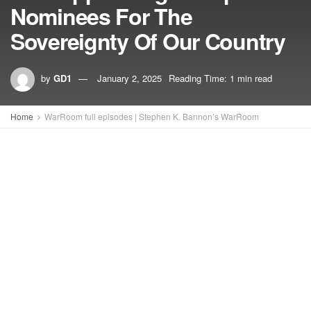
Nominees For The
Sovereignty Of Our Country
by
GD1
January 2, 2025
Reading Time: 1 min read
Home
WarRoom full episodes | Stephen K. Bannon’s WarRoom