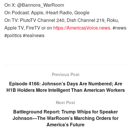
On X: @Bannons_WarRoom
On Podcast: Apple, iHeart Radio, Google
On TV: PlutoTV Channel 240, Dish Channel 219, Roku,
Apple TV, FireTV or on
https://AmericasVoice.news
. #news
#politics #realnews
Previous Post
Episode 4166: Johnson’s Days Are Numbered; Are
H1B Holders More Intelligent Than American Workers
Next Post
Battleground Report: Trump Whips for Speaker
Johnson—The WarRoom’s Marching Orders for
America’s Future