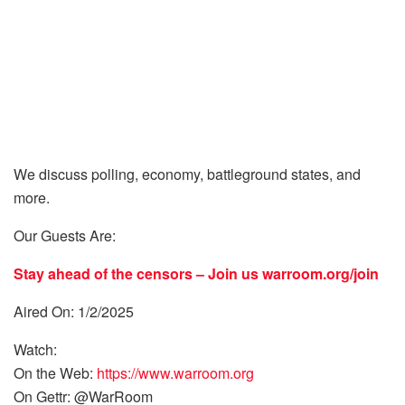
We discuss polling, economy, battleground states, and
more.
Our Guests Are:
Stay ahead of the censors – Join us
warroom.org/join
Aired On: 1/2/2025
Watch:
On the Web:
https://www.warroom.org
On Gettr: @WarRoom