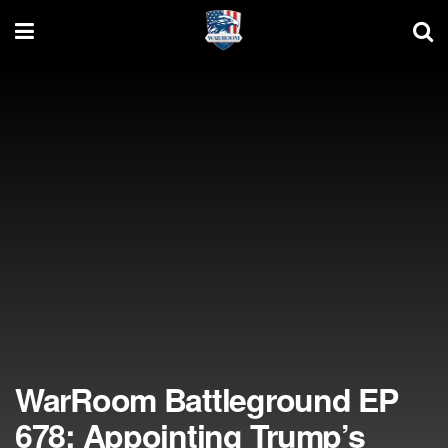
WarRoom Battleground EP
678: Appointing Trump’s