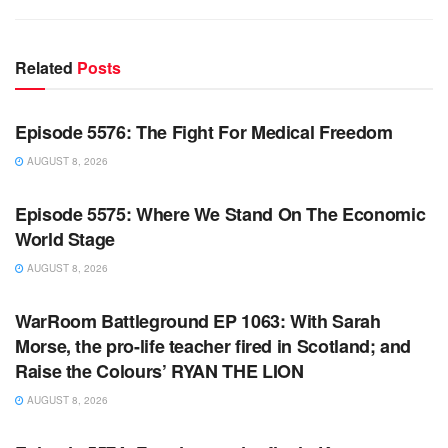
Related
Posts
WARROOM FULL EPISODES | STEPHEN K. BANNON’S
WARROOM
Episode 5576: The Fight For Medical Freedom
AUGUST 8, 2026
WARROOM FULL EPISODES | STEPHEN K. BANNON’S
WARROOM
Episode 5575: Where We Stand On The Economic
World Stage
AUGUST 8, 2026
WARROOM FULL EPISODES | STEPHEN K. BANNON’S
WARROOM
WarRoom Battleground EP 1063: With Sarah
Morse, the pro-life teacher fired in Scotland; and
Raise the Colours’ RYAN THE LION
AUGUST 8, 2026
WARROOM FULL EPISODES | STEPHEN K. BANNON’S
WARROOM