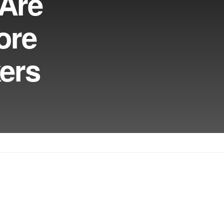
 Are
ore
kers