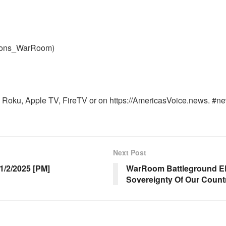
nons_WarRoom)
Roku, Apple TV, FireTV or on https://AmericasVoice.news. #ne
Next Post
/2/2025 [PM]
WarRoom Battleground EP
Sovereignty Of Our Count