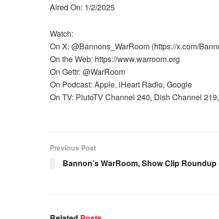
Aired On: 1/2/2025
Watch:
On X: @Bannons_WarRoom (https://x.com/Ban
On the Web: https://www.warroom.org
On Gettr: @WarRoom
On Podcast: Apple, iHeart Radio, Google
On TV: PlutoTV Channel 240, Dish Channel 219, 
Previous Post
Bannon’s WarRoom, Show Clip Roundup 1
Related
Posts