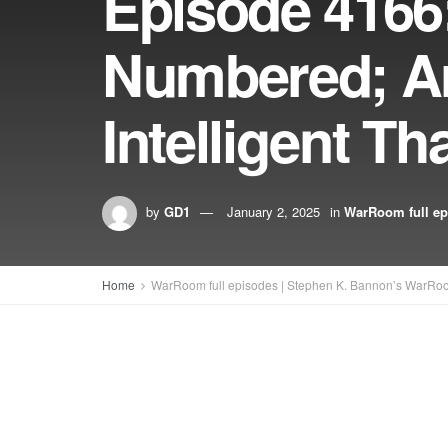
Episode 4166
Numbered; A
Intelligent T
by
GD1
January 2, 2025
in
WarRoom full ep
Home
WarRoom full episodes | Stephen K. Bannon’s WarRo