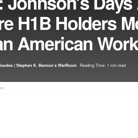
: Johnson’s Days
re H1B Holders M
han American Wor
isodes | Stephen K. Bannon’s WarRoom
Reading Time: 1 min read
om