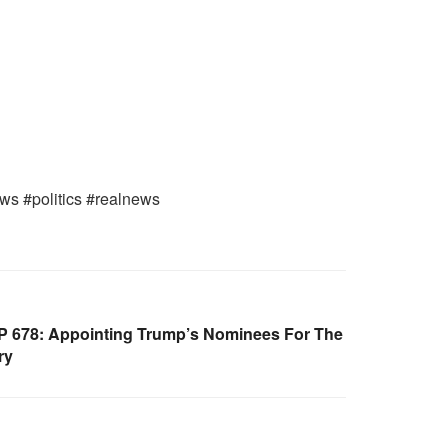
ws #politics #realnews
 678: Appointing Trump’s Nominees For The
ry