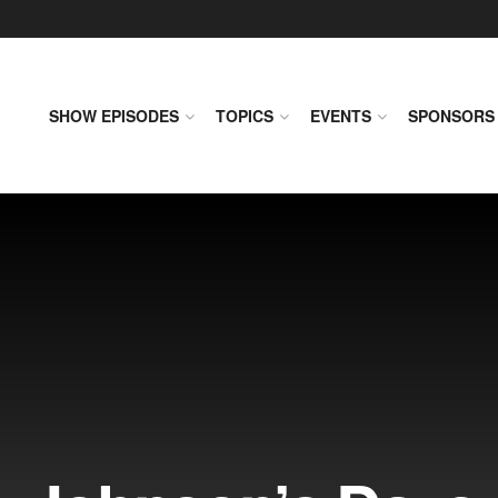
SHOW EPISODES
TOPICS
EVENTS
SPONSORS