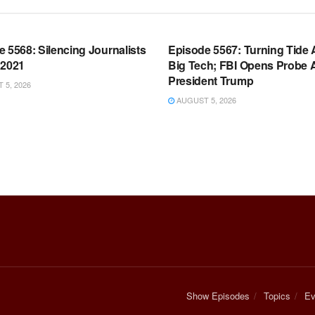
OOM FULL EPISODES |
WARROOM FULL EPISODES |
HEN K. BANNON’S WARROOM
STEPHEN K. BANNON’S WARR
 5568: Silencing Journalists
Episode 5567: Turning Tide 
 2021
Big Tech; FBI Opens Probe 
President Trump
5, 2026
AUGUST 5, 2026
Show Episodes
Topics
Ev