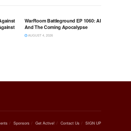
WARROOM FULL EPISODES |
OOM
STEPHEN K. BANNON’S WARROOM
Against
WarRoom Battleground EP 1060: AI
Against
And The Coming Apocalypse
AUGUST 4, 2026
ents
Sponsors
Get Active!
Contact Us
SIGN UP