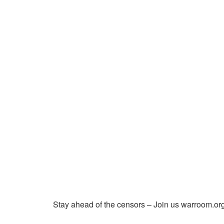
Stay ahead of the censors – Join us warroom.org