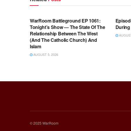
WARROOM FULL EPISODES |
WARR
STEPHEN K. BANNON’S WARROOM
STEP
WarRoom Battleground EP 1061:
Episode
Tonight’s Show — The State Of The
During
Relationship Between The West
AUGUST 
(And The Catholic Church) And
Islam
AUGUST 5, 2026
© 2025 WarRoom