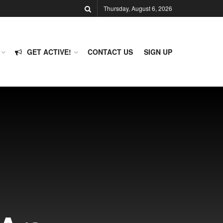
Thursday, August 6, 2026
GET ACTIVE!
CONTACT US
SIGN UP