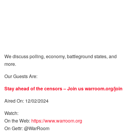
We discuss polling, economy, battleground states, and
more.
Our Guests Are:
Stay ahead of the censors – Join us
warroom.org/join
Aired On: 12/02/2024
Watch:
On the Web:
https://www.warroom.org
On Gettr: @WarRoom