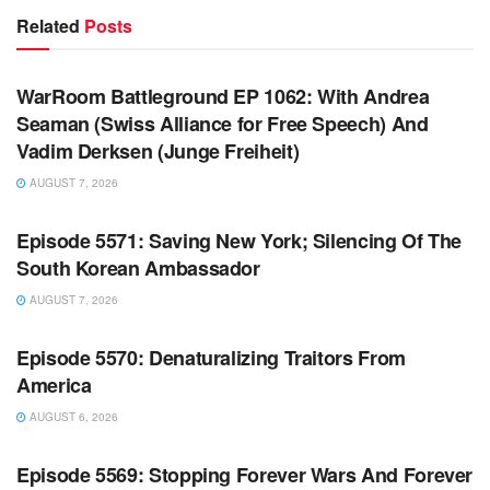
Related
Posts
WARROOM FULL EPISODES | STEPHEN K. BANNON’S
WARROOM
WarRoom Battleground EP 1062: With Andrea
Seaman (Swiss Alliance for Free Speech) And
Vadim Derksen (Junge Freiheit)
AUGUST 7, 2026
WARROOM FULL EPISODES | STEPHEN K. BANNON’S
WARROOM
Episode 5571: Saving New York; Silencing Of The
South Korean Ambassador
AUGUST 7, 2026
WARROOM FULL EPISODES | STEPHEN K. BANNON’S
WARROOM
Episode 5570: Denaturalizing Traitors From
America
AUGUST 6, 2026
WARROOM FULL EPISODES | STEPHEN K. BANNON’S
WARROOM
Episode 5569: Stopping Forever Wars And Forever