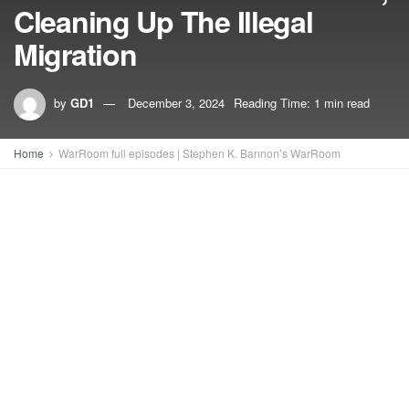
Cleaning Up The Illegal
Migration
by
GD1
December 3, 2024
Reading Time: 1 min read
Home
WarRoom full episodes | Stephen K. Bannon’s WarRoom