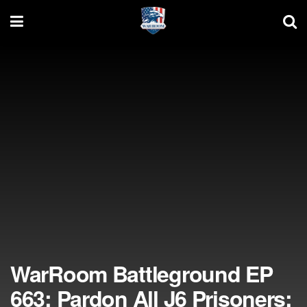
WarRoom Battleground EP
663: Pardon All J6 Prisoners;