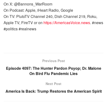
On X: @Bannons_WarRoom
On Podcast: Apple, iHeart Radio, Google
On TV: PlutoTV Channel 240, Dish Channel 219, Roku,
Apple TV, FireTV or on
https://AmericasVoice.news
. #news
#politics #realnews
Previous Post
Episode 4097: The Hunter Pardon Psyop; Dr. Malone
On Bird Flu Pandemic Lies
Next Post
America Is Back: Trump Restores the American Spirit