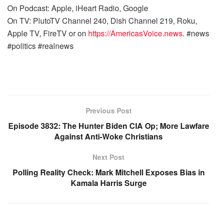
On Podcast: Apple, iHeart Radio, Google
On TV: PlutoTV Channel 240, Dish Channel 219, Roku,
Apple TV, FireTV or on
https://AmericasVoice.news
. #news
#politics #realnews
Previous Post
Episode 3832: The Hunter Biden CIA Op; More Lawfare
Against Anti-Woke Christians
Next Post
Polling Reality Check: Mark Mitchell Exposes Bias in
Kamala Harris Surge