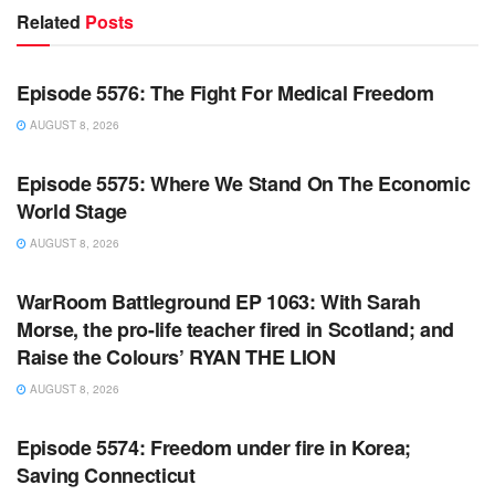
Related
Posts
WARROOM FULL EPISODES | STEPHEN K. BANNON’S
WARROOM
Episode 5576: The Fight For Medical Freedom
AUGUST 8, 2026
WARROOM FULL EPISODES | STEPHEN K. BANNON’S
WARROOM
Episode 5575: Where We Stand On The Economic
World Stage
AUGUST 8, 2026
WARROOM FULL EPISODES | STEPHEN K. BANNON’S
WARROOM
WarRoom Battleground EP 1063: With Sarah
Morse, the pro-life teacher fired in Scotland; and
Raise the Colours’ RYAN THE LION
AUGUST 8, 2026
WARROOM FULL EPISODES | STEPHEN K. BANNON’S
WARROOM
Episode 5574: Freedom under fire in Korea;
Saving Connecticut