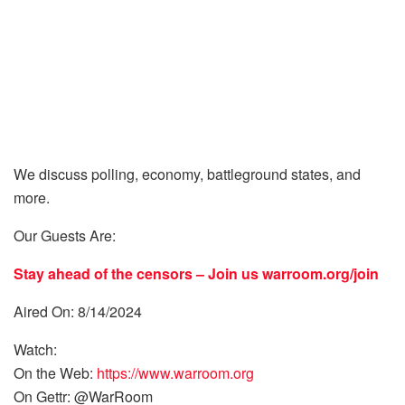
We discuss polling, economy, battleground states, and
more.
Our Guests Are:
Stay ahead of the censors – Join us
warroom.org/join
Aired On: 8/14/2024
Watch:
On the Web:
https://www.warroom.org
On Gettr: @WarRoom