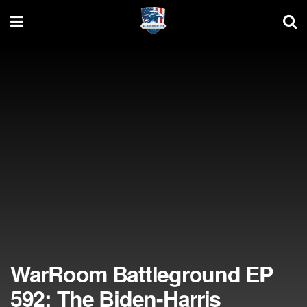
WarRoom Battleground EP
592: The Biden-Harris