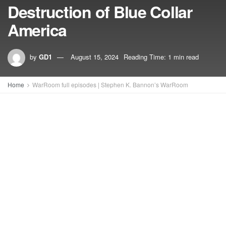
Destruction of Blue Collar
America
by
GD1
August 15, 2024
Reading Time: 1 min read
Home
WarRoom full episodes | Stephen K. Bannon’s WarRoom