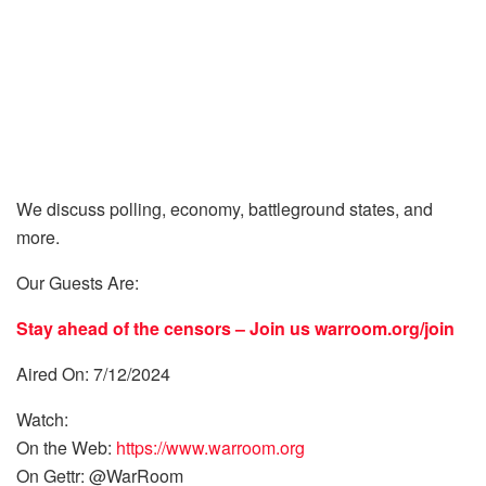
We discuss polling, economy, battleground states, and
more.
Our Guests Are:
Stay ahead of the censors – Join us
warroom.org/join
Aired On: 7/12/2024
Watch:
On the Web:
https://www.warroom.org
On Gettr: @WarRoom