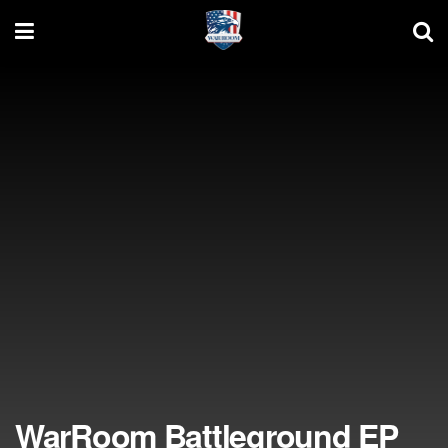
WarRoom Battleground EP