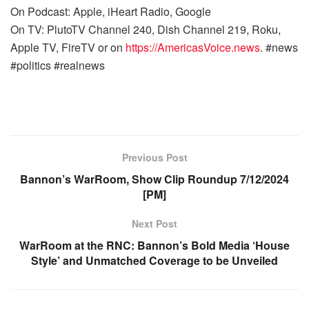
On Podcast: Apple, iHeart Radio, Google
On TV: PlutoTV Channel 240, Dish Channel 219, Roku,
Apple TV, FireTV or on
https://AmericasVoice.news
. #news
#politics #realnews
Previous Post
Bannon’s WarRoom, Show Clip Roundup 7/12/2024
[PM]
Next Post
WarRoom at the RNC: Bannon’s Bold Media ‘House
Style’ and Unmatched Coverage to be Unveiled