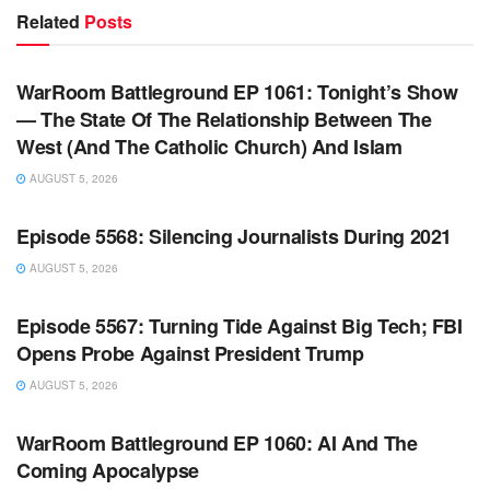
Related
Posts
WARROOM FULL EPISODES | STEPHEN K. BANNON’S
WARROOM
WarRoom Battleground EP 1061: Tonight’s Show
— The State Of The Relationship Between The
West (And The Catholic Church) And Islam
AUGUST 5, 2026
WARROOM FULL EPISODES | STEPHEN K. BANNON’S
WARROOM
Episode 5568: Silencing Journalists During 2021
AUGUST 5, 2026
WARROOM FULL EPISODES | STEPHEN K. BANNON’S
WARROOM
Episode 5567: Turning Tide Against Big Tech; FBI
Opens Probe Against President Trump
AUGUST 5, 2026
WARROOM FULL EPISODES | STEPHEN K. BANNON’S
WARROOM
WarRoom Battleground EP 1060: AI And The
Coming Apocalypse