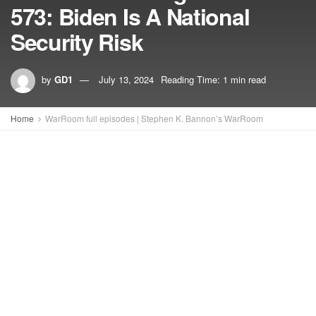
573: Biden Is A National
Security Risk
by
GD1
July 13, 2024
Reading Time: 1 min read
Home
WarRoom full episodes | Stephen K. Bannon’s WarRoom