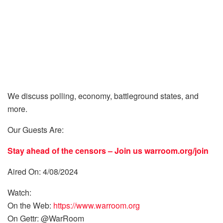
We discuss polling, economy, battleground states, and
more.
Our Guests Are:
Stay ahead of the censors – Join us
warroom.org/join
Aired On: 4/08/2024
Watch:
On the Web:
https://www.warroom.org
On Gettr: @WarRoom