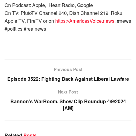
On Podcast: Apple, iHeart Radio, Google
On TV: PlutoTV Channel 240, Dish Channel 219, Roku,
Apple TV, FireTV or on
https://AmericasVoice.news
. #news
#politics #realnews
Previous Post
Episode 3522: Fighting Back Against Liberal Lawfare
Next Post
Bannon’s WarRoom, Show Clip Roundup 4/9/2024
[AM]
Related
Posts