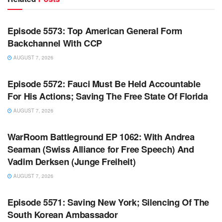
WARROOM FULL EPISODES | STEPHEN K. BANNON’S
WARROOM
Episode 5573: Top American General Form
Backchannel With CCP
AUGUST 7, 2026
WARROOM FULL EPISODES | STEPHEN K. BANNON’S
WARROOM
Episode 5572: Fauci Must Be Held Accountable
For His Actions; Saving The Free State Of Florida
AUGUST 7, 2026
WARROOM FULL EPISODES | STEPHEN K. BANNON’S
WARROOM
WarRoom Battleground EP 1062: With Andrea
Seaman (Swiss Alliance for Free Speech) And
Vadim Derksen (Junge Freiheit)
AUGUST 7, 2026
WARROOM FULL EPISODES | STEPHEN K. BANNON’S
WARROOM
Episode 5571: Saving New York; Silencing Of The
South Korean Ambassador