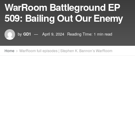
WarRoom Battleground EP
509: Bailing Out Our Enemy
by
GD1
April 9, 2024
Reading Time: 1 min read
Home
WarRoom full episodes | Stephen K. Bannon’s WarRoom