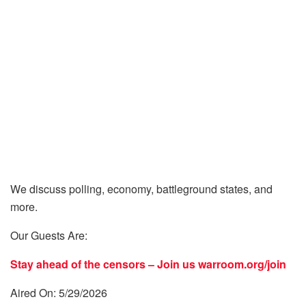
We discuss polling, economy, battleground states, and
more.
Our Guests Are:
Stay ahead of the censors – Join us
warroom.org/join
Aired On: 5/29/2026