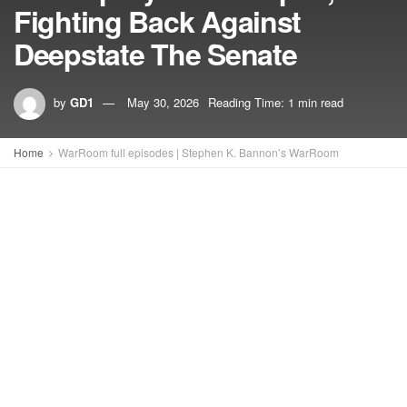
Fighting Back Against
Deepstate The Senate
by
GD1
May 30, 2026
Reading Time: 1 min read
Home
WarRoom full episodes | Stephen K. Bannon’s WarRoom