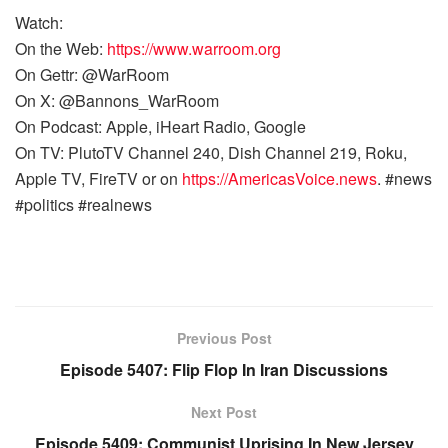
Watch:
On the Web:
https://www.warroom.org
On Gettr: @WarRoom
On X: @Bannons_WarRoom
On Podcast: Apple, iHeart Radio, Google
On TV: PlutoTV Channel 240, Dish Channel 219, Roku,
Apple TV, FireTV or on
https://AmericasVoice.news
. #news
#politics #realnews
Previous Post
Episode 5407: Flip Flop In Iran Discussions
Next Post
Episode 5409: Communist Uprising In New Jersey