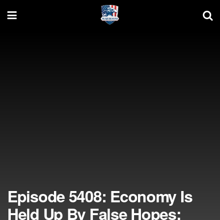
Episode 5408: Economy Is
Held Up By False Hopes;