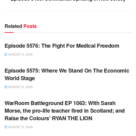
Related
Posts
WARROOM FULL EPISODES | STEPHEN K. BANNON’S
WARROOM
Episode 5576: The Fight For Medical Freedom
AUGUST 8, 2026
WARROOM FULL EPISODES | STEPHEN K. BANNON’S
WARROOM
Episode 5575: Where We Stand On The Economic
World Stage
AUGUST 8, 2026
WARROOM FULL EPISODES | STEPHEN K. BANNON’S
WARROOM
WarRoom Battleground EP 1063: With Sarah
Morse, the pro-life teacher fired in Scotland; and
Raise the Colours’ RYAN THE LION
AUGUST 8, 2026
WARROOM FULL EPISODES | STEPHEN K. BANNON’S
WARROOM