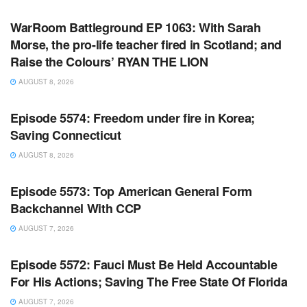
WarRoom Battleground EP 1063: With Sarah
Morse, the pro-life teacher fired in Scotland; and
Raise the Colours’ RYAN THE LION
AUGUST 8, 2026
WARROOM FULL EPISODES | STEPHEN K. BANNON’S
WARROOM
Episode 5574: Freedom under fire in Korea;
Saving Connecticut
AUGUST 8, 2026
WARROOM FULL EPISODES | STEPHEN K. BANNON’S
WARROOM
Episode 5573: Top American General Form
Backchannel With CCP
AUGUST 7, 2026
WARROOM FULL EPISODES | STEPHEN K. BANNON’S
WARROOM
Episode 5572: Fauci Must Be Held Accountable
For His Actions; Saving The Free State Of Florida
AUGUST 7, 2026