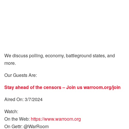
We discuss polling, economy, battleground states, and
more.
Our Guests Are:
Stay ahead of the censors – Join us
warroom.org/join
Aired On: 3/7/2024
Watch:
On the Web:
https://www.warroom.org
On Gettr: @WarRoom