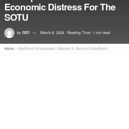
Economic Distress For The
SOTU
by
GD1
March 8, 2024
Reading Time: 1 min read
Home
WarRoom full episodes | Stephen K. Bannon’s WarRoom