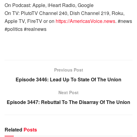
On Podcast: Apple, iHeart Radio, Google
On TV: PlutoTV Channel 240, Dish Channel 219, Roku,
Apple TV, FireTV or on
https://AmericasVoice.news
. #news
#politics #realnews
Previous Post
Episode 3446: Lead Up To State Of The Union
Next Post
Episode 3447: Rebuttal To The Disarray Of The Union
Related
Posts
WARROOM FULL EPISODES | STEPHEN K. BANNON’S
WARROOM