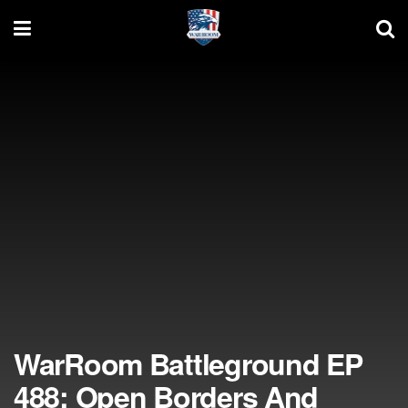
WarRoom Battleground EP
488: Open Borders And