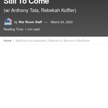
Still To Come
(w/ Anthony Tata, Rebekah Koffler)
by
War Room Staff
March 24, 2023
Reading Time: 1 min read
Home
WarRoom full episodes | Stephen K. Bannon’s WarRoom