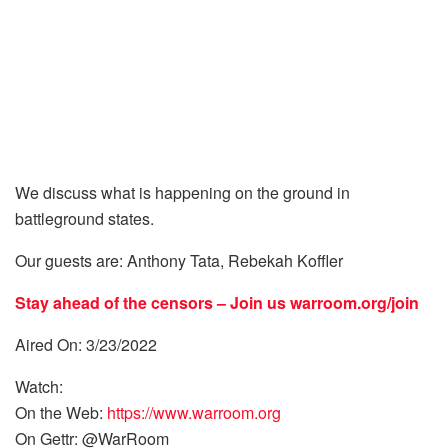
We discuss what is happening on the ground in
battleground states.
Our guests are: Anthony Tata, Rebekah Koffler
Stay ahead of the censors – Join us
warroom.org/join
Aired On: 3/23/2022
Watch:
On the Web:
https://www.warroom.org
On Gettr: @WarRoom