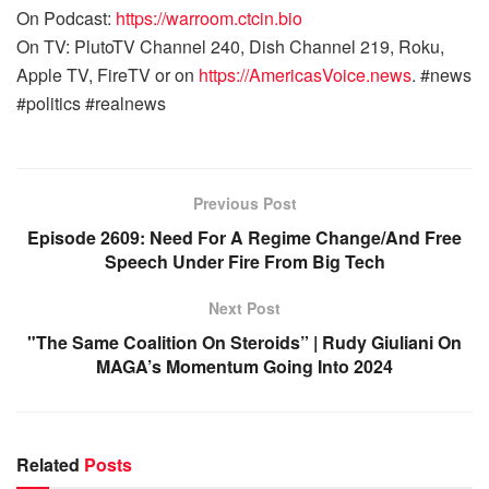
On Podcast:
https://warroom.ctcin.bio
On TV: PlutoTV Channel 240, Dish Channel 219, Roku,
Apple TV, FireTV or on
https://AmericasVoice.news
. #news
#politics #realnews
Previous Post
Episode 2609: Need For A Regime Change/And Free
Speech Under Fire From Big Tech
Next Post
"The Same Coalition On Steroids” | Rudy Giuliani On
MAGA’s Momentum Going Into 2024
Related
Posts
WARROOM FULL EPISODES | STEPHEN K. BANNON’S