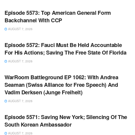
WARROOM
Episode 5573: Top American General Form
Backchannel With CCP
AUGUST 7, 2026
WARROOM FULL EPISODES | STEPHEN K. BANNON’S
WARROOM
Episode 5572: Fauci Must Be Held Accountable
For His Actions; Saving The Free State Of Florida
AUGUST 7, 2026
WARROOM FULL EPISODES | STEPHEN K. BANNON’S
WARROOM
WarRoom Battleground EP 1062: With Andrea
Seaman (Swiss Alliance for Free Speech) And
Vadim Derksen (Junge Freiheit)
AUGUST 7, 2026
WARROOM FULL EPISODES | STEPHEN K. BANNON’S
WARROOM
Episode 5571: Saving New York; Silencing Of The
South Korean Ambassador
AUGUST 7, 2026