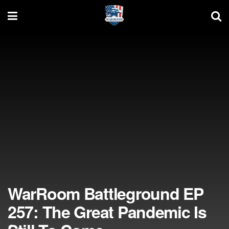
WarRoom Battleground EP
257: The Great Pandemic Is