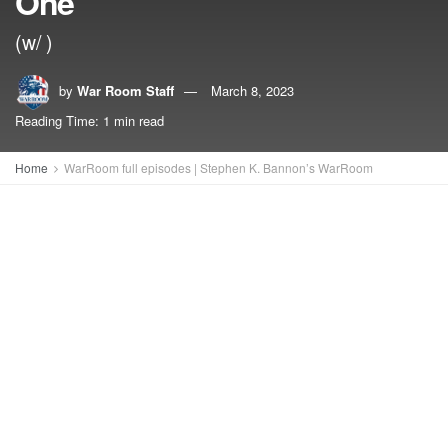
One
(w/ )
by
War Room Staff
March 8, 2023
Reading Time: 1 min read
Home
WarRoom full episodes | Stephen K. Bannon’s WarRoom