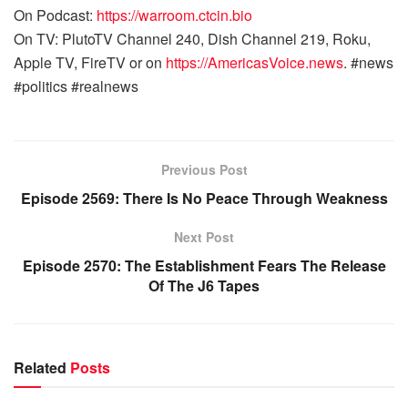
On Podcast:
https://warroom.ctcin.bio
On TV: PlutoTV Channel 240, Dish Channel 219, Roku,
Apple TV, FireTV or on
https://AmericasVoice.news
. #news
#politics #realnews
Previous Post
Episode 2569: There Is No Peace Through Weakness
Next Post
Episode 2570: The Establishment Fears The Release
Of The J6 Tapes
Related
Posts
WARROOM FULL EPISODES | STEPHEN K. BANNON’S
WARROOM