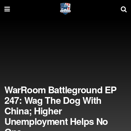
WarRoom Battleground EP
247: Wag The Dog With
China; Higher
Unemployment Helps No