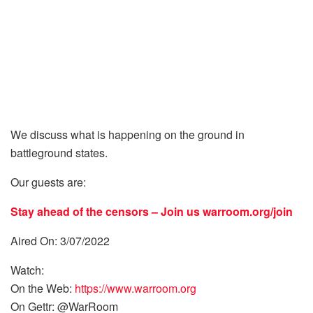
We discuss what is happening on the ground in
battleground states.
Our guests are:
Stay ahead of the censors – Join us
warroom.org/join
Aired On: 3/07/2022
Watch:
On the Web:
https://www.warroom.org
On Gettr: @WarRoom