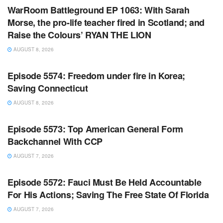
WarRoom Battleground EP 1063: With Sarah
Morse, the pro-life teacher fired in Scotland; and
Raise the Colours’ RYAN THE LION
AUGUST 8, 2026
WARROOM FULL EPISODES | STEPHEN K. BANNON’S
WARROOM
Episode 5574: Freedom under fire in Korea;
Saving Connecticut
AUGUST 8, 2026
WARROOM FULL EPISODES | STEPHEN K. BANNON’S
WARROOM
Episode 5573: Top American General Form
Backchannel With CCP
AUGUST 7, 2026
WARROOM FULL EPISODES | STEPHEN K. BANNON’S
WARROOM
Episode 5572: Fauci Must Be Held Accountable
For His Actions; Saving The Free State Of Florida
AUGUST 7, 2026