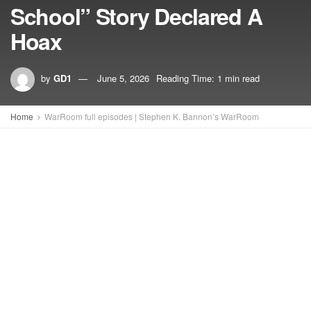
School” Story Declared A
Hoax
by
GD1
June 5, 2026
Reading Time: 1 min read
Home
WarRoom full episodes | Stephen K. Bannon’s WarRoom