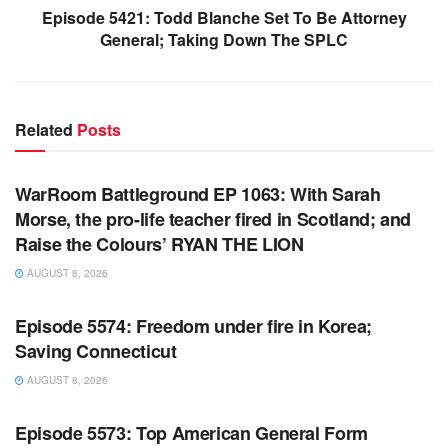
Episode 5421: Todd Blanche Set To Be Attorney
General; Taking Down The SPLC
Related
Posts
WARROOM FULL EPISODES | STEPHEN K. BANNON’S
WARROOM
WarRoom Battleground EP 1063: With Sarah
Morse, the pro-life teacher fired in Scotland; and
Raise the Colours’ RYAN THE LION
AUGUST 8, 2026
WARROOM FULL EPISODES | STEPHEN K. BANNON’S
WARROOM
Episode 5574: Freedom under fire in Korea;
Saving Connecticut
AUGUST 8, 2026
WARROOM FULL EPISODES | STEPHEN K. BANNON’S
WARROOM
Episode 5573: Top American General Form