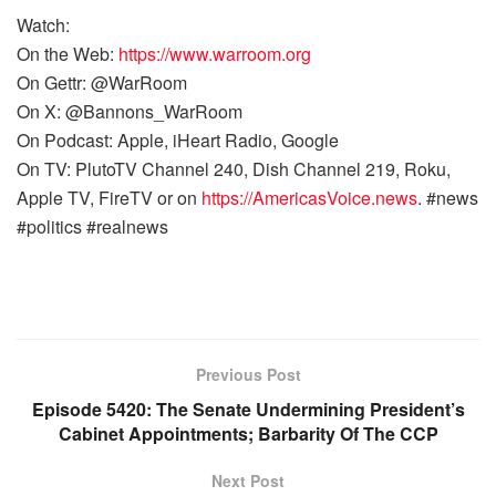
Watch:
On the Web:
https://www.warroom.org
On Gettr: @WarRoom
On X: @Bannons_WarRoom
On Podcast: Apple, iHeart Radio, Google
On TV: PlutoTV Channel 240, Dish Channel 219, Roku,
Apple TV, FireTV or on
https://AmericasVoice.news
. #news
#politics #realnews
Previous Post
Episode 5420: The Senate Undermining President’s
Cabinet Appointments; Barbarity Of The CCP
Next Post