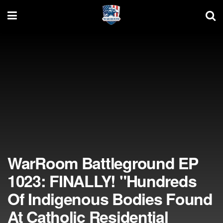
WarRoom Battleground EP
1023: FINALLY! "Hundreds
Of Indigenous Bodies Found
At Catholic Residential