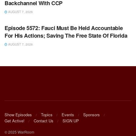
Backchannel With CCP
AUGUST 7, 2026
WARROOM FULL EPISODES | STEPHEN K. BANNON’S
WARROOM
Episode 5572: Fauci Must Be Held Accountable
For His Actions; Saving The Free State Of Florida
AUGUST 7, 2026
Show Episodes
Topics
Events
Sponsors
Get Active!
Contact Us
SIGN UP
© 2025 WarRoom