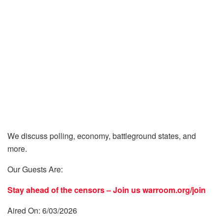
We discuss polling, economy, battleground states, and
more.
Our Guests Are:
Stay ahead of the censors – Join us
warroom.org/join
Aired On: 6/03/2026